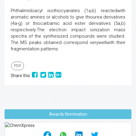
Phthalimidoacyl isothiocyanates (1a,b) reactedwith
aromatic amines or alcohols to give thiourea derivatives
(4a-g) or thiocarbamic acid ester derivatives (5a,b)
respectively.The electron impact ionization mass
spectra of the synthesized compounds were studied.
The MS peaks obtained correspond verywellwith their
fragmentation patterns.
PDF
Share this
Awards Nomination