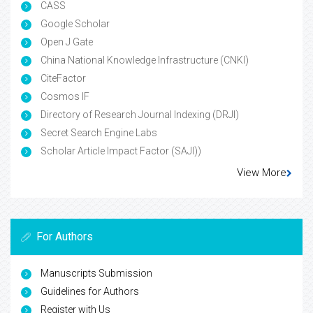
CASS
Google Scholar
Open J Gate
China National Knowledge Infrastructure (CNKI)
CiteFactor
Cosmos IF
Directory of Research Journal Indexing (DRJI)
Secret Search Engine Labs
Scholar Article Impact Factor (SAJI))
View More
For Authors
Manuscripts Submission
Guidelines for Authors
Register with Us