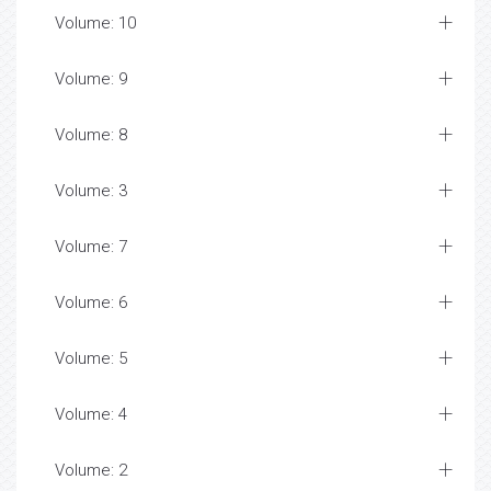
Volume: 10
Volume: 9
Volume: 8
Volume: 3
Volume: 7
Volume: 6
Volume: 5
Volume: 4
Volume: 2