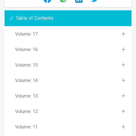
Table of Contents
Volume: 17
Volume: 16
Volume: 15
Volume: 14
Volume: 13
Volume: 12
Volume: 11