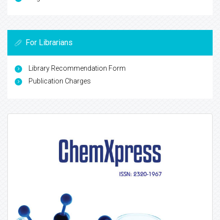
For Librarians
Library Recommendation Form
Publication Charges