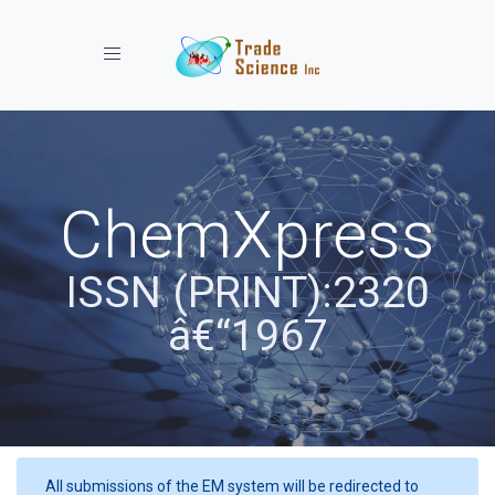
Toggle navigation
ChemXpress
ISSN (PRINT):2320
â€“1967
All submissions of the EM system will be redirected to