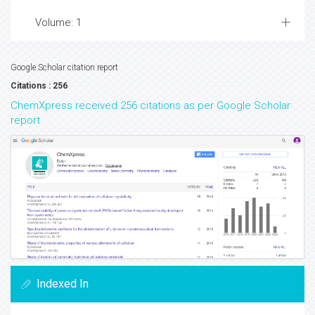
Volume: 1
Google Scholar citation report
Citations : 256
ChemXpress received 256 citations as per Google Scholar
report
Indexed In