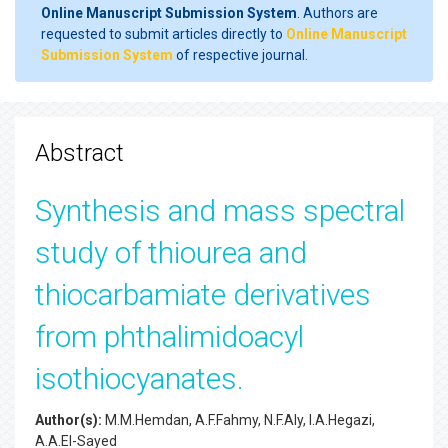
Online Manuscript Submission System
. Authors are
requested to submit articles directly to
Online Manuscript
Submission System
of respective journal.
Abstract
Synthesis and mass spectral
study of thiourea and
thiocarbamiate derivatives
from phthalimidoacyl
isothiocyanates.
Author(s):
M.M.Hemdan, A.F.Fahmy, N.F.Aly, I.A.Hegazi,
A.A.El-Sayed