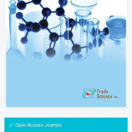
Open Access Journals