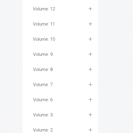
Volume: 12
Volume: 11
Volume: 10
Volume: 9
Volume: 8
Volume: 7
Volume: 6
Volume: 3
Volume: 2