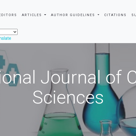
EDITORS
ARTICLES
AUTHOR GUIDELINES
CITATIONS
S
nslate
ional Journal of
Sciences