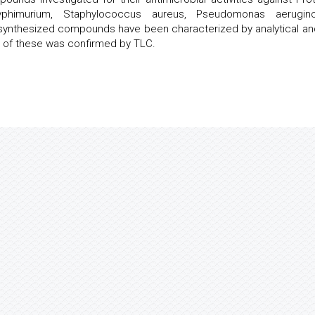
 typhimurium, Staphylococcus aureus, Pseudomonas aerugino
 synthesized compounds have been characterized by analytical and
y of these was confirmed by TLC.