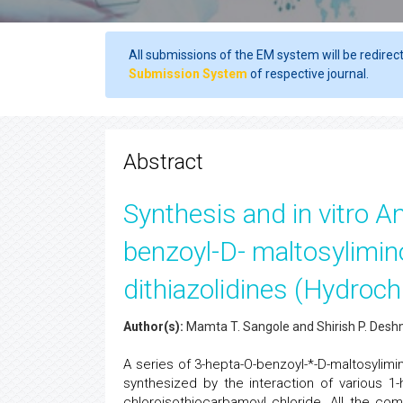
All submissions of the EM system will be redirec
Submission System
of respective journal.
Abstract
Synthesis and in vitro An
benzoyl-D- maltosylimino
dithiazolidines (Hydroch
Author(s):
Mamta T. Sangole and Shirish P. Des
A series of 3-hepta-O-benzoyl-*-D-maltosylimin
synthesized by the interaction of various 1-
chloroisothiocarbamoyl chloride. All the comp