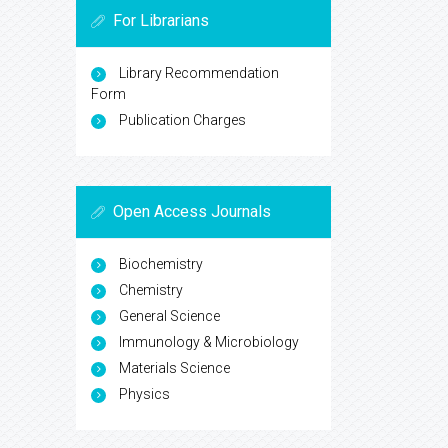
For Librarians
Library Recommendation
Form
Publication Charges
Open Access Journals
Biochemistry
Chemistry
General Science
Immunology & Microbiology
Materials Science
Physics