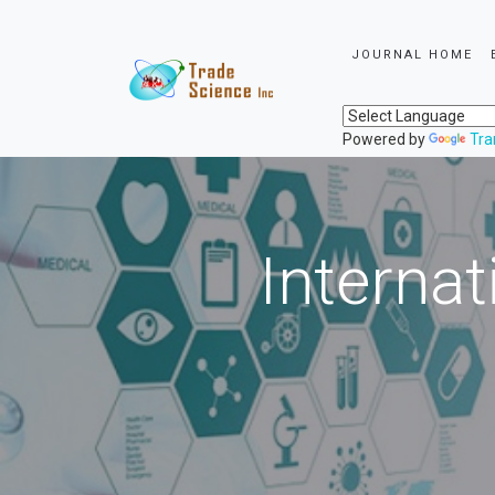
JOURNAL HOME
Powered by
Tra
Internat