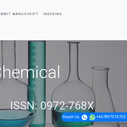
UBMIT MANUSCRIPT
INDEXING
 Chemical
ISSN: 0972-768X
Reach Us
+447897074703