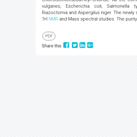
vulgaries, Escherichia coli, Salmonella
Riazoctomia and Aspergilus niger. The newly
1H
NMR
and Mass spectral studies. The purit
PDF
Share this