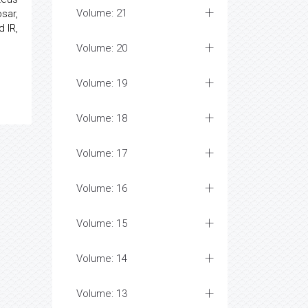
Volume: 21
sar,
 IR,
Volume: 20
Volume: 19
Volume: 18
Volume: 17
Volume: 16
Volume: 15
Volume: 14
Volume: 13