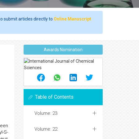
o submit articles directly to
Online Manuscript
Awards Nomination
Table of Contents
Volume: 23
been
Volume: 22
l-S-
teus