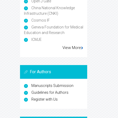
Open J Gate
China National Knowledge
Infrastructure (CNKI)
Cosmos IF
Geneva Foundation for Medical
Education and Research
ICMJE
View More
For Authors
Manuscripts Submission
Guidelines for Authors
Register with Us