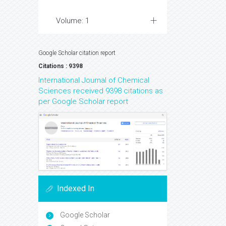
Volume: 1
Google Scholar citation report
Citations : 9398
International Journal of Chemical
Sciences received 9398 citations as
per Google Scholar report
Indexed In
Google Scholar