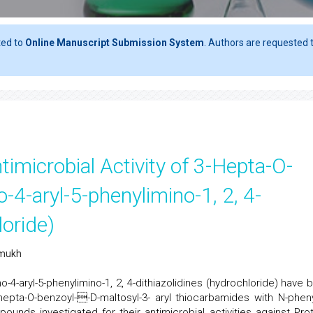
ted to
Online Manuscript Submission System
. Authors are requested t
timicrobial Activity of 3-Hepta-O-
-4-aryl-5-phenylimino-1, 2, 4-
loride)
hmukh
o-4-aryl-5-phenylimino-1, 2, 4-dithiazolidines (hydrochloride) have 
hepta-O-benzoyl--D-maltosyl-3- aryl thiocarbamides with N-pheny
ounds investigated for their antimicrobial activities against Pro