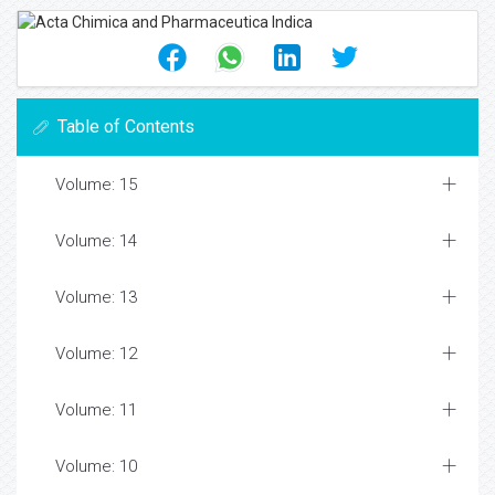
Table of Contents
Volume: 15
Volume: 14
Volume: 13
Volume: 12
Volume: 11
Volume: 10