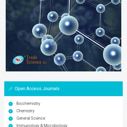
Open Access Journals
Biochemistry
Chemistry
General Science
Immunology & Microbiology