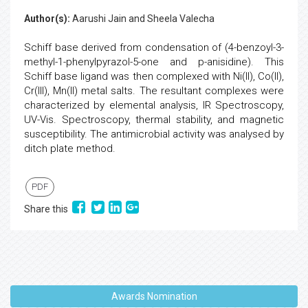
Author(s):
Aarushi Jain and Sheela Valecha
Schiff base derived from condensation of (4-benzoyl-3-
methyl-1-phenylpyrazol-5-one and p-anisidine). This
Schiff base ligand was then complexed with Ni(II), Co(II),
Cr(III), Mn(II) metal salts. The resultant complexes were
characterized by elemental analysis, IR Spectroscopy,
UV-Vis. Spectroscopy, thermal stability, and magnetic
susceptibility. The antimicrobial activity was analysed by
ditch plate method.
PDF
Share this
Awards Nomination