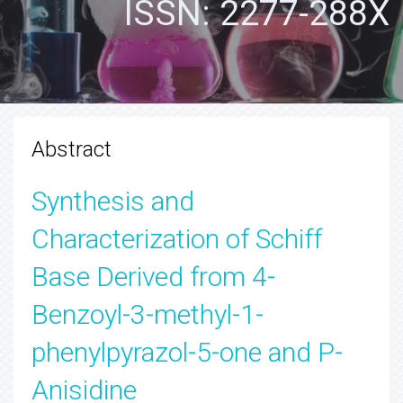
ISSN: 2277-288X
Abstract
Synthesis and
Characterization of Schiff
Base Derived from 4-
Benzoyl-3-methyl-1-
phenylpyrazol-5-one and P-
Anisidine