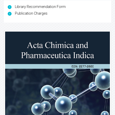
Library Recommendation Form
Publication Charges