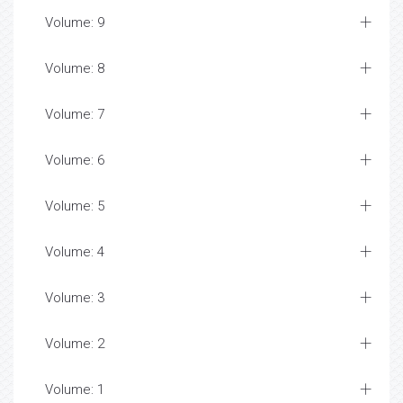
Volume: 9
Volume: 8
Volume: 7
Volume: 6
Volume: 5
Volume: 4
Volume: 3
Volume: 2
Volume: 1