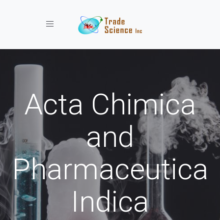
Toggle navigation
Acta Chimica
and
Pharmaceutica
Indica