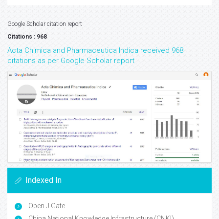
Google Scholar citation report
Citations : 968
Acta Chimica and Pharmaceutica Indica received 968
citations as per Google Scholar report
Indexed In
Open J Gate
China National Knowledge Infrastructure (CNKI)