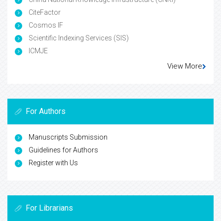
CiteFactor
Cosmos IF
Scientific Indexing Services (SIS)
ICMJE
View More
For Authors
Manuscripts Submission
Guidelines for Authors
Register with Us
For Librarians