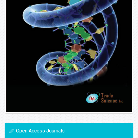
Open Access Journals