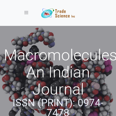
Toggle navigation
Macromolecules
An Indian
Journal
ISSN (PRINT): 0974-
7478