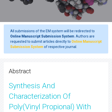
All submissions of the EM system will be redirected to
Online Manuscript Submission System
. Authors are
requested to submit articles directly to
Online Manuscript
Submission System
of respective journal.
Abstract
Synthesis And
Characterization Of
Poly(Vinyl Propional) With