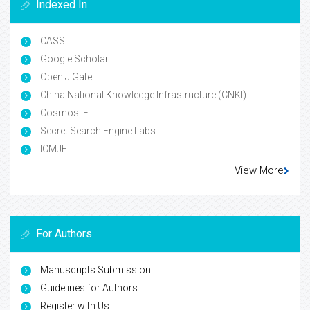
Indexed In
CASS
Google Scholar
Open J Gate
China National Knowledge Infrastructure (CNKI)
Cosmos IF
Secret Search Engine Labs
ICMJE
View More
For Authors
Manuscripts Submission
Guidelines for Authors
Register with Us