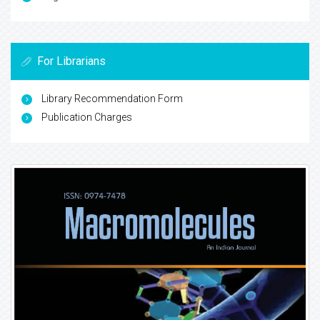
For Librarians
Library Recommendation Form
Publication Charges