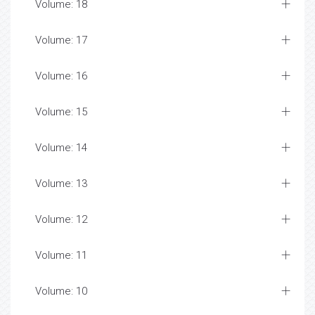
Volume: 18
Volume: 17
Volume: 16
Volume: 15
Volume: 14
Volume: 13
Volume: 12
Volume: 11
Volume: 10