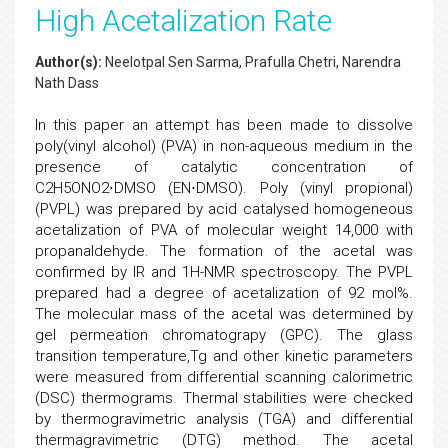
High Acetalization Rate
Author(s):
Neelotpal Sen Sarma, Prafulla Chetri, Narendra
Nath Dass
In this paper an attempt has been made to dissolve
poly(vinyl alcohol) (PVA) in non-aqueous medium in the
presence of catalytic concentration of
C2H5ONO2⋅DMSO (EN⋅DMSO). Poly (vinyl propional)
(PVPL) was prepared by acid catalysed homogeneous
acetalization of PVA of molecular weight 14,000 with
propanaldehyde. The formation of the acetal was
confirmed by IR and 1H-NMR spectroscopy. The PVPL
prepared had a degree of acetalization of 92 mol%.
The molecular mass of the acetal was determined by
gel permeation chromatograpy (GPC). The glass
transition temperature,Tg and other kinetic parameters
were measured from differential scanning calorimetric
(DSC) thermograms. Thermal stabilities were checked
by thermogravimetric analysis (TGA) and differential
thermagravimetric (DTG) method. The acetal