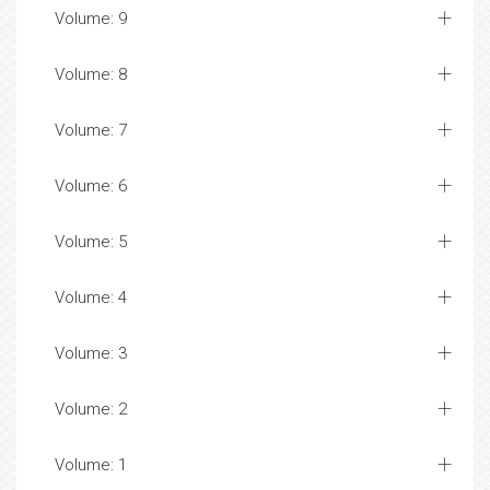
Volume: 9
Volume: 8
Volume: 7
Volume: 6
Volume: 5
Volume: 4
Volume: 3
Volume: 2
Volume: 1