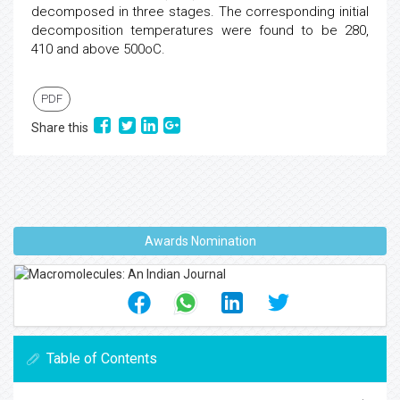
decomposed in three stages. The corresponding initial
decomposition temperatures were found to be 280,
410 and above 500oC.
PDF
Share this
Awards Nomination
Table of Contents