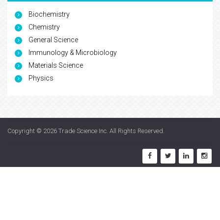
Biochemistry
Chemistry
General Science
Immunology & Microbiology
Materials Science
Physics
Copyright © 2026
Trade Science Inc
. All Rights Reserved.