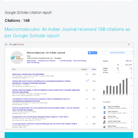
Google Scholar citation report
Citations : 168
Macromolecules: An Indian Journal received 168 citations as
per Google Scholar report