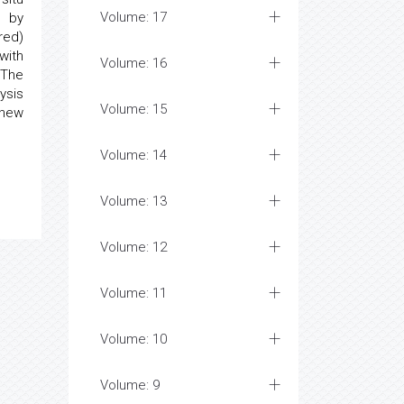
Volume: 17
d by
red)
with
Volume: 16
 The
ysis
Volume: 15
 new
Volume: 14
Volume: 13
Volume: 12
Volume: 11
Volume: 10
Volume: 9