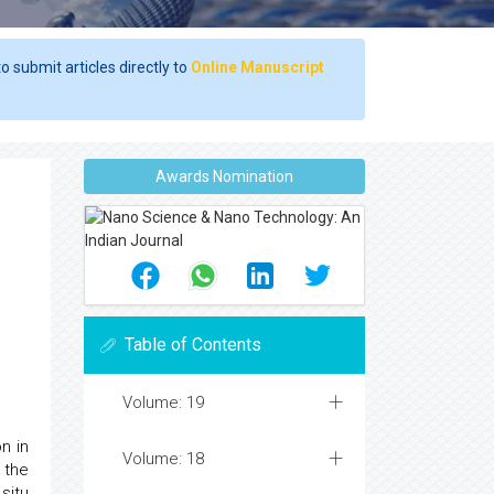
o submit articles directly to
Online Manuscript
Awards Nomination
Table of Contents
Volume: 19
n in
Volume: 18
 the
situ