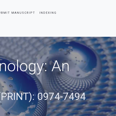
UBMIT MANUSCRIPT
INDEXING
nology: An
(PRINT): 0974-7494