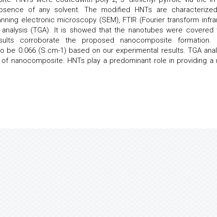
 absence of any solvent. The modified HNTs are characterize
nning electronic microscopy (SEM), FTIR (Fourier transform infra
 analysis (TGA). It is showed that the nanotubes were covered 
esults corroborate the proposed nanocomposite formation.
to be 0.066 (S.cm-1) based on our experimental results. TGA anal
 of nanocomposite. HNTs play a predominant role in providing a