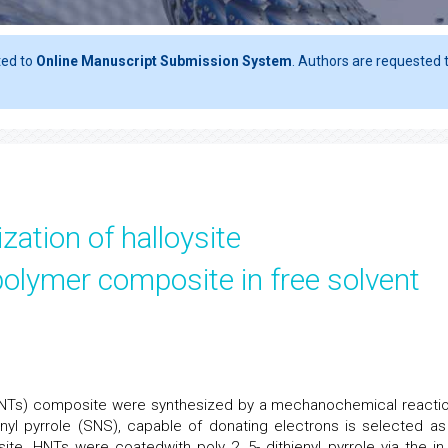
ted to
Online Manuscript Submission System
. Authors are requested t
zation of halloysite
olymer composite in free solvent
HNTs) composite were synthesized by a mechanochemical reactio
ienyl pyrrole (SNS), capable of donating electrons is selected as
te. HNTs were coatedwith poly 2, 5- dithienyl pyrrole via the in 