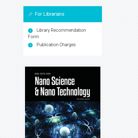
For Librarians
Library Recommendation
Form
Publication Charges