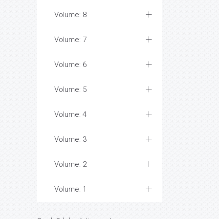
Volume: 8
Volume: 7
Volume: 6
Volume: 5
Volume: 4
Volume: 3
Volume: 2
Volume: 1