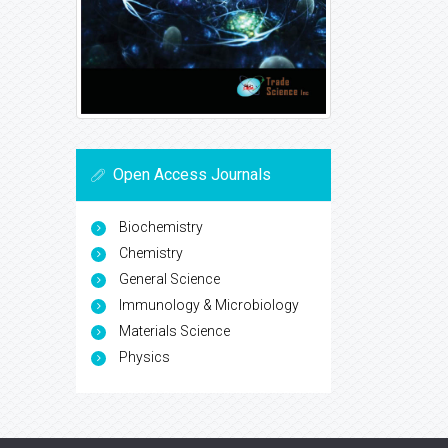
Open Access Journals
Biochemistry
Chemistry
General Science
Immunology & Microbiology
Materials Science
Physics