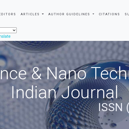
EDITORS
ARTICLES
AUTHOR GUIDELINES
CITATIONS
S
nslate
nce & Nano Tech
Indian Journal
ISSN 