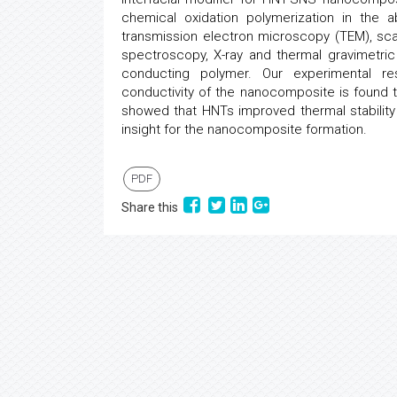
chemical oxidation polymerization in the
transmission electron microscopy (TEM), sca
spectroscopy, X-ray and thermal gravimetric
conducting polymer. Our experimental r
conductivity of the nanocomposite is found 
showed that HNTs improved thermal stability
insight for the nanocomposite formation.
PDF
Share this