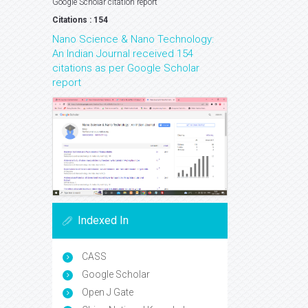
Google Scholar citation report
Citations : 154
Nano Science & Nano Technology:
An Indian Journal received 154
citations as per Google Scholar
report
Indexed In
CASS
Google Scholar
Open J Gate