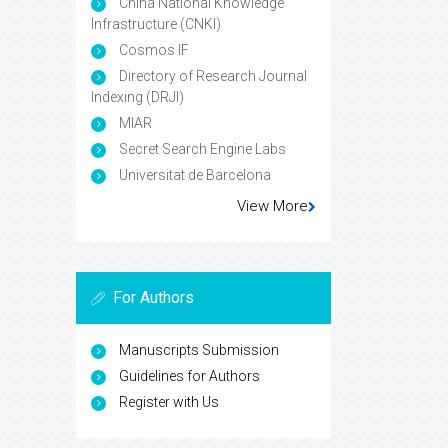
China National Knowledge
Infrastructure (CNKI)
Cosmos IF
Directory of Research Journal
Indexing (DRJI)
MIAR
Secret Search Engine Labs
Universitat de Barcelona
View More
For Authors
Manuscripts Submission
Guidelines for Authors
Register with Us