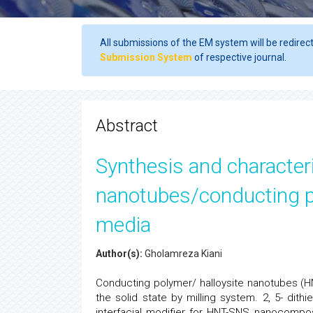
All submissions of the EM system will be redirec
Submission System
of respective journal.
Abstract
Synthesis and characteri
nanotubes/conducting p
media
Author(s):
Gholamreza Kiani
Conducting polymer/ halloysite nanotubes (
the solid state by milling system. 2, 5- dith
interfacial modifier for HNT-SNS nanocomposi