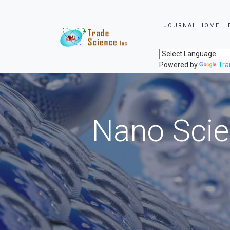
JOURNAL HOME
Powered by
Tra
Nano Scie