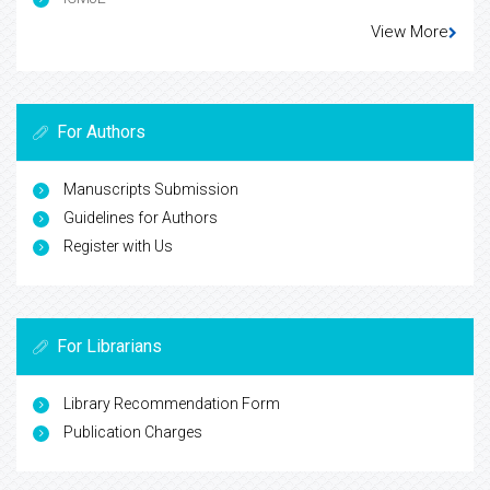
View More
For Authors
Manuscripts Submission
Guidelines for Authors
Register with Us
For Librarians
Library Recommendation Form
Publication Charges