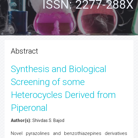
ISSN: 2277-288X
Abstract
Synthesis and Biological
Screening of some
Heterocycles Derived from
Piperonal
Author(s):
Shivdas S. Bajod
Novel pyrazolines and benzothiazepines derivatives