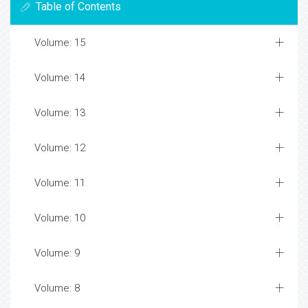
Table of Contents
Volume: 15
Volume: 14
Volume: 13
Volume: 12
Volume: 11
Volume: 10
Volume: 9
Volume: 8