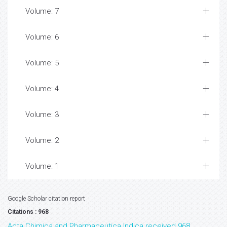
Volume: 7
Volume: 6
Volume: 5
Volume: 4
Volume: 3
Volume: 2
Volume: 1
Google Scholar citation report
Citations : 968
Acta Chimica and Pharmaceutica Indica received 968