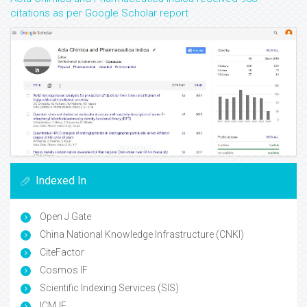
citations as per Google Scholar report
Indexed In
Open J Gate
China National Knowledge Infrastructure (CNKI)
CiteFactor
Cosmos IF
Scientific Indexing Services (SIS)
ICMJE