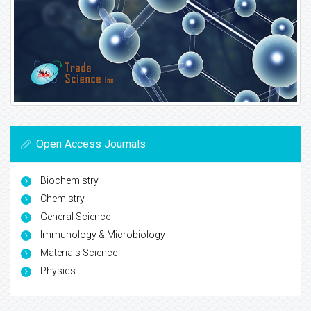
Open Access Journals
Biochemistry
Chemistry
General Science
Immunology & Microbiology
Materials Science
Physics