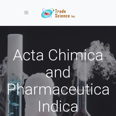
Toggle navigation
Acta Chimica
and
Pharmaceutica
Indica