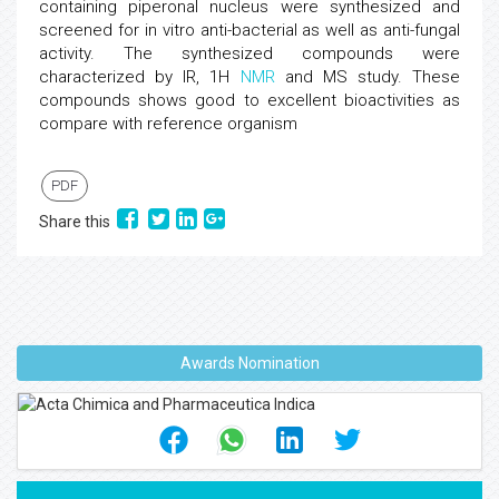
containing piperonal nucleus were synthesized and
screened for in vitro anti-bacterial as well as anti-fungal
activity. The synthesized compounds were
characterized by IR, 1H
NMR
and MS study. These
compounds shows good to excellent bioactivities as
compare with reference organism
PDF
Share this
Awards Nomination