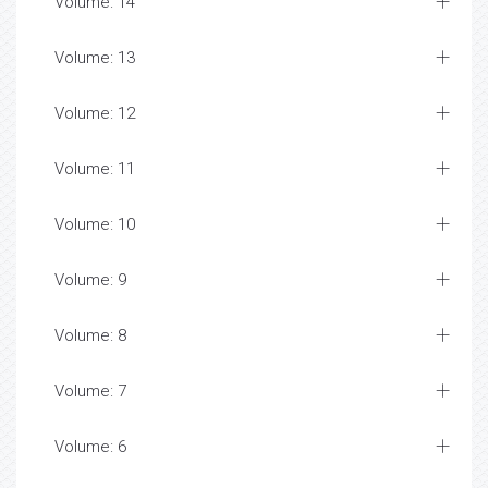
Volume: 14
Volume: 13
Volume: 12
Volume: 11
Volume: 10
Volume: 9
Volume: 8
Volume: 7
Volume: 6