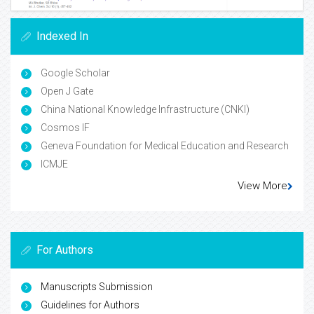
Indexed In
Google Scholar
Open J Gate
China National Knowledge Infrastructure (CNKI)
Cosmos IF
Geneva Foundation for Medical Education and Research
ICMJE
View More
For Authors
Manuscripts Submission
Guidelines for Authors