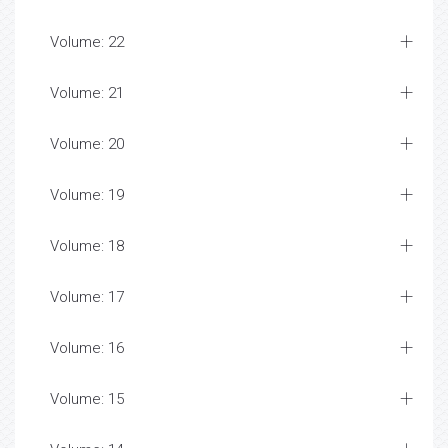
Volume: 22
Volume: 21
Volume: 20
Volume: 19
Volume: 18
Volume: 17
Volume: 16
Volume: 15