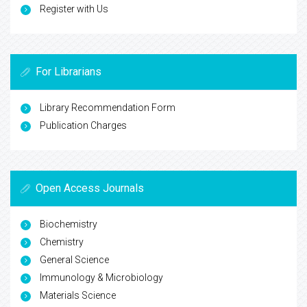
Register with Us
For Librarians
Library Recommendation Form
Publication Charges
Open Access Journals
Biochemistry
Chemistry
General Science
Immunology & Microbiology
Materials Science