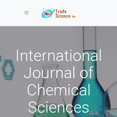
Toggle navigation
International
Journal of
Chemical
Sciences