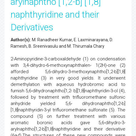
arylnaphtho [1,2-b] [1,8]
naphthyridine and their
Derivatives
Author(s):
M. Ranadheer Kumar, E. Laxminarayana, D.
Ramesh, B. Sreenivasulu and M. Thirumala Chary
2-Aminopyridine-3-carboxaldehyde (1) on condensation
with 3,4-dihydro-6-methoxynaphthalen- 1(2H)-one (2)
afforded 5,6-dihydro-3-methoxynaphtho[1,2-b][1,8]
naphthyridine (3) in very good yields. It underwent
demethylation with aqueous hydrobromic acid to
furnish 5,6-dihydronaphtho[1,2- b][1,8]naphthyridin-3-ol (4),
followed by treatment with trifluoromethane sulfonic
anhydride yielded 5,6- dihydronaphtho[1,2-b]
[1,8]naphthyridin-3-yl trifluoromethane sulfonate (5). The
compound (5) on further treatment with various
aromatic boronic acids gave 5,6-dihydro-3-
arylnaphtho[1,2-b][1,8]naphthyridine and their derivative
(6a-f).The structures of these new compounds were