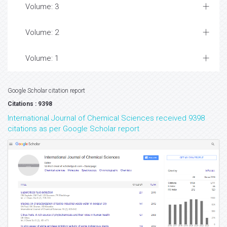
Volume: 3
Volume: 2
Volume: 1
Google Scholar citation report
Citations : 9398
International Journal of Chemical Sciences received 9398
citations as per Google Scholar report