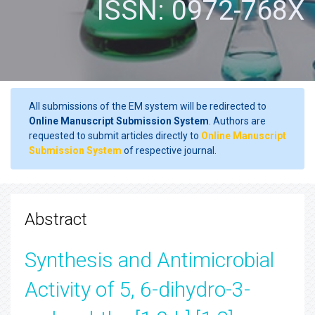
ISSN: 0972-768X
All submissions of the EM system will be redirected to
Online Manuscript Submission System
. Authors are
requested to submit articles directly to
Online Manuscript
Submission System
of respective journal.
Abstract
Synthesis and Antimicrobial
Activity of 5, 6-dihydro-3-