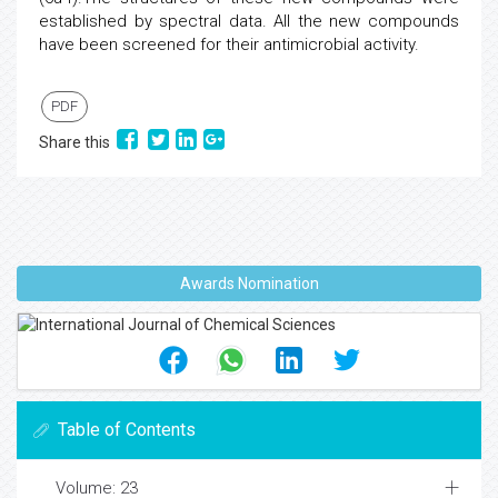
established by spectral data. All the new compounds
have been screened for their antimicrobial activity.
PDF
Share this
Awards Nomination
Table of Contents
Volume: 23