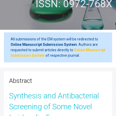
ISSN: 0972-768X
All submissions of the EM system will be redirected to
Online Manuscript Submission System
. Authors are
requested to submit articles directly to
Online Manuscript
Submission System
of respective journal.
Abstract
Synthesis and Antibacterial
Screening of Some Novel