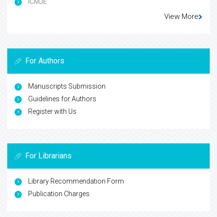
ICMJE
View More
For Authors
Manuscripts Submission
Guidelines for Authors
Register with Us
For Librarians
Library Recommendation Form
Publication Charges