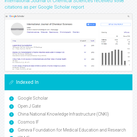
International Journal of Chemical Sciences received 9398
citations as per Google Scholar report
Indexed In
Google Scholar
Open J Gate
China National Knowledge Infrastructure (CNKI)
Cosmos IF
Geneva Foundation for Medical Education and Research