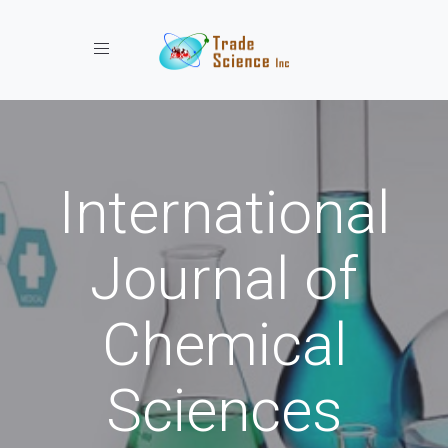
Toggle navigation
International
Journal of
Chemical
Sciences