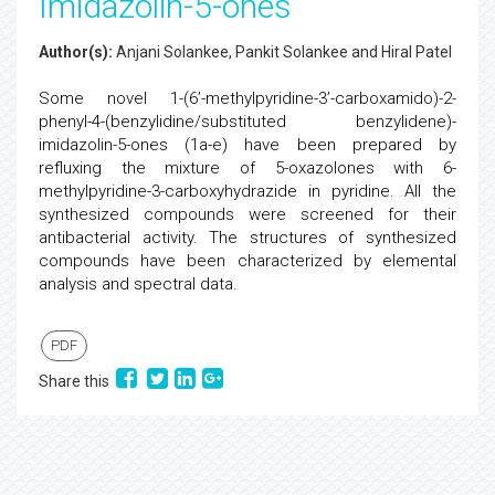
Imidazolin-5-ones
Author(s):
Anjani Solankee, Pankit Solankee and Hiral Patel
Some novel 1-(6’-methylpyridine-3’-carboxamido)-2-
phenyl-4-(benzylidine/substituted benzylidene)-
imidazolin-5-ones (1a-e) have been prepared by
refluxing the mixture of 5-oxazolones with 6-
methylpyridine-3-carboxyhydrazide in pyridine. All the
synthesized compounds were screened for their
antibacterial activity. The structures of synthesized
compounds have been characterized by elemental
analysis and spectral data.
PDF
Share this