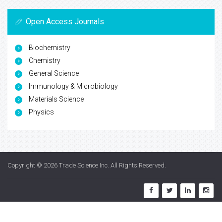
Open Access Journals
Biochemistry
Chemistry
General Science
Immunology & Microbiology
Materials Science
Physics
Copyright © 2026
Trade Science Inc
. All Rights Reserved.