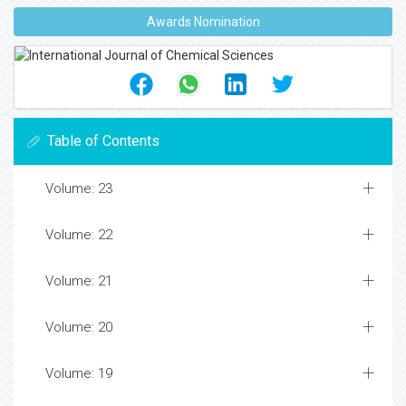
Awards Nomination
Table of Contents
Volume: 23
Volume: 22
Volume: 21
Volume: 20
Volume: 19