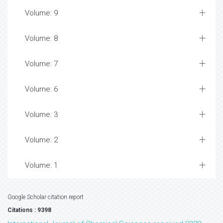
Volume: 9
Volume: 8
Volume: 7
Volume: 6
Volume: 3
Volume: 2
Volume: 1
Google Scholar citation report
Citations : 9398