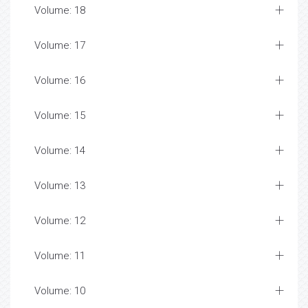
Volume: 18
Volume: 17
Volume: 16
Volume: 15
Volume: 14
Volume: 13
Volume: 12
Volume: 11
Volume: 10