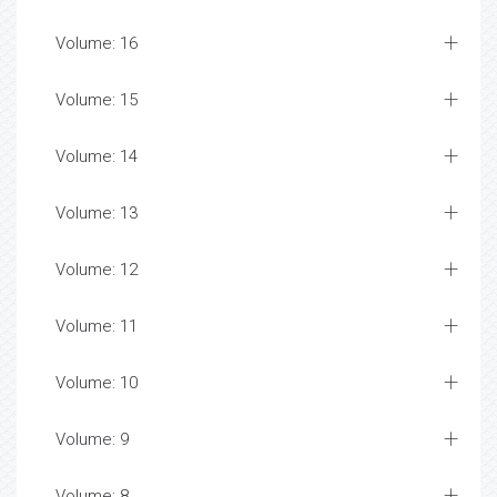
Volume: 16
Volume: 15
Volume: 14
Volume: 13
Volume: 12
Volume: 11
Volume: 10
Volume: 9
Volume: 8