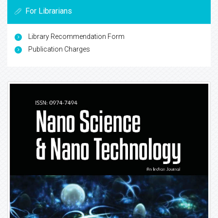
For Librarians
Library Recommendation Form
Publication Charges