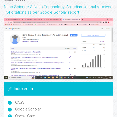
Nano Science & Nano Technology: An Indian Journal received
154 citations as per Google Scholar report
Indexed In
CASS
Google Scholar
Open J Gate