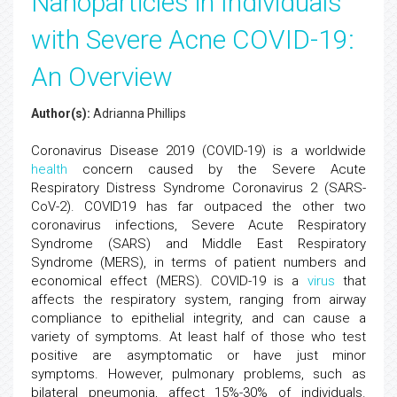
Nanoparticles in Individuals
with Severe Acne COVID-19:
An Overview
Author(s):
Adrianna Phillips
Coronavirus Disease 2019 (COVID-19) is a worldwide
health
concern caused by the Severe Acute
Respiratory Distress Syndrome Coronavirus 2 (SARS-
CoV-2). COVID19 has far outpaced the other two
coronavirus infections, Severe Acute Respiratory
Syndrome (SARS) and Middle East Respiratory
Syndrome (MERS), in terms of patient numbers and
economical effect (MERS). COVID-19 is a
virus
that
affects the respiratory system, ranging from airway
compliance to epithelial integrity, and can cause a
variety of symptoms. At least half of those who test
positive are asymptomatic or have just minor
symptoms. However, pulmonary problems, such as
bilateral pneumonia, affect 15%-30% of individuals.