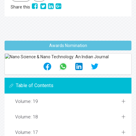
Share this
Awards Nomination
Table of Contents
Volume: 19
Volume: 18
Volume: 17