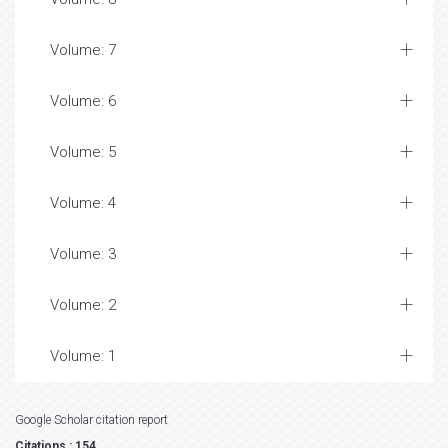
Volume: 7
Volume: 6
Volume: 5
Volume: 4
Volume: 3
Volume: 2
Volume: 1
Google Scholar citation report
Citations : 154