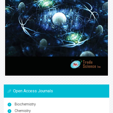
Open Access Journals
Biochemistry
Chemistry