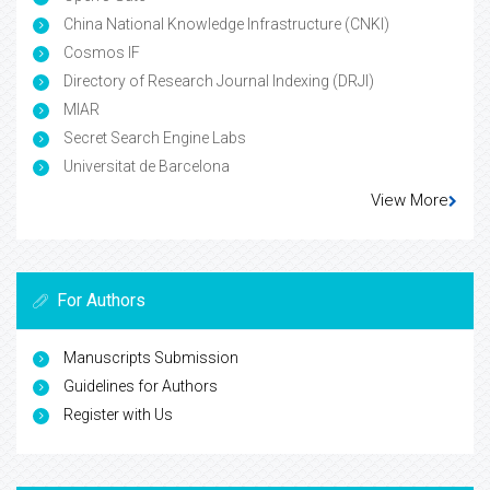
China National Knowledge Infrastructure (CNKI)
Cosmos IF
Directory of Research Journal Indexing (DRJI)
MIAR
Secret Search Engine Labs
Universitat de Barcelona
View More
For Authors
Manuscripts Submission
Guidelines for Authors
Register with Us