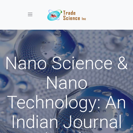
Toggle navigation
Nano Science &
Nano
Technology: An
Indian Journal