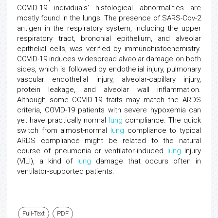
COVID-19 individuals' histological abnormalities are
mostly found in the lungs. The presence of SARS-Cov-2
antigen in the respiratory system, including the upper
respiratory tract, bronchial epithelium, and alveolar
epithelial cells, was verified by immunohistochemistry.
COVID-19 induces widespread alveolar damage on both
sides, which is followed by endothelial injury, pulmonary
vascular endothelial injury, alveolar-capillary injury,
protein leakage, and alveolar wall inflammation.
Although some COVID-19 traits may match the ARDS
criteria, COVID-19 patients with severe hypoxemia can
yet have practically normal
lung
compliance. The quick
switch from almost-normal
lung
compliance to typical
ARDS compliance might be related to the natural
course of pneumonia or ventilator-induced
lung
injury
(VILI), a kind of
lung
damage that occurs often in
ventilator-supported patients.
Full-Text
PDF