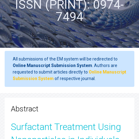
ISSN (PRINT): 0974-
7494
All submissions of the EM system will be redirected to
Online Manuscript Submission System
. Authors are
requested to submit articles directly to
Online Manuscript
Submission System
of respective journal.
Abstract
Surfactant Treatment Using