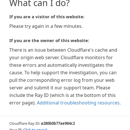
What can I do?
If you are a visitor of this website:
Please try again in a few minutes.
If you are the owner of this website:
There is an issue between Cloudflare's cache and
your origin web server. Cloudflare monitors for
these errors and automatically investigates the
cause. To help support the investigation, you can
pull the corresponding error log from your web
server and submit it our support team. Please
include the Ray ID (which is at the bottom of this
error page).
Additional troubleshooting resources
.
Cloudflare Ray ID:
a280b0b77ae964c2
Your IP:
Click to reveal