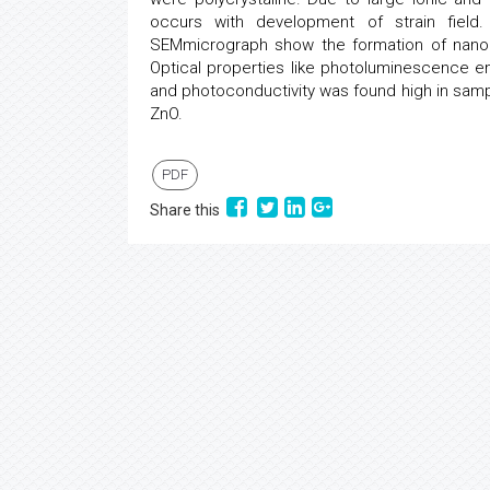
occurs with development of strain fiel
SEMmicrograph show the formation of nanop
Optical properties like photoluminescence e
and photoconductivity was found high in samp
ZnO.
PDF
Share this