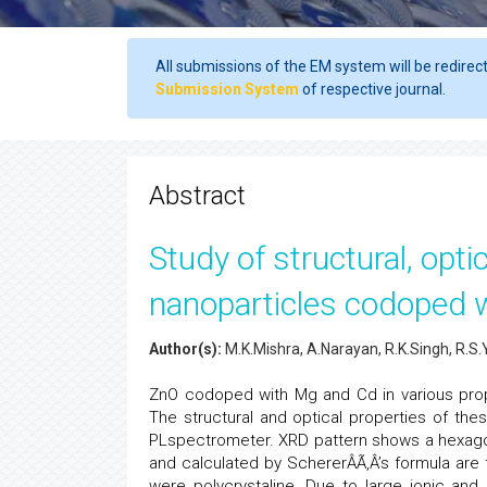
All submissions of the EM system will be redirec
Submission System
of respective journal.
Abstract
Study of structural, opt
nanoparticles codoped 
Author(s):
M.K.Mishra, A.Narayan, R.K.Singh, R.S.
ZnO codoped with Mg and Cd in various pro
The structural and optical properties of th
PLspectrometer. XRD pattern shows a hexagon
and calculated by SchererÂÃ‚Â’s formula are 
were polycrystaline. Due to large ionic and