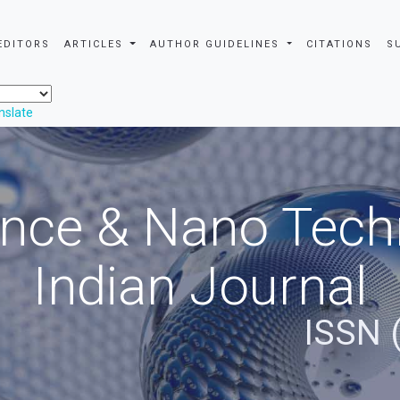
EDITORS
ARTICLES
AUTHOR GUIDELINES
CITATIONS
S
nslate
nce & Nano Tech
Indian Journal
ISSN 