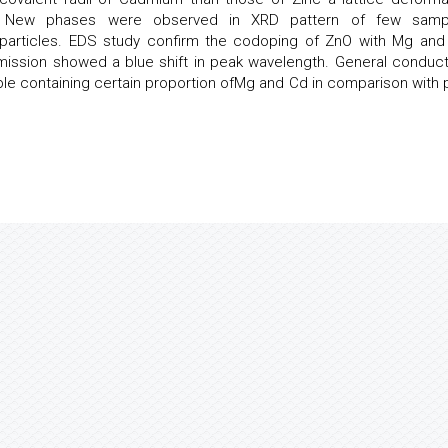
d. New phases were observed in XRD pattern of few samp
articles. EDS study confirm the codoping of ZnO with Mg and
mission showed a blue shift in peak wavelength. General conducti
le containing certain proportion ofMg and Cd in comparison with 