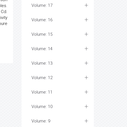
Volume: 17
les.
 Cd.
vity
Volume: 16
pure
Volume: 15
Volume: 14
Volume: 13
Volume: 12
Volume: 11
Volume: 10
Volume: 9