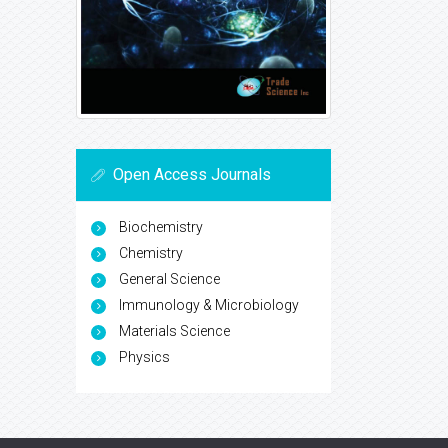
Open Access Journals
Biochemistry
Chemistry
General Science
Immunology & Microbiology
Materials Science
Physics