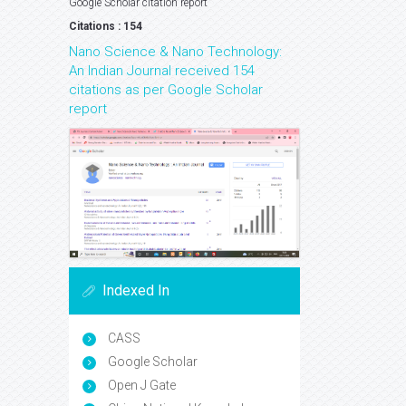
Google Scholar citation report
Citations : 154
Nano Science & Nano Technology:
An Indian Journal received 154
citations as per Google Scholar
report
Indexed In
CASS
Google Scholar
Open J Gate