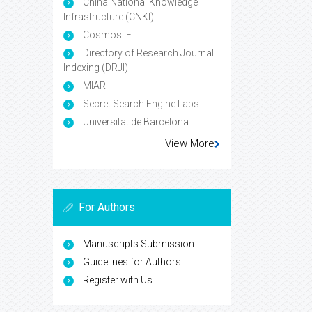
China National Knowledge
Infrastructure (CNKI)
Cosmos IF
Directory of Research Journal
Indexing (DRJI)
MIAR
Secret Search Engine Labs
Universitat de Barcelona
View More
For Authors
Manuscripts Submission
Guidelines for Authors
Register with Us