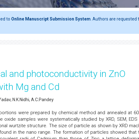
ted to
Online Manuscript Submission System
. Authors are requested t
ical and photoconductivity in ZnO
with Mg and Cd
Yadav, N.K.Nidhi, A.C.Pandey
portions were prepared by chemical method and annealed at 60
ese oxide samples were systematically studied by XRD, SEM, EDS
al wurtzite structure. The size of particle as shown by XRD mac
found in the nano range. The formation of particles showed that 
 covalent radii of Cadmium than those of Zinc a lattice deforma