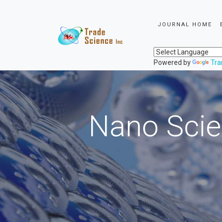
JOURNAL HOME
Powered by
Tra
Nano Scie