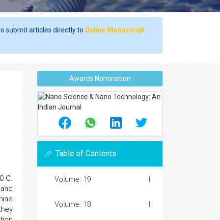
o submit articles directly to
Online Manuscript
Awards Nomination
Table of Contents
0 C.
Volume: 19
 and
hine
Volume: 18
they
tion