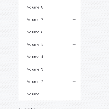
Volume: 8
Volume: 7
Volume: 6
Volume: 5
Volume: 4
Volume: 3
Volume: 2
Volume: 1