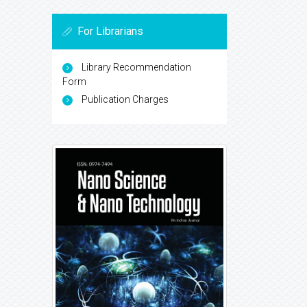
For Librarians
Library Recommendation
Form
Publication Charges