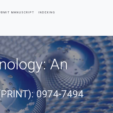
UBMIT MANUSCRIPT
INDEXING
nology: An
(PRINT): 0974-7494