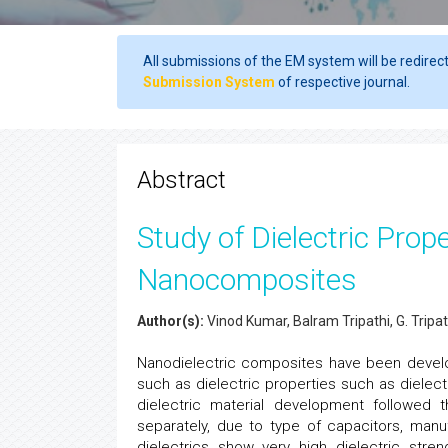
All submissions of the EM system will be redirec
Submission System
of respective journal.
Abstract
Study of Dielectric Pro
Nanocomposites
Author(s):
Vinod Kumar, Balram Tripathi, G. Tripat
Nanodielectric composites have been develop
such as dielectric properties such as dielect
dielectric material development followed 
separately, due to type of capacitors, manu
dielectrics show very high dielectric stre