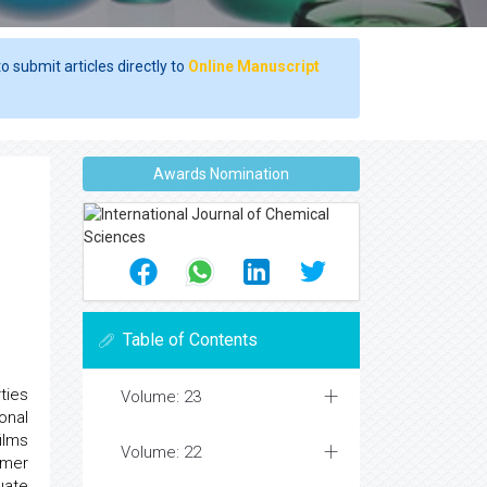
o submit articles directly to
Online Manuscript
Awards Nomination
Table of Contents
ties
Volume: 23
onal
ilms
Volume: 22
ymer
uate