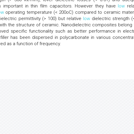
 is important in thin film capacitors. However they have
low
rela
ow
operating temperature (< 200oC) compared to ceramic materi
electric permittivity (> 100) but relative
low
dielectric strength (
ith the structure of ceramic. Nanodielectric composites belong 
ved specific functionality such as better performance in electr
 filler has been dispersed in polycarbonate in various concentrat
ed as a function of frequency.