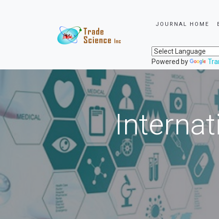
JOURNAL HOME
Powered by
Tra
Internat