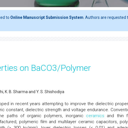
ted to
Online Manuscript Submission System
. Authors are requested t
perties on BaCO3/Polymer
hi, K. B. Sharma and Y. S. Shishodiya
ed in recent years attempting to improve the dielectric proper
ric constant, dielectric strength and voltage endurance. Conventi
the paths of organic polymers, inorganic
ceramics
and thin f
factured, polymeric film and multilayer ceramic capacitors, pol
ngth (> 300 kv/mm), lover dielectric losses (< 0.01) and adeq