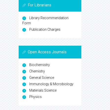
For Librarians
Library Recommendation
Form
Publication Charges
Open Access Journals
Biochemistry
Chemistry
General Science
Immunology & Microbiology
Materials Science
Physics