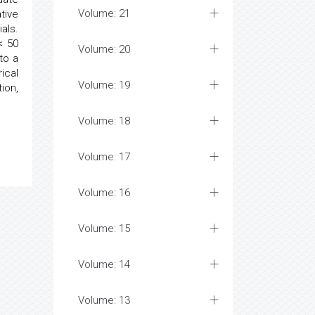
Volume: 21
tive
als.
< 50
Volume: 20
to a
ical
Volume: 19
ion,
Volume: 18
Volume: 17
Volume: 16
Volume: 15
Volume: 14
Volume: 13