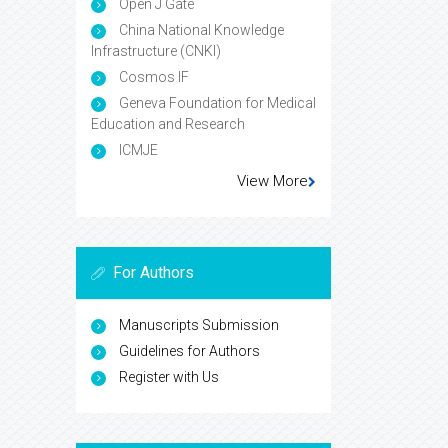
Open J Gate
China National Knowledge
Infrastructure (CNKI)
Cosmos IF
Geneva Foundation for Medical
Education and Research
ICMJE
View More
For Authors
Manuscripts Submission
Guidelines for Authors
Register with Us