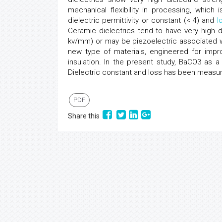
mechanical flexibility in processing, which
dielectric permittivity or constant (< 4) and
l
Ceramic dielectrics tend to have very high di
kv/mm) or may be piezoelectric associated w
new type of materials, engineered for impro
insulation. In the present study, BaCO3 as a
Dielectric constant and loss has been measur
PDF
Share this