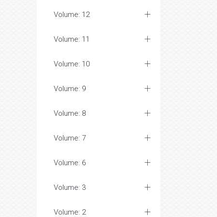
Volume: 12
Volume: 11
Volume: 10
Volume: 9
Volume: 8
Volume: 7
Volume: 6
Volume: 3
Volume: 2