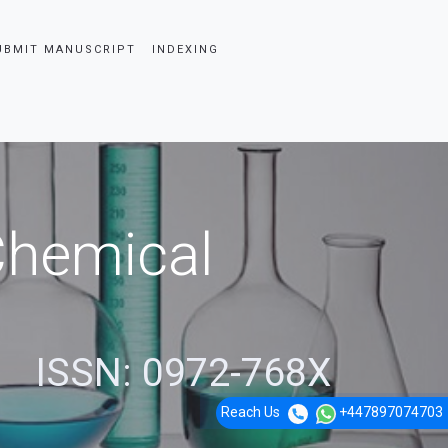
UBMIT MANUSCRIPT
INDEXING
 Chemical
ISSN: 0972-768X
Reach Us
+447897074703