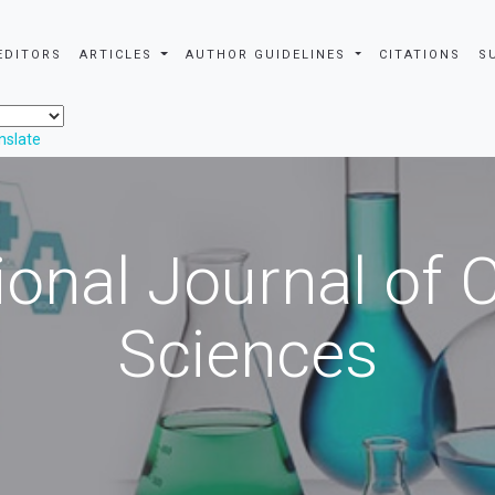
EDITORS
ARTICLES
AUTHOR GUIDELINES
CITATIONS
S
nslate
ional Journal of
Sciences