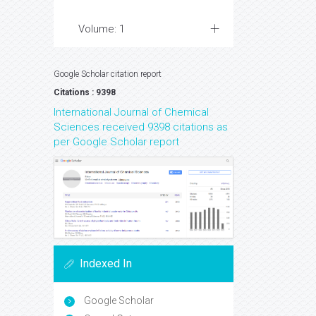
Volume: 1
Google Scholar citation report
Citations : 9398
International Journal of Chemical
Sciences received 9398 citations as
per Google Scholar report
Indexed In
Google Scholar