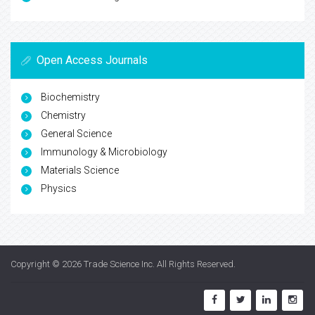
Open Access Journals
Biochemistry
Chemistry
General Science
Immunology & Microbiology
Materials Science
Physics
Copyright © 2026
Trade Science Inc
. All Rights Reserved.