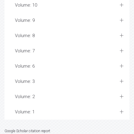
Volume: 10
Volume: 9
Volume: 8
Volume: 7
Volume: 6
Volume: 3
Volume: 2
Volume: 1
Google Scholar citation report