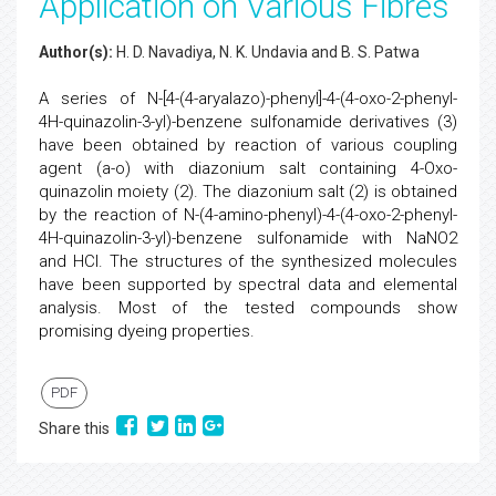
Application on Various Fibres
Author(s):
H. D. Navadiya, N. K. Undavia and B. S. Patwa
A series of N-[4-(4-aryalazo)-phenyl]-4-(4-oxo-2-phenyl-
4H-quinazolin-3-yl)-benzene sulfonamide derivatives (3)
have been obtained by reaction of various coupling
agent (a-o) with diazonium salt containing 4-Oxo-
quinazolin moiety (2). The diazonium salt (2) is obtained
by the reaction of N-(4-amino-phenyl)-4-(4-oxo-2-phenyl-
4H-quinazolin-3-yl)-benzene sulfonamide with NaNO2
and HCl. The structures of the synthesized molecules
have been supported by spectral data and elemental
analysis. Most of the tested compounds show
promising dyeing properties.
PDF
Share this