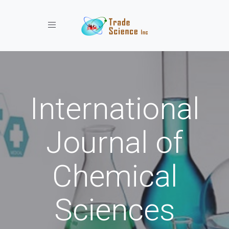
Toggle navigation
International
Journal of
Chemical
Sciences