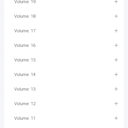
Volume: 19
Volume: 18
Volume: 17
Volume: 16
Volume: 15
Volume: 14
Volume: 13
Volume: 12
Volume: 11