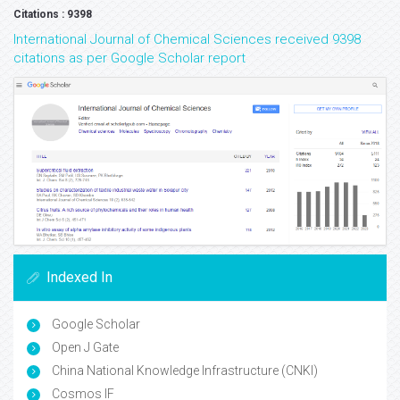
Citations : 9398
International Journal of Chemical Sciences received 9398
citations as per Google Scholar report
Indexed In
Google Scholar
Open J Gate
China National Knowledge Infrastructure (CNKI)
Cosmos IF