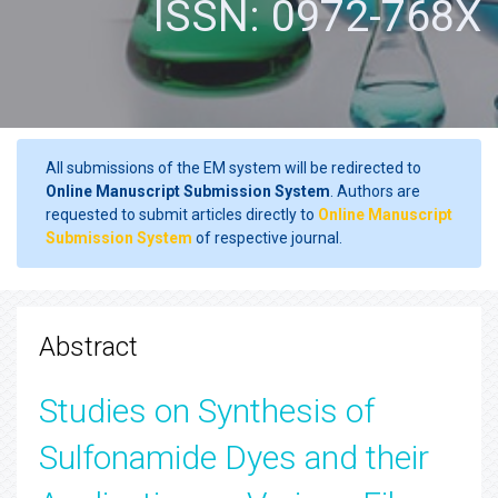
ISSN: 0972-768X
All submissions of the EM system will be redirected to
Online Manuscript Submission System
. Authors are
requested to submit articles directly to
Online Manuscript
Submission System
of respective journal.
Abstract
Studies on Synthesis of
Sulfonamide Dyes and their