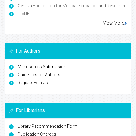
Geneva Foundation for Medical Education and Research
ICMJE
View More
For Authors
Manuscripts Submission
Guidelines for Authors
Register with Us
For Librarians
Library Recommendation Form
Publication Charges