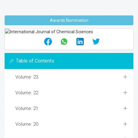
Awards Nomination
Table of Contents
Volume: 23
Volume: 22
Volume: 21
Volume: 20