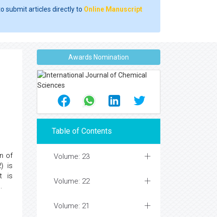
o submit articles directly to
Online Manuscript
Awards Nomination
Table of Contents
n of
Volume: 23
) is
t is
Volume: 22
.
Volume: 21