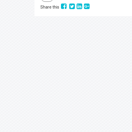
Share this