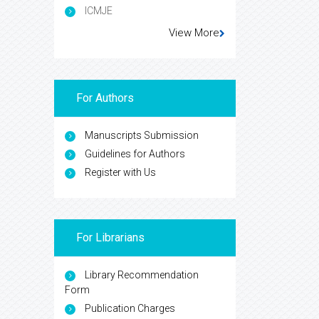
ICMJE
View More
For Authors
Manuscripts Submission
Guidelines for Authors
Register with Us
For Librarians
Library Recommendation
Form
Publication Charges