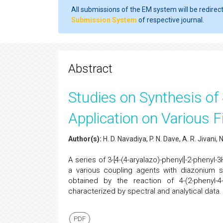
All submissions of the EM system will be redirec
Submission System
of respective journal.
Abstract
Studies on Synthesis of
Application on Various F
Author(s):
H. D. Navadiya, P. N. Dave, A. R. Jivani,
A series of 3-[4-(4-aryalazo)-phenyl]-2-phenyl
a various coupling agents with diazonium sa
obtained by the reaction of 4-(2-phenyl-4
characterized by spectral and analytical dat
PDF