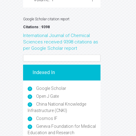
Google Scholar citation report
Citations : 9398
International Journal of Chemical
Sciences received 9398 citations as
per Google Scholar report
Indexed In
Google Scholar
Open J Gate
China National Knowledge
Infrastructure (CNKI)
Cosmos IF
Geneva Foundation for Medical
Education and Research