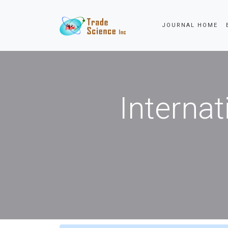
JOURNAL HOME
Internat