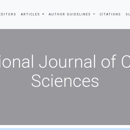
EDITORS
ARTICLES
AUTHOR GUIDELINES
CITATIONS
S
ional Journal of
Sciences