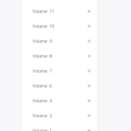
Volume: 11
Volume: 10
Volume: 9
Volume: 8
Volume: 7
Volume: 6
Volume: 3
Volume: 2
Volume: 1