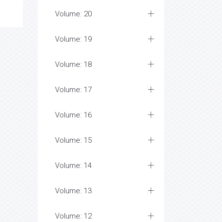
Volume: 20
Volume: 19
Volume: 18
Volume: 17
Volume: 16
Volume: 15
Volume: 14
Volume: 13
Volume: 12