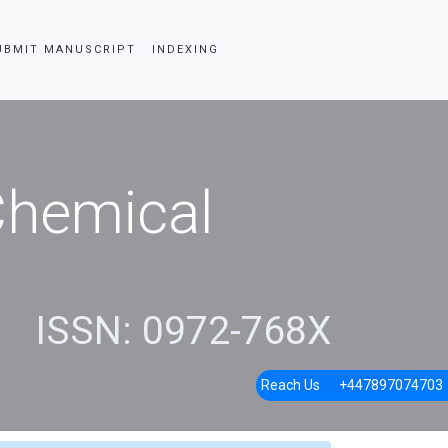
UBMIT MANUSCRIPT
INDEXING
 Chemical
ISSN: 0972-768X
Reach Us
+447897074703