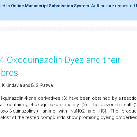
ted to
Online Manuscript Submission System
. Authors are requested t
 4 Oxoquinazolin Dyes and their
ibres
 N. K. Undavia and B. S. Patwa
-3H-quinazolin-4-one derivatives (3) have been obtained by a reactio
lt containing 4-oxoquinazolin moiety (2). The diazonium salt (2
-oxo-3-quinazolinyl)- aniline with NaNO2 and HCl. The produc
a. Most of the tested compounds show promising dyeing properties