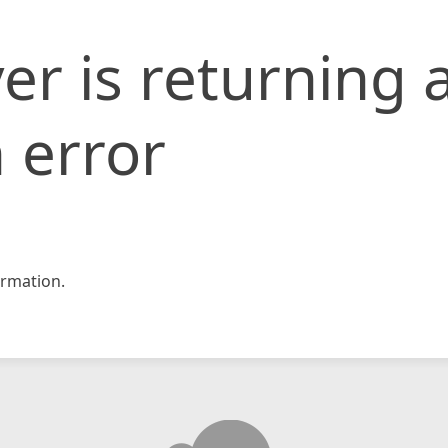
er is returning 
 error
rmation.