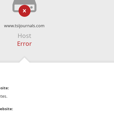
www.tsijournals.com
Host
Error
site:
tes.
ebsite: