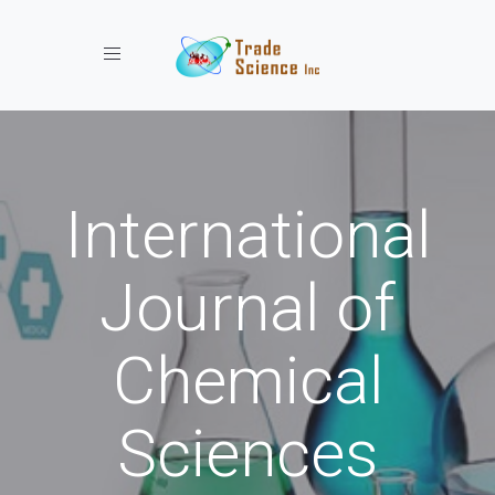
Toggle navigation
International
Journal of
Chemical
Sciences