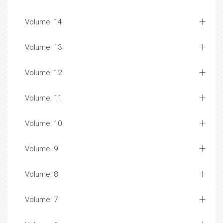
Volume: 14
Volume: 13
Volume: 12
Volume: 11
Volume: 10
Volume: 9
Volume: 8
Volume: 7