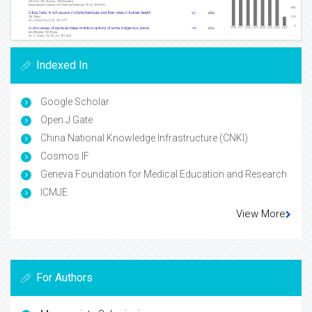
Indexed In
Google Scholar
Open J Gate
China National Knowledge Infrastructure (CNKI)
Cosmos IF
Geneva Foundation for Medical Education and Research
ICMJE
View More
For Authors