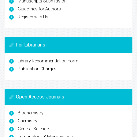
Manuscripts Submission
Guidelines for Authors
Register with Us
For Librarians
Library Recommendation Form
Publication Charges
Open Access Journals
Biochemistry
Chemistry
General Science
Immunology & Microbiology