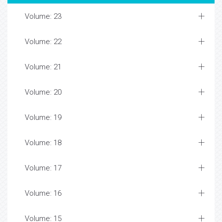
Volume: 23
Volume: 22
Volume: 21
Volume: 20
Volume: 19
Volume: 18
Volume: 17
Volume: 16
Volume: 15