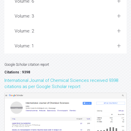
Volume: 6
Volume: 3
Volume: 2
Volume: 1
Google Scholar citation report
Citations : 9398
International Journal of Chemical Sciences received 9398
citations as per Google Scholar report