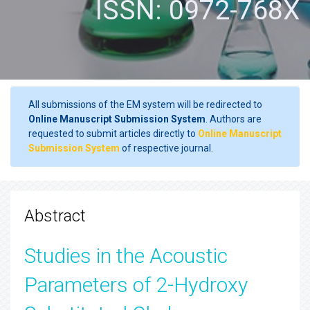
ISSN: 0972-768X
All submissions of the EM system will be redirected to
Online Manuscript Submission System
. Authors are
requested to submit articles directly to
Online Manuscript
Submission System
of respective journal.
Abstract
Studies in the Acoustic
Parameters of 2-Hydroxy