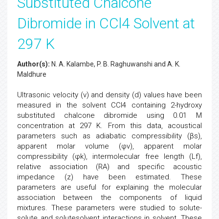
Substituted Chalcone
Dibromide in CCl4 Solvent at
297 K
Author(s):
N. A. Kalambe, P. B. Raghuwanshi and A. K.
Maldhure
Ultrasonic velocity (v) and density (d) values have been
measured in the solvent CCl4 containing 2-hydroxy
substituted chalcone dibromide using 0.01 M
concentration at 297 K. From this data, acoustical
parameters such as adiabatic compressibility (βs),
apparent molar volume (φv), apparent molar
compressibility (φk), intermolecular free length (Lf),
relative association (RA) and specific acoustic
impedance (z) have been estimated. These
parameters are useful for explaining the molecular
association between the components of liquid
mixtures. These parameters were studied to solute-
solute and solutesolvent interactions in solvent. These