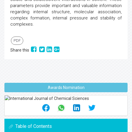
parameters provide important and valuable information
regarding internal structure, molecular association,
complex formation, internal pressure and stability of
complexes.
PDF
Share this
Awards Nomination
Table of Contents