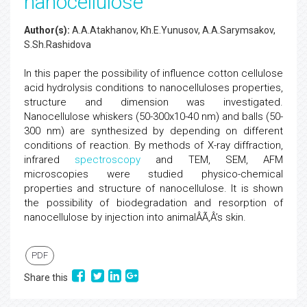
nanocellulose
Author(s):
A.A.Atakhanov, Kh.E.Yunusov, A.A.Sarymsakov,
S.Sh.Rashidova
In this paper the possibility of influence cotton cellulose
acid hydrolysis conditions to nanocelluloses properties,
structure and dimension was investigated.
Nanocellulose whiskers (50-300x10-40 nm) and balls (50-
300 nm) are synthesized by depending on different
conditions of reaction. By methods of X-ray diffraction,
infrared
spectroscopy
and TEM, SEM, AFM
microscopies were studied physico-chemical
properties and structure of nanocellulose. It is shown
the possibility of biodegradation and resorption of
nanocellulose by injection into animalÂÃ‚Â’s skin.
PDF
Share this