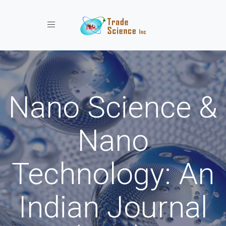
Toggle navigation
Nano Science &
Nano
Technology: An
Indian Journal