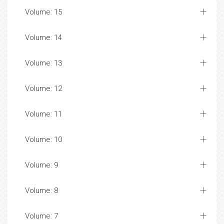
Volume: 15
Volume: 14
Volume: 13
Volume: 12
Volume: 11
Volume: 10
Volume: 9
Volume: 8
Volume: 7