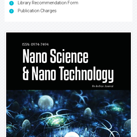
Library Recommendation Form
Publication Charges