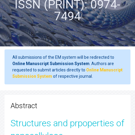
ISSN (PRINT): 0974-
7494
All submissions of the EM system will be redirected to
Online Manuscript Submission System
. Authors are
requested to submit articles directly to
Online Manuscript
Submission System
of respective journal.
Abstract
Structures and prpoperties of