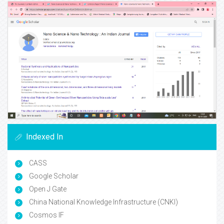
Indexed In
CASS
Google Scholar
Open J Gate
China National Knowledge Infrastructure (CNKI)
Cosmos IF