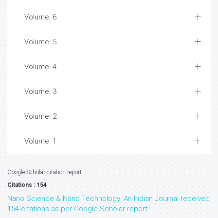
Volume: 6
Volume: 5
Volume: 4
Volume: 3
Volume: 2
Volume: 1
Google Scholar citation report
Citations : 154
Nano Science & Nano Technology: An Indian Journal received
154 citations as per Google Scholar report