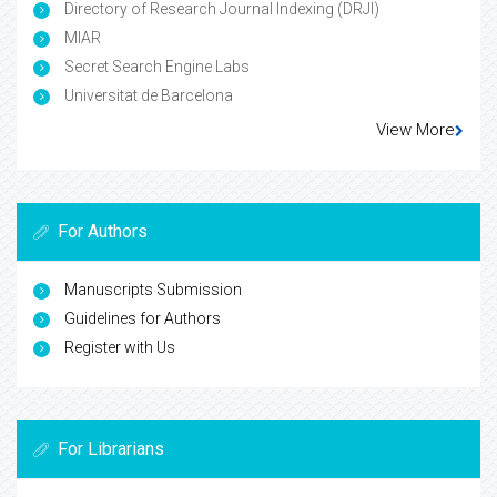
Directory of Research Journal Indexing (DRJI)
MIAR
Secret Search Engine Labs
Universitat de Barcelona
View More
For Authors
Manuscripts Submission
Guidelines for Authors
Register with Us
For Librarians