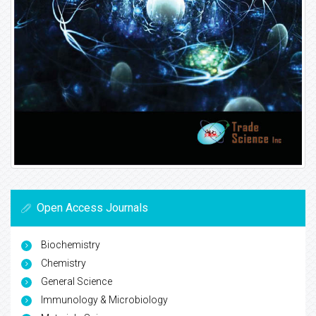
Open Access Journals
Biochemistry
Chemistry
General Science
Immunology & Microbiology