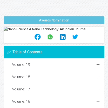
Awards Nomination
Table of Contents
Volume: 19
Volume: 18
Volume: 17
Volume: 16