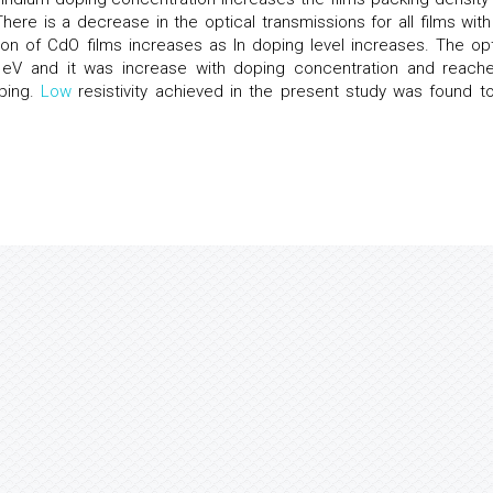
 There is a decrease in the optical transmissions for all films with
ion of CdO films increases as In doping level increases. The opt
eV and it was increase with doping concentration and reach
ping.
Low
resistivity achieved in the present study was found t