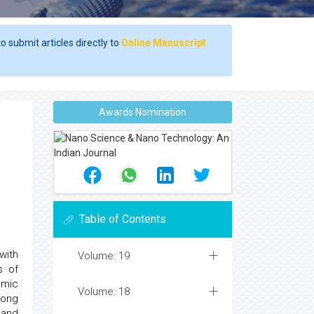
o submit articles directly to
Online Manuscript
Awards Nomination
Table of Contents
with
Volume: 19
s of
omic
Volume: 18
long
 and