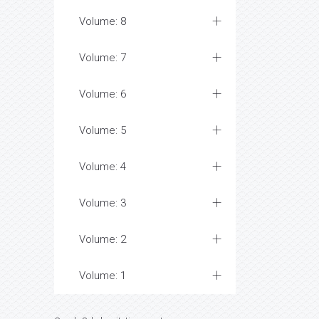
Volume: 8
Volume: 7
Volume: 6
Volume: 5
Volume: 4
Volume: 3
Volume: 2
Volume: 1