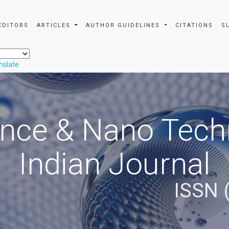
EDITORS
ARTICLES
AUTHOR GUIDELINES
CITATIONS
S
nslate
nce & Nano Tech
Indian Journal
ISSN 