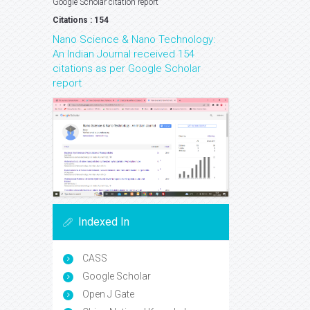
Google Scholar citation report
Citations : 154
Nano Science & Nano Technology:
An Indian Journal received 154
citations as per Google Scholar
report
Indexed In
CASS
Google Scholar
Open J Gate