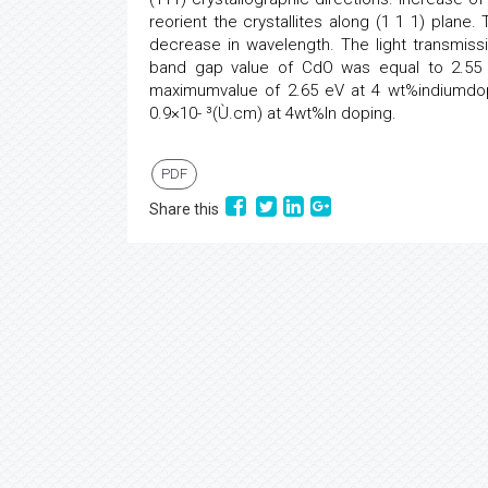
reorient the crystallites along (1 1 1) plane.
decrease in wavelength. The light transmiss
band gap value of CdO was equal to 2.55 
maximumvalue of 2.65 eV at 4 wt%indiumdo
0.9×10- ³(Ù.cm) at 4wt%In doping.
PDF
Share this