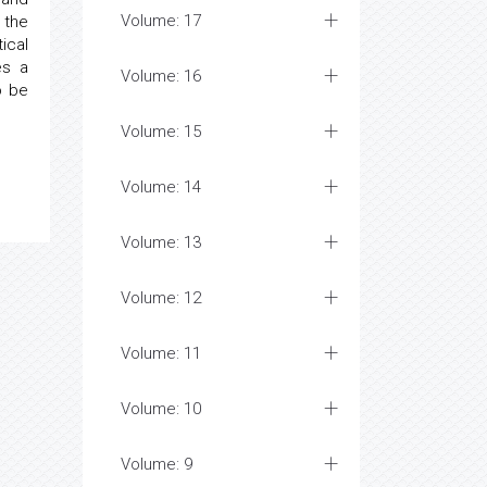
Volume: 17
 the
ical
es a
Volume: 16
o be
Volume: 15
Volume: 14
Volume: 13
Volume: 12
Volume: 11
Volume: 10
Volume: 9