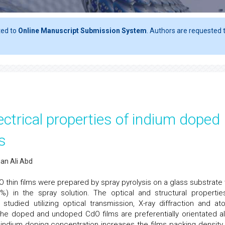
ted to
Online Manuscript Submission System
. Authors are requested t
lectrical properties of indium doped
s
nan Ali Abd
thin films were prepared by spray pyrolysis on a glass substrate 
%) in the spray solution. The optical and structural propertie
died utilizing optical transmission, X-ray diffraction and at
the doped and undoped CdO films are preferentially orientated a
f indium doping concentration increases the films packing density