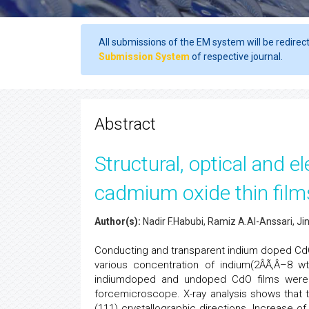
All submissions of the EM system will be redirec
Submission System
of respective journal.
Abstract
Structural, optical and e
cadmium oxide thin film
Author(s):
Nadir F.Habubi, Ramiz A.Al-Anssari, Ji
Conducting and transparent indium doped CdO 
various concentration of indium(2ÂÃ‚Â–8 wt
indiumdoped and undoped CdO films were stu
forcemicroscope. X-ray analysis shows that 
(111) crystallographic directions. Increase o