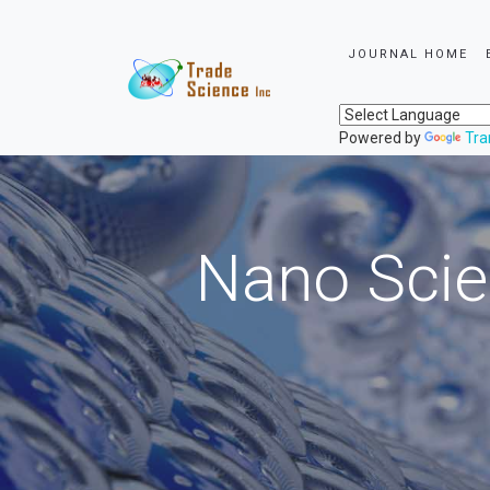
JOURNAL HOME
Powered by
Tra
Nano Scie