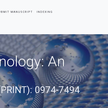
UBMIT MANUSCRIPT
INDEXING
nology: An
(PRINT): 0974-7494