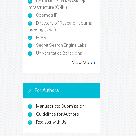
China National Knowledge
Infrastructure (CNKI)
Cosmos IF
Directory of Research Journal
Indexing (DRJI)
MIAR
Secret Search Engine Labs
Universitat de Barcelona
View More
For Authors
Manuscripts Submission
Guidelines for Authors
Register with Us