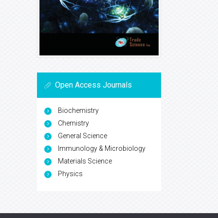
Open Access Journals
Biochemistry
Chemistry
General Science
Immunology & Microbiology
Materials Science
Physics