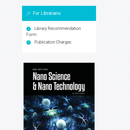
For Librarians
Library Recommendation
Form
Publication Charges