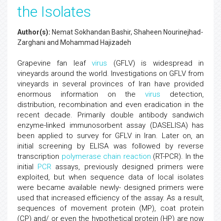
the Isolates
Author(s):
Nemat Sokhandan Bashir, Shaheen Nourinejhad-
Zarghani and Mohammad Hajizadeh
Grapevine fan leaf
virus
(GFLV) is widespread in
vineyards around the world. Investigations on GFLV from
vineyards in several provinces of Iran have provided
enormous information on the
virus
detection,
distribution, recombination and even eradication in the
recent decade. Primarily double antibody sandwich
enzyme-linked immunosorbent assay (DASELISA) has
been applied to survey for GFLV in Iran. Later on, an
initial screening by ELISA was followed by reverse
transcription
polymerase chain reaction
(RT-PCR). In the
initial
PCR
assays, previously designed primers were
exploited, but when sequence data of local isolates
were became available newly- designed primers were
used that increased efficiency of the assay. As a result,
sequences of movement protein (MP), coat protein
(CP) and/ or even the hypothetical protein (HP) are now