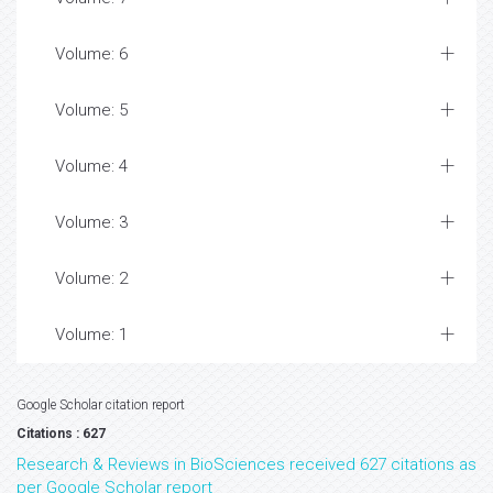
Volume: 6
Volume: 5
Volume: 4
Volume: 3
Volume: 2
Volume: 1
Google Scholar citation report
Citations : 627
Research & Reviews in BioSciences received 627 citations as
per Google Scholar report