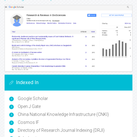
Indexed In
Google Scholar
Open J Gate
China National Knowledge Infrastructure (CNKI)
Cosmos IF
Directory of Research Journal Indexing (DRJI)