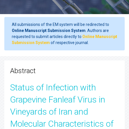
All submissions of the EM system will be redirected to
Online Manuscript Submission System
. Authors are
requested to submit articles directly to
Online Manuscript
Submission System
of respective journal.
Abstract
Status of Infection with
Grapevine Fanleaf Virus in
Vineyards of Iran and
Molecular Characteristics of