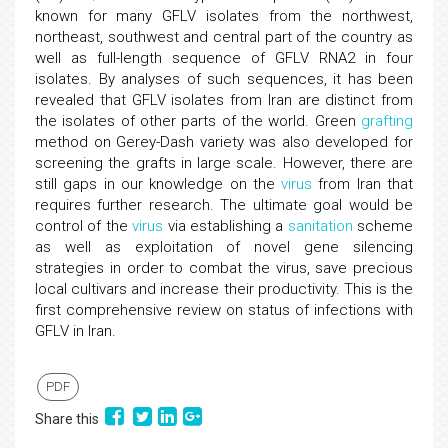
known for many GFLV isolates from the northwest,
northeast, southwest and central part of the country as
well as full-length sequence of GFLV RNA2 in four
isolates. By analyses of such sequences, it has been
revealed that GFLV isolates from Iran are distinct from
the isolates of other parts of the world. Green
grafting
method on Gerey-Dash variety was also developed for
screening the grafts in large scale. However, there are
still gaps in our knowledge on the
virus
from Iran that
requires further research. The ultimate goal would be
control of the
virus
via establishing a
sanitation
scheme
as well as exploitation of novel gene silencing
strategies in order to combat the virus, save precious
local cultivars and increase their productivity. This is the
first comprehensive review on status of infections with
GFLV in Iran.
PDF
Share this