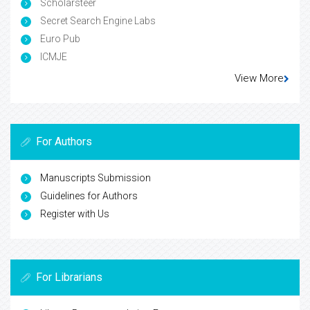
Scholarsteer
Secret Search Engine Labs
Euro Pub
ICMJE
View More
For Authors
Manuscripts Submission
Guidelines for Authors
Register with Us
For Librarians