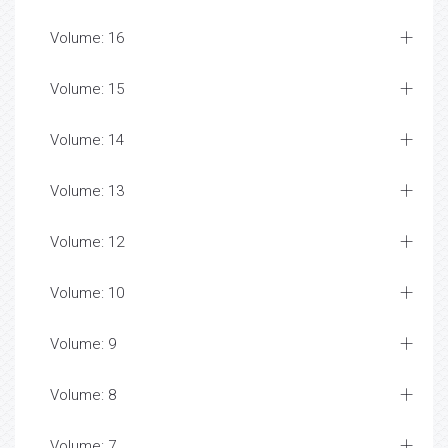
Volume: 16
Volume: 15
Volume: 14
Volume: 13
Volume: 12
Volume: 10
Volume: 9
Volume: 8
Volume: 7