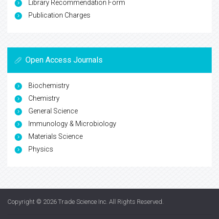
Library Recommendation Form
Publication Charges
Open Access Journals
Biochemistry
Chemistry
General Science
Immunology & Microbiology
Materials Science
Physics
Copyright © 2026
Trade Science Inc
. All Rights Reserved.