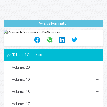
Awards Nomination
Table of Contents
Volume: 20
Volume: 19
Volume: 18
Volume: 17