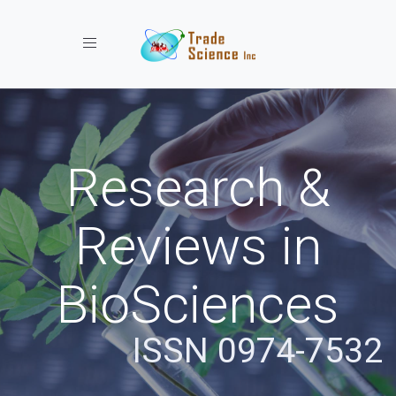
Toggle navigation
Research &
Reviews in
BioSciences
ISSN 0974-7532