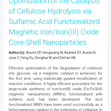
Optimization of the Catalysis
of Cellulose Hydrolysis via
Sulfamic Acid Functionalized
Magnetic Iron/Iron(III) Oxide
Core-Shell Nanoparticles
Author(s):
Ayomi SP, Hongwang W, Asanka SY, Austin B,
Jose C, Feng Xu, Donghai W, and Stefan HB
Effective optimization of the degradation of cellulose
into glucose, via a magnetic catalyst is achieved, for
the first time, using statistically guided modification of
reaction conditions. A highly efficient procedure for the
large-scale synthesis of iron/iron(III) oxide (Fe/Fe3O4)
magnetic nanoparticles (MNPs), functionalized with
sulfamic acid, has been developed. The acid
functionalized MNPs have been used successfully, as a
heterogeneous catalyst in the hydrolysis of cellulose to