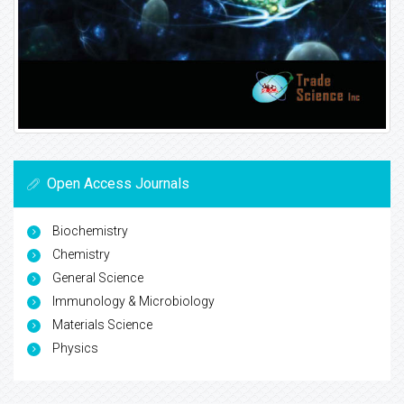
Open Access Journals
Biochemistry
Chemistry
General Science
Immunology & Microbiology
Materials Science
Physics