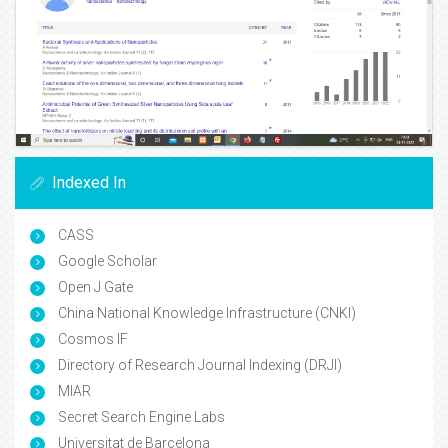
Indexed In
CASS
Google Scholar
Open J Gate
China National Knowledge Infrastructure (CNKI)
Cosmos IF
Directory of Research Journal Indexing (DRJI)
MIAR
Secret Search Engine Labs
Universitat de Barcelona