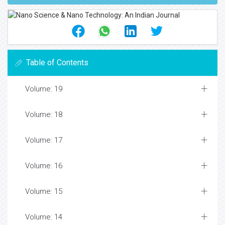
Table of Contents
Volume: 19
Volume: 18
Volume: 17
Volume: 16
Volume: 15
Volume: 14