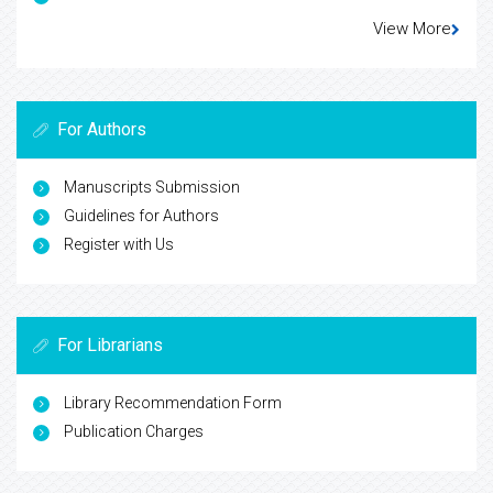
View More
For Authors
Manuscripts Submission
Guidelines for Authors
Register with Us
For Librarians
Library Recommendation Form
Publication Charges