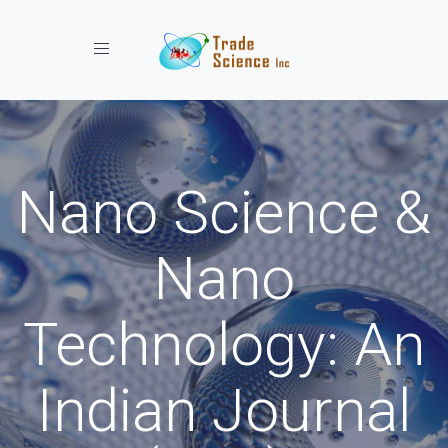
Toggle navigation
Nano Science &
Nano
Technology: An
Indian Journal