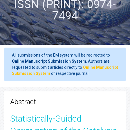
ISSN (PRINT): 0974-
7494
All submissions of the EM system will be redirected to
Online Manuscript Submission System
. Authors are
requested to submit articles directly to
Online Manuscript
Submission System
of respective journal.
Abstract
Statistically-Guided