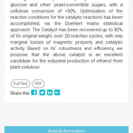
glucose and other yeast-convertible sugars, with a
cellulose conversion of >50%. Optimization of the
reaction conditions for the catalytic reactions has been
accomplished, via the Doehlert matrix statistical
approach. The Catalyst has been recovered up to 82%
of its original weight, over 20 reaction cycles, with only
marginal losses of magnetic property and catalytic
activity. Based on its’ robustness and efficiency, we
propose that the above catalyst is an excellent
candidate for the industrial production of ethanol from
plant cellulose.
Full-Text
PDF
Share this
Awards Nomination