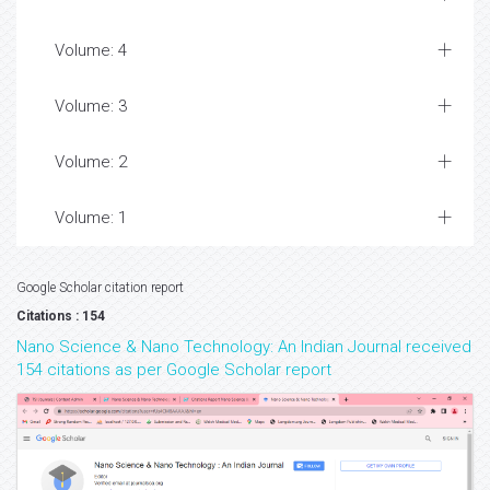
Volume: 4
Volume: 3
Volume: 2
Volume: 1
Google Scholar citation report
Citations : 154
Nano Science & Nano Technology: An Indian Journal received
154 citations as per Google Scholar report