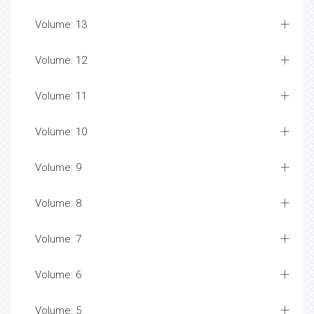
Volume: 13
Volume: 12
Volume: 11
Volume: 10
Volume: 9
Volume: 8
Volume: 7
Volume: 6
Volume: 5