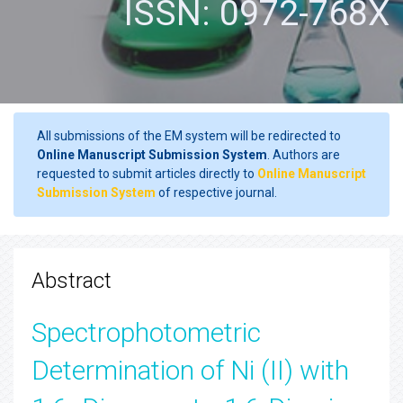
ISSN: 0972-768X
All submissions of the EM system will be redirected to
Online Manuscript Submission System
. Authors are
requested to submit articles directly to
Online Manuscript
Submission System
of respective journal.
Abstract
Spectrophotometric
Determination of Ni (II) with