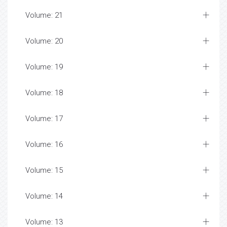
Volume: 21
Volume: 20
Volume: 19
Volume: 18
Volume: 17
Volume: 16
Volume: 15
Volume: 14
Volume: 13