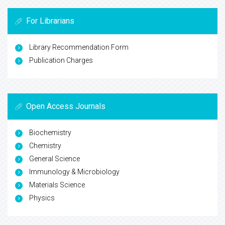
For Librarians
Library Recommendation Form
Publication Charges
Open Access Journals
Biochemistry
Chemistry
General Science
Immunology & Microbiology
Materials Science
Physics