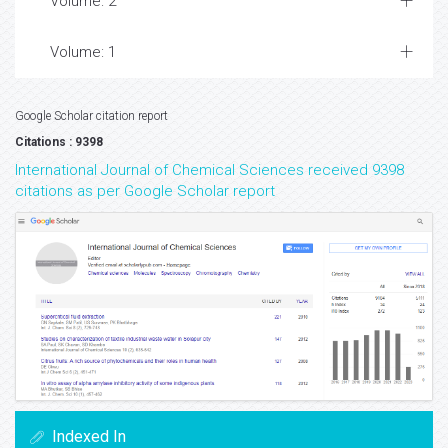
Volume: 2
Volume: 1
Google Scholar citation report
Citations : 9398
International Journal of Chemical Sciences received 9398
citations as per Google Scholar report
Indexed In