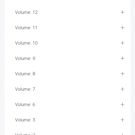
Volume: 12
Volume: 11
Volume: 10
Volume: 9
Volume: 8
Volume: 7
Volume: 6
Volume: 3