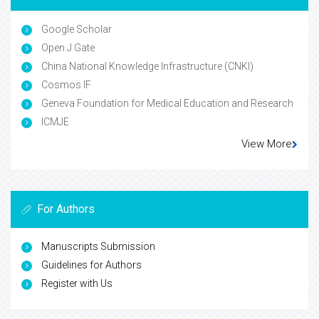
Google Scholar
Open J Gate
China National Knowledge Infrastructure (CNKI)
Cosmos IF
Geneva Foundation for Medical Education and Research
ICMJE
View More
For Authors
Manuscripts Submission
Guidelines for Authors
Register with Us