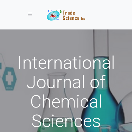
Toggle navigation
International
Journal of
Chemical
Sciences