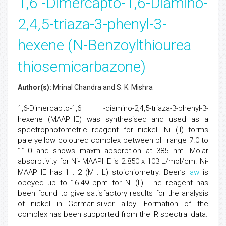
1,6 -Dimercapto-1,6-Diamino-
2,4,5-triaza-3-phenyl-3-
hexene (N-Benzoylthiourea
thiosemicarbazone)
Author(s):
Mrinal Chandra and S. K. Mishra
1,6-Dimercapto-1,6 -diamino-2,4,5-triaza-3-phenyl-3-
hexene (MAAPHE) was synthesised and used as a
spectrophotometric reagent for nickel. Ni (II) forms
pale yellow coloured complex between pH range 7.0 to
11.0 and shows maxm absorption at 385 nm. Molar
absorptivity for Ni- MAAPHE is 2.850 x 103 L/mol/cm. Ni-
MAAPHE has 1 : 2 (M : L) stoichiometry. Beer’s
law
is
obeyed up to 16.49 ppm for Ni (II). The reagent has
been found to give satisfactory results for the analysis
of nickel in German-silver alloy. Formation of the
complex has been supported from the IR spectral data.