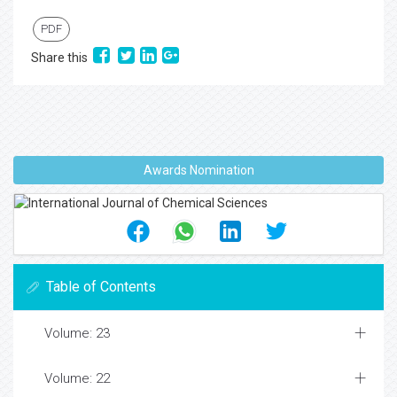
PDF
Share this
Awards Nomination
Table of Contents
Volume: 23
Volume: 22