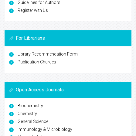
Guidelines for Authors
Register with Us
For Librarians
Library Recommendation Form
Publication Charges
Open Access Journals
Biochemistry
Chemistry
General Science
Immunology & Microbiology