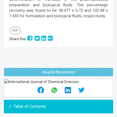
preparation and biological fluids. The percentage
recovery was found to be 99.477 ± 0.73 and 102.48 ±
1.433 for formulation and biological fluids, respectively.
PDF
Share this
Awards Nomination
Table of Contents