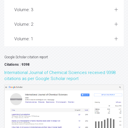
Volume: 3
Volume: 2
Volume: 1
Google Scholar citation report
Citations : 9398
International Journal of Chemical Sciences received 9398
citations as per Google Scholar report