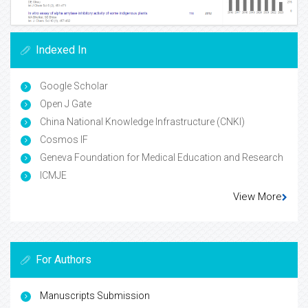
Indexed In
Google Scholar
Open J Gate
China National Knowledge Infrastructure (CNKI)
Cosmos IF
Geneva Foundation for Medical Education and Research
ICMJE
View More
For Authors
Manuscripts Submission