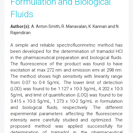
Formulation and Biological
Fluids
Author(s):
A. Anton Smith, R. Manavalan, K. Kannan and N.
Rajendiran
A simple and reliable spectrofluorimetric method has
been developed for the determination of tramadol HCl
in the pharmaceutical preparation and biological fluids.
The fluorescence of the product was found to have
excitation at max 272 nm and emission emi at 298 nm.
The method shows high sensitivity with linearity range
from 0.07 to 0.4 5g/mL. The lower limit of detection
(LOD) was found to be 1.127 x 10-3 5g/mL, 4.202 x 10-3
5g/mL and limit of quantification (LOQ) was found to be
3.415 x 10-3 5g/mL, 1.273 x 10-2 5g/mL in formulation
and biological fluids, respectively. The different
experimental parameters affecting the fluorescence
intensity were carefully studied and optimized. The
proposed method was applied successfully for
determination of tramadol in the pharmaceutical