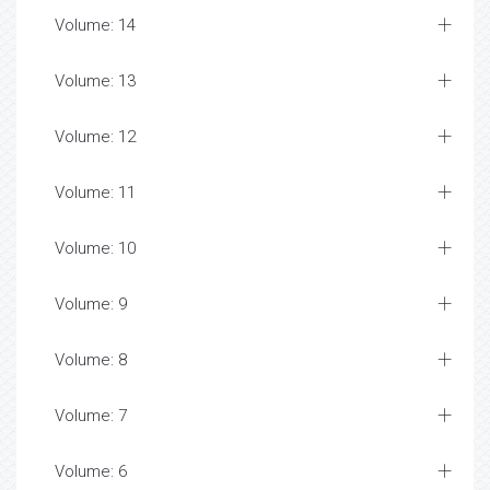
Volume: 14
Volume: 13
Volume: 12
Volume: 11
Volume: 10
Volume: 9
Volume: 8
Volume: 7
Volume: 6