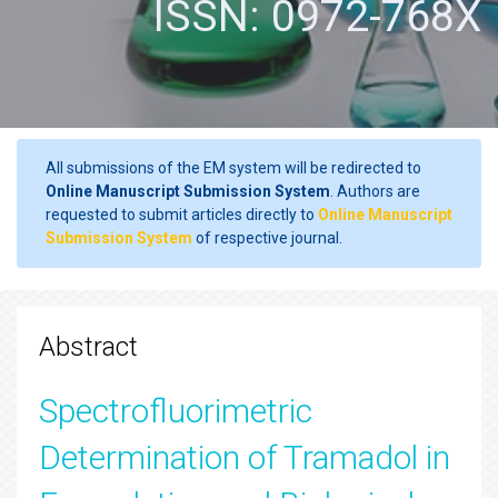
ISSN: 0972-768X
All submissions of the EM system will be redirected to
Online Manuscript Submission System
. Authors are
requested to submit articles directly to
Online Manuscript
Submission System
of respective journal.
Abstract
Spectrofluorimetric
Determination of Tramadol in