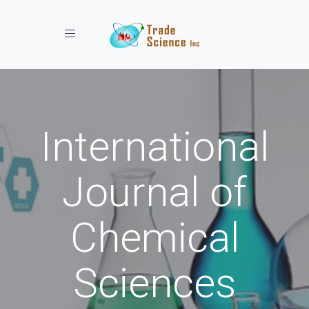
Toggle navigation
International
Journal of
Chemical
Sciences