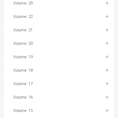
Volume: 23
Volume: 22
Volume: 21
Volume: 20
Volume: 19
Volume: 18
Volume: 17
Volume: 16
Volume: 15