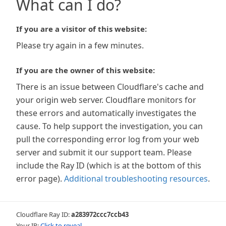
What can I do?
If you are a visitor of this website:
Please try again in a few minutes.
If you are the owner of this website:
There is an issue between Cloudflare's cache and
your origin web server. Cloudflare monitors for
these errors and automatically investigates the
cause. To help support the investigation, you can
pull the corresponding error log from your web
server and submit it our support team. Please
include the Ray ID (which is at the bottom of this
error page).
Additional troubleshooting resources
.
Cloudflare Ray ID:
a283972ccc7ccb43
Your IP:
Click to reveal