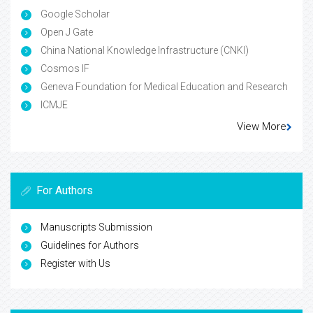
Google Scholar
Open J Gate
China National Knowledge Infrastructure (CNKI)
Cosmos IF
Geneva Foundation for Medical Education and Research
ICMJE
View More
For Authors
Manuscripts Submission
Guidelines for Authors
Register with Us