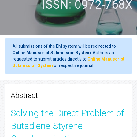
ISSN: 0972-768X
All submissions of the EM system will be redirected to
Online Manuscript Submission System
. Authors are
requested to submit articles directly to
Online Manuscript
Submission System
of respective journal.
Abstract
Solving the Direct Problem of
Butadiene-Styrene