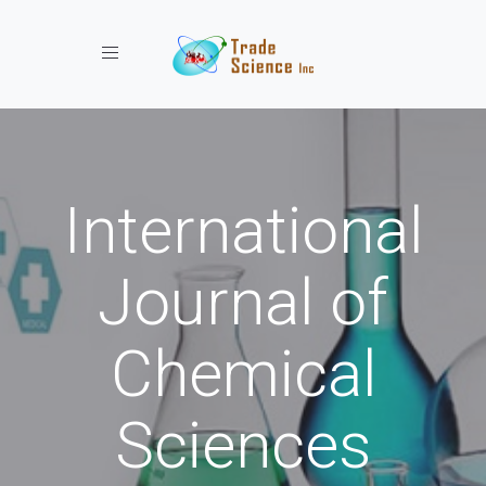
Toggle navigation
International
Journal of
Chemical
Sciences