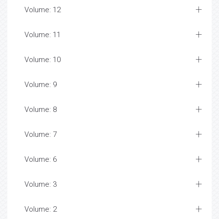
Volume: 12
Volume: 11
Volume: 10
Volume: 9
Volume: 8
Volume: 7
Volume: 6
Volume: 3
Volume: 2