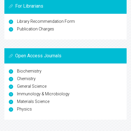
For Librarians
Library Recommendation Form
Publication Charges
Open Access Journals
Biochemistry
Chemistry
General Science
Immunology & Microbiology
Materials Science
Physics