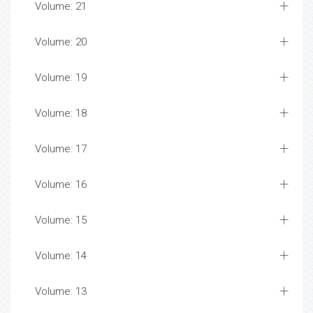
Volume: 21
Volume: 20
Volume: 19
Volume: 18
Volume: 17
Volume: 16
Volume: 15
Volume: 14
Volume: 13