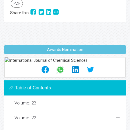
PDF
Share this
Awards Nomination
Table of Contents
Volume: 23
Volume: 22