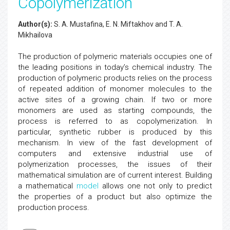
Copolymerization
Author(s):
S. A. Mustafina, E. N. Miftakhov and T. A.
Mikhailova
The production of polymeric materials occupies one of
the leading positions in today’s chemical industry. The
production of polymeric products relies on the process
of repeated addition of monomer molecules to the
active sites of a growing chain. If two or more
monomers are used as starting compounds, the
process is referred to as copolymerization. In
particular, synthetic rubber is produced by this
mechanism. In view of the fast development of
computers and extensive industrial use of
polymerization processes, the issues of their
mathematical simulation are of current interest. Building
a mathematical
model
allows one not only to predict
the properties of a product but also optimize the
production process.