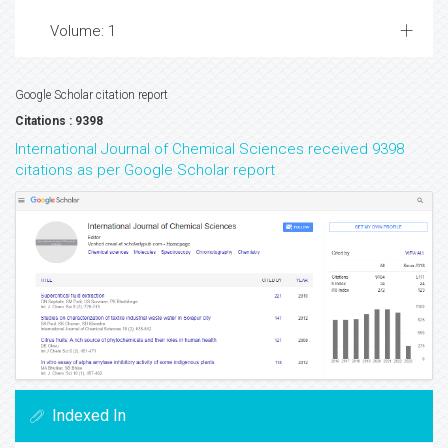
Volume: 1
Google Scholar citation report
Citations : 9398
International Journal of Chemical Sciences received 9398
citations as per Google Scholar report
Indexed In