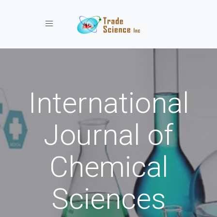
Toggle navigation
International
Journal of
Chemical
Sciences