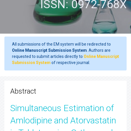
ISSN: 0972-768X
All submissions of the EM system will be redirected to
Online Manuscript Submission System
. Authors are
requested to submit articles directly to
Online Manuscript
Submission System
of respective journal.
Abstract
Simultaneous Estimation of
Amlodipine and Atorvastatin