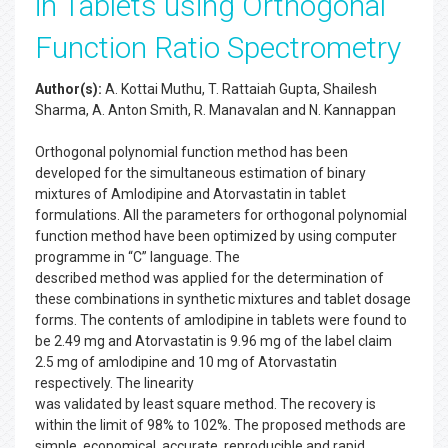
in Tablets using Orthogonal
Function Ratio Spectrometry
Author(s):
A. Kottai Muthu, T. Rattaiah Gupta, Shailesh
Sharma, A. Anton Smith, R. Manavalan and N. Kannappan
Orthogonal polynomial function method has been
developed for the simultaneous estimation of binary
mixtures of Amlodipine and Atorvastatin in tablet
formulations. All the parameters for orthogonal polynomial
function method have been optimized by using computer
programme in “C” language. The
described method was applied for the determination of
these combinations in synthetic mixtures and tablet dosage
forms. The contents of amlodipine in tablets were found to
be 2.49 mg and Atorvastatin is 9.96 mg of the label claim
2.5 mg of amlodipine and 10 mg of Atorvastatin
respectively. The linearity
was validated by least square method. The recovery is
within the limit of 98% to 102%. The proposed methods are
simple, economical, accurate, reproducible and rapid.