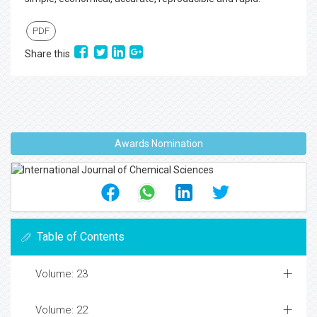
PDF
Share this
Awards Nomination
Table of Contents
Volume: 23
Volume: 22