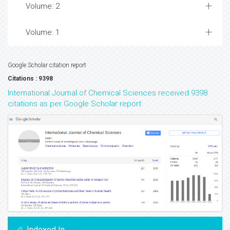
Volume: 2
Volume: 1
Google Scholar citation report
Citations : 9398
International Journal of Chemical Sciences received 9398
citations as per Google Scholar report
Indexed In