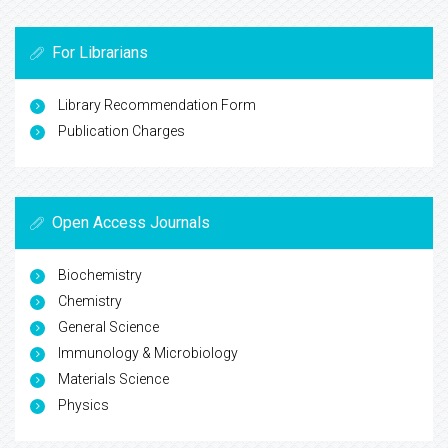
For Librarians
Library Recommendation Form
Publication Charges
Open Access Journals
Biochemistry
Chemistry
General Science
Immunology & Microbiology
Materials Science
Physics