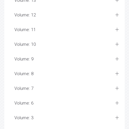
Volume: 13
Volume: 12
Volume: 11
Volume: 10
Volume: 9
Volume: 8
Volume: 7
Volume: 6
Volume: 3