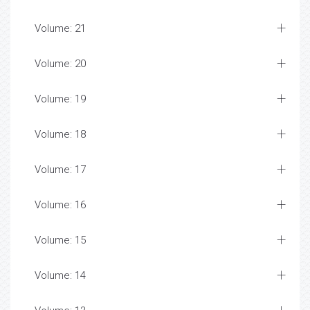
Volume: 21
Volume: 20
Volume: 19
Volume: 18
Volume: 17
Volume: 16
Volume: 15
Volume: 14