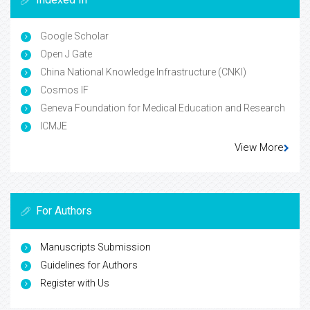
Google Scholar
Open J Gate
China National Knowledge Infrastructure (CNKI)
Cosmos IF
Geneva Foundation for Medical Education and Research
ICMJE
View More
For Authors
Manuscripts Submission
Guidelines for Authors
Register with Us