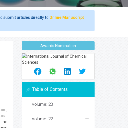
o submit articles directly to
Online Manuscript
Awards Nomination
Table of Contents
Volume: 23
ion,
ical
Volume: 22
 the
 was