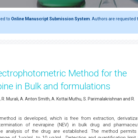
ted to
Online Manuscript Submission System
. Authors are requested t
ectrophotometric Method for the
ine in Bulk and formulations
. Murali, A. Anton Smith, A. Kottai Muthu, S. Parimalakrishnan and R.
ethod is developed, which is free from extraction, derivatizat
ermination of nevirapine (NEV) in bulk drug and pharmaceut
he analysis of the drug are established. The method permits
ange of 1μg/mL to 10 μg/mL. Detection and quantification limit