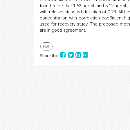
found to be that 1.63 μg/mL and 3.12 μg/mL, 
with relative standard deviation of 0.28. All 
concentration with correlation coefficient 
used for recovery study. The proposed metho
are in good agreement.
PDF
Share this