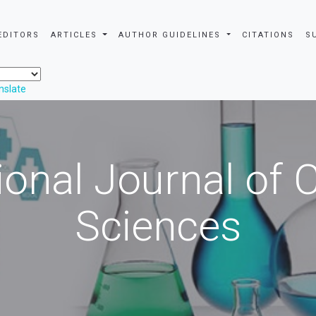
EDITORS
ARTICLES
AUTHOR GUIDELINES
CITATIONS
S
nslate
ional Journal of
Sciences