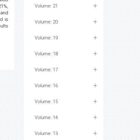
Volume: 21
21%,
 and
d is
Volume: 20
ults
Volume: 19
Volume: 18
Volume: 17
Volume: 16
Volume: 15
Volume: 14
Volume: 13