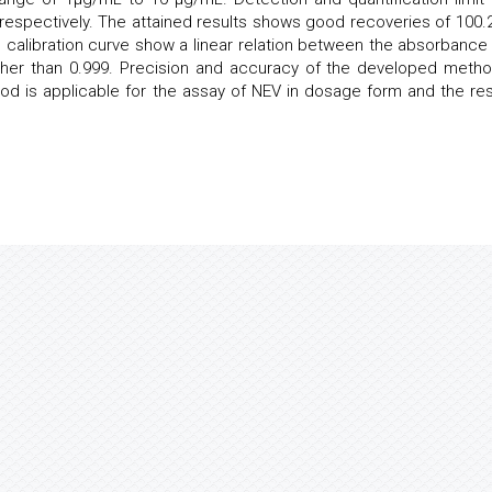
respectively. The attained results shows good recoveries of 100.
the calibration curve show a linear relation between the absorbance
higher than 0.999. Precision and accuracy of the developed metho
d is applicable for the assay of NEV in dosage form and the res