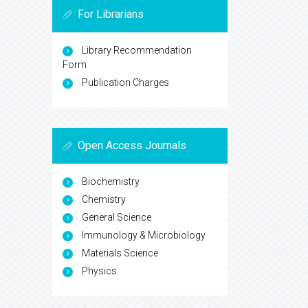
For Librarians
Library Recommendation
Form
Publication Charges
Open Access Journals
Biochemistry
Chemistry
General Science
Immunology & Microbiology
Materials Science
Physics