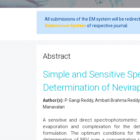
All submissions of the EM system will be redirec
Submission System
of respective journal.
Abstract
Simple and Sensitive Sp
Determination of Nevirap
Author(s):
P. Gangi Reddy, Ambati Brahma Reddy, R
Manavalan
A sensitive and direct spectrophotometric m
evaporation and complexation for the det
formulation. The optimum conditions for t
determination of NEV over a concentration r