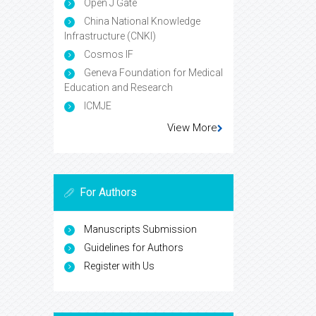
Open J Gate
China National Knowledge
Infrastructure (CNKI)
Cosmos IF
Geneva Foundation for Medical
Education and Research
ICMJE
View More
For Authors
Manuscripts Submission
Guidelines for Authors
Register with Us