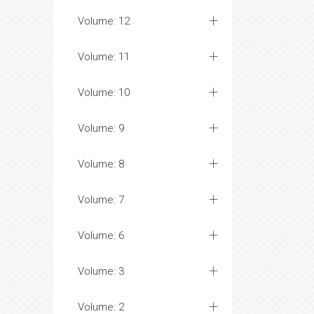
Volume: 12
Volume: 11
Volume: 10
Volume: 9
Volume: 8
Volume: 7
Volume: 6
Volume: 3
Volume: 2