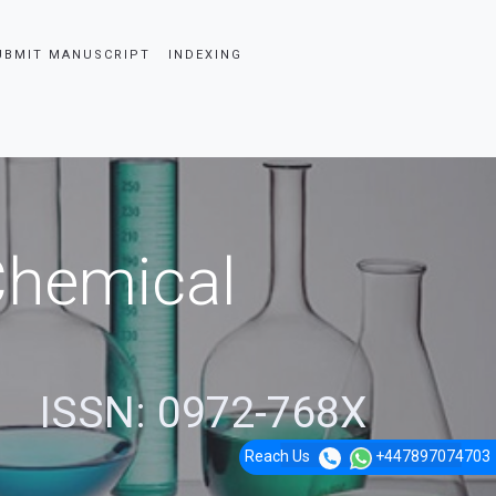
UBMIT MANUSCRIPT
INDEXING
 Chemical
ISSN: 0972-768X
Reach Us
+447897074703