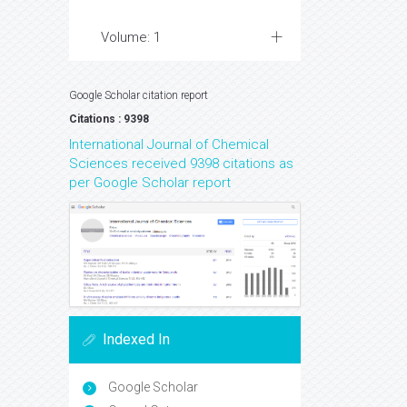
Volume: 1
Google Scholar citation report
Citations : 9398
International Journal of Chemical
Sciences received 9398 citations as
per Google Scholar report
Indexed In
Google Scholar