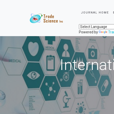
JOURNAL HOME
Powered by
Tra
Internat