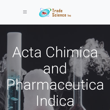
Toggle navigation
Acta Chimica
and
Pharmaceutica
Indica