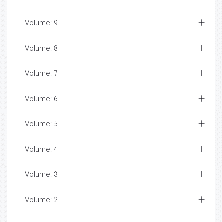
Volume: 9
Volume: 8
Volume: 7
Volume: 6
Volume: 5
Volume: 4
Volume: 3
Volume: 2