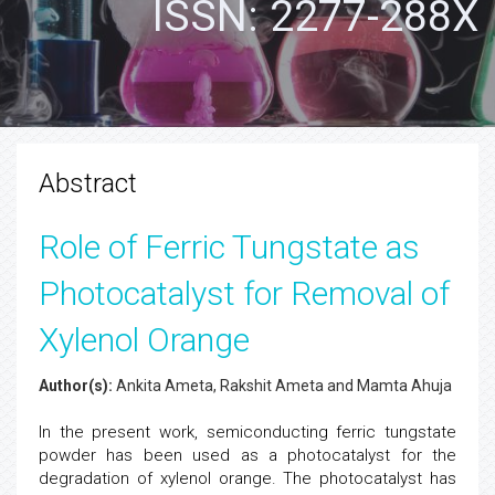
ISSN: 2277-288X
Abstract
Role of Ferric Tungstate as
Photocatalyst for Removal of
Xylenol Orange
Author(s):
Ankita Ameta, Rakshit Ameta and Mamta Ahuja
In the present work, semiconducting ferric tungstate
powder has been used as a photocatalyst for the
degradation of xylenol orange. The photocatalyst has