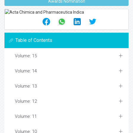
Awards Nomination
Table of Contents
Volume: 15
Volume: 14
Volume: 13
Volume: 12
Volume: 11
Volume: 10