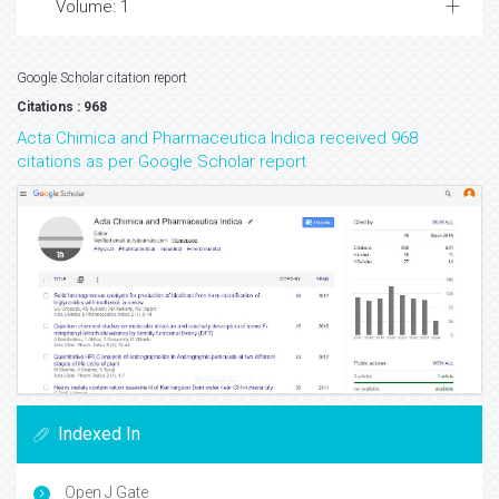
Volume: 1
Google Scholar citation report
Citations : 968
Acta Chimica and Pharmaceutica Indica received 968
citations as per Google Scholar report
Indexed In
Open J Gate