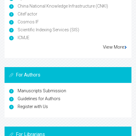
China National Knowledge Infrastructure (CNKI)
CiteFactor
Cosmos IF
Scientific Indexing Services (SIS)
ICMJE
View More
For Authors
Manuscripts Submission
Guidelines for Authors
Register with Us
For Librarians