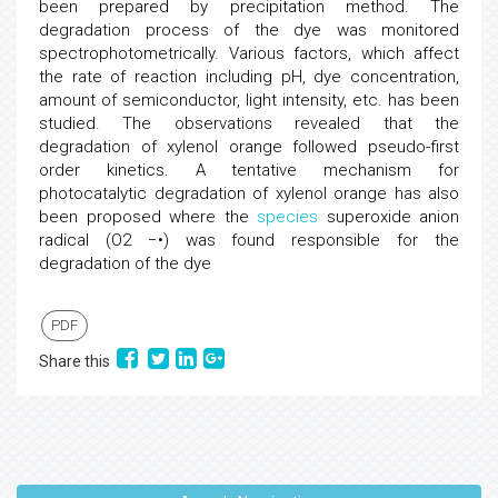
been prepared by precipitation method. The
degradation process of the dye was monitored
spectrophotometrically. Various factors, which affect
the rate of reaction including pH, dye concentration,
amount of semiconductor, light intensity, etc. has been
studied. The observations revealed that the
degradation of xylenol orange followed pseudo-first
order kinetics. A tentative mechanism for
photocatalytic degradation of xylenol orange has also
been proposed where the
species
superoxide anion
radical (O2 −•) was found responsible for the
degradation of the dye
PDF
Share this