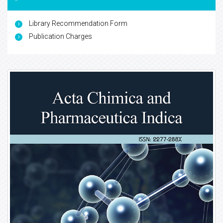
Library Recommendation Form
Publication Charges