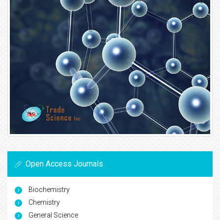
Open Access Journals
Biochemistry
Chemistry
General Science