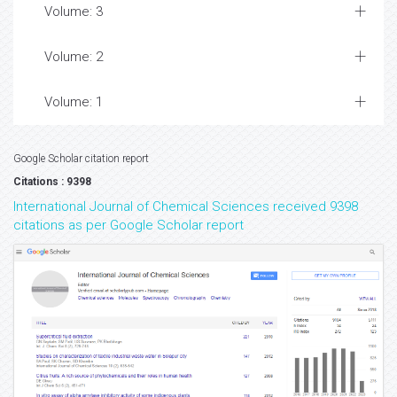
Volume: 3
Volume: 2
Volume: 1
Google Scholar citation report
Citations : 9398
International Journal of Chemical Sciences received 9398
citations as per Google Scholar report