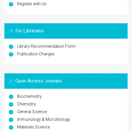
Register with Us
For Librarians
Library Recommendation Form
Publication Charges
Open Access Journals
Biochemistry
Chemistry
General Science
Immunology & Microbiology
Materials Science