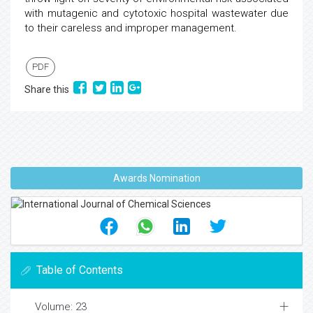
with mutagenic and cytotoxic hospital wastewater due
to their careless and improper management.
PDF
Share this
Awards Nomination
Table of Contents
Volume: 23