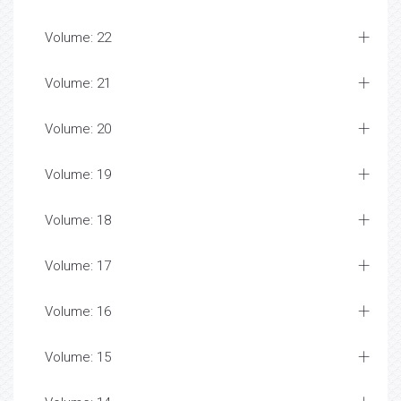
Volume: 22
Volume: 21
Volume: 20
Volume: 19
Volume: 18
Volume: 17
Volume: 16
Volume: 15