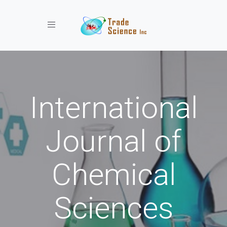
Toggle navigation
International
Journal of
Chemical
Sciences