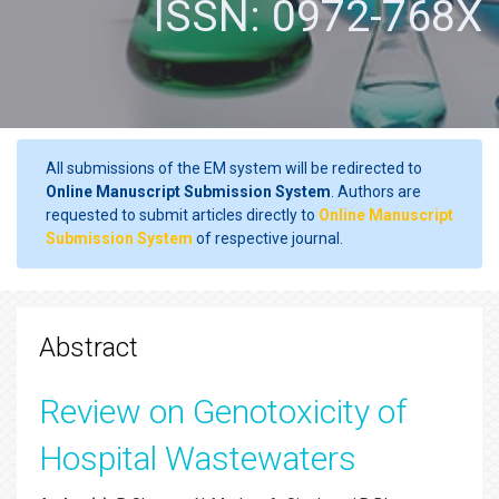
ISSN: 0972-768X
All submissions of the EM system will be redirected to
Online Manuscript Submission System
. Authors are
requested to submit articles directly to
Online Manuscript
Submission System
of respective journal.
Abstract
Review on Genotoxicity of
Hospital Wastewaters