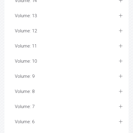
Volume: 14
Volume: 13
Volume: 12
Volume: 11
Volume: 10
Volume: 9
Volume: 8
Volume: 7
Volume: 6