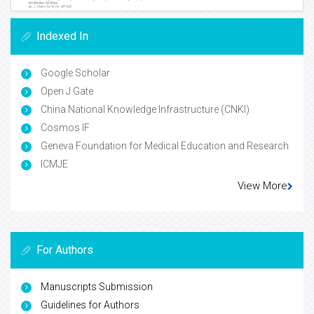
Indexed In
Google Scholar
Open J Gate
China National Knowledge Infrastructure (CNKI)
Cosmos IF
Geneva Foundation for Medical Education and Research
ICMJE
View More
For Authors
Manuscripts Submission
Guidelines for Authors