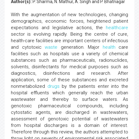
Author(s):
P. Sharma, N. Mathur, A. Singh and P. Bhatnagar
With the augmentation of new technologies, changing
demographics, economic forces, heightened patient
expectations and legislative actions, the
healthcare
sector is evolving rapidly. Being the centre of cure,
health-care facilities are important centers of infectious
and cytotoxic
waste
generation. Major
health
care
facilities such as hospitals use a variety of chemical
substances such as pharmaceuticals, radionuclides,
solvents, disinfectants for medical purposes such as
diagnostics, disinfections and research. After
application, some of these substances and excreted
nonmetabolized
drugs
by the patients enter into the
hospital effluents which generally reach the urban
wastewater and thereby to surface waters. As
genotoxic pharmaceutical compounds, including
cytostatic agents, are discharged in wastewaters,
assessment of genotoxic potential of wastewaters
from hospital discharges is a domain of interest.
Therefore through this review, the authors attempted to
throw light on severity of environmental risk associated