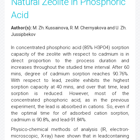
Natural Zeolite in Phosphoric
Acid
Author(s):
M. Zh. Kussainova, R. M. Chernyakova and U. Zh.
Jussipbekov
In concentrated phosphoric acid (85% H3PO4) sorption
capacity of the zeolite with respect to cadmium is in
direct proportion to the process duration and
increases throughout the studied time interval. After 60
mins, degree of cadmium sorption reaches 90.76%.
With respect to lead, zeolite exhibits the highest
sorption capacity at 40 mins, and over that time, lead
sorption is reduced. However, most of the
concentrated phosphoric acid, as in the previous
experiment, the lead is absorbed in cations. So, even if
the optimal time for of adsorbed cation sorption,
cadmium is 90.8%, and lead-91.84%.
Physico-chemical methods of analysis (IR, electron-
microscopic, X-ray) have shown that in leadcontaining