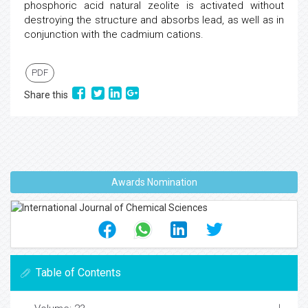
phosphoric acid natural zeolite is activated without
destroying the structure and absorbs lead, as well as in
conjunction with the cadmium cations.
PDF
Share this
Awards Nomination
Table of Contents