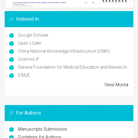
Indexed In
Google Scholar
Open J Gate
China National Knowledge Infrastructure (CNKI)
Cosmos IF
Geneva Foundation for Medical Education and Research
ICMJE
View More
For Authors
Manuscripts Submission
Guidelines for Authors