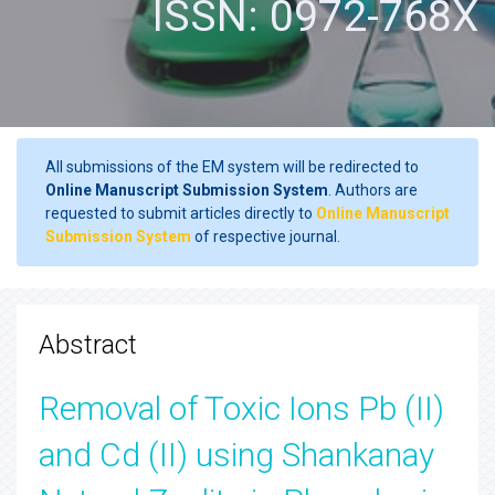
ISSN: 0972-768X
All submissions of the EM system will be redirected to
Online Manuscript Submission System
. Authors are
requested to submit articles directly to
Online Manuscript
Submission System
of respective journal.
Abstract
Removal of Toxic Ions Pb (II)
and Cd (II) using Shankanay