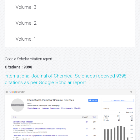
Volume: 3
Volume: 2
Volume: 1
Google Scholar citation report
Citations : 9398
International Journal of Chemical Sciences received 9398
citations as per Google Scholar report