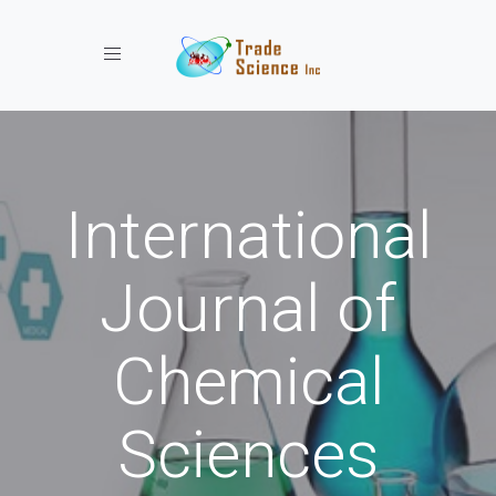
Toggle navigation
International
Journal of
Chemical
Sciences