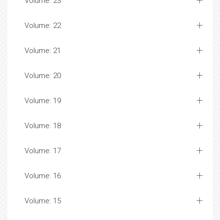
Volume: 23
Volume: 22
Volume: 21
Volume: 20
Volume: 19
Volume: 18
Volume: 17
Volume: 16
Volume: 15