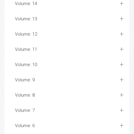
Volume: 14
Volume: 13
Volume: 12
Volume: 11
Volume: 10
Volume: 9
Volume: 8
Volume: 7
Volume: 6