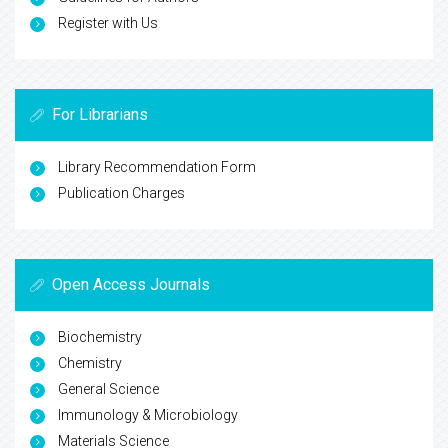
Register with Us
For Librarians
Library Recommendation Form
Publication Charges
Open Access Journals
Biochemistry
Chemistry
General Science
Immunology & Microbiology
Materials Science