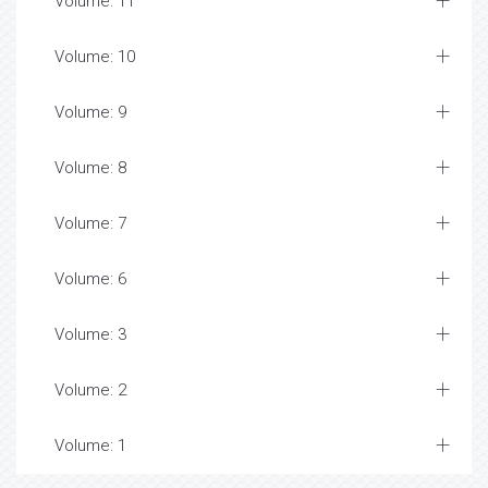
Volume: 11
Volume: 10
Volume: 9
Volume: 8
Volume: 7
Volume: 6
Volume: 3
Volume: 2
Volume: 1