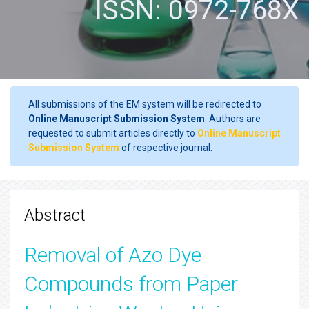
ISSN: 0972-768X
All submissions of the EM system will be redirected to
Online Manuscript Submission System
. Authors are
requested to submit articles directly to
Online Manuscript
Submission System
of respective journal.
Abstract
Removal of Azo Dye
Compounds from Paper