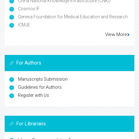
China National Knowledge Infrastructure (CNKI)
Cosmos IF
Geneva Foundation for Medical Education and Research
ICMJE
View More
For Authors
Manuscripts Submission
Guidelines for Authors
Register with Us
For Librarians