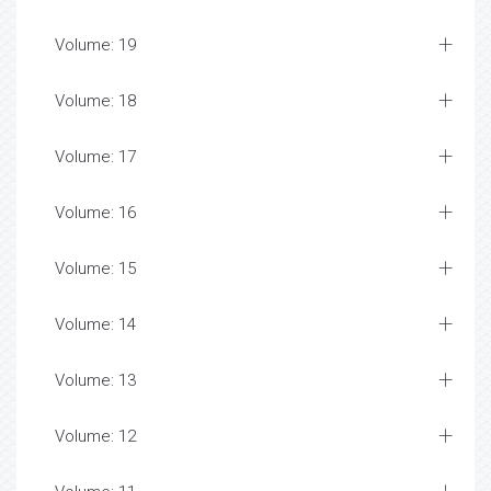
Volume: 19
Volume: 18
Volume: 17
Volume: 16
Volume: 15
Volume: 14
Volume: 13
Volume: 12