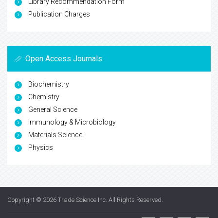
Library Recommendation Form
Publication Charges
Open Access Journals
Biochemistry
Chemistry
General Science
Immunology & Microbiology
Materials Science
Physics
Copyright © 2026
Trade Science Inc
. All Rights Reserved.