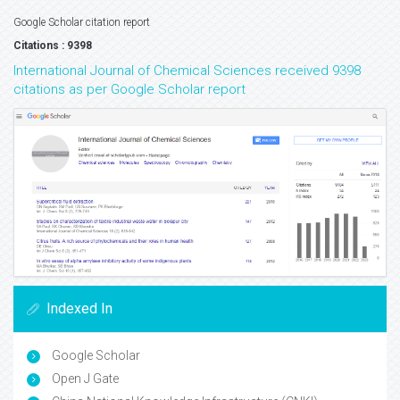
Google Scholar citation report
Citations : 9398
International Journal of Chemical Sciences received 9398
citations as per Google Scholar report
Indexed In
Google Scholar
Open J Gate