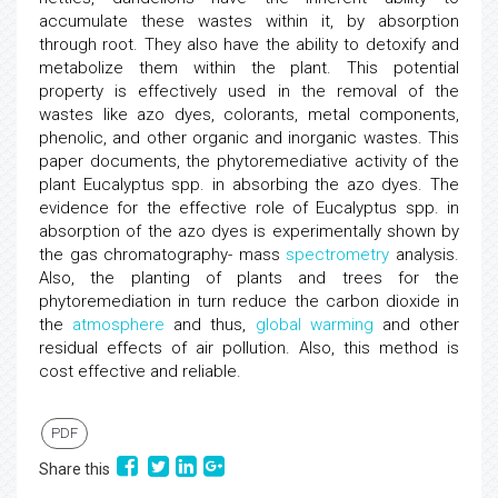
accumulate these wastes within it, by absorption
through root. They also have the ability to detoxify and
metabolize them within the plant. This potential
property is effectively used in the removal of the
wastes like azo dyes, colorants, metal components,
phenolic, and other organic and inorganic wastes. This
paper documents, the phytoremediative activity of the
plant Eucalyptus spp. in absorbing the azo dyes. The
evidence for the effective role of Eucalyptus spp. in
absorption of the azo dyes is experimentally shown by
the gas chromatography- mass
spectrometry
analysis.
Also, the planting of plants and trees for the
phytoremediation in turn reduce the carbon dioxide in
the
atmosphere
and thus,
global warming
and other
residual effects of air pollution. Also, this method is
cost effective and reliable.
PDF
Share this