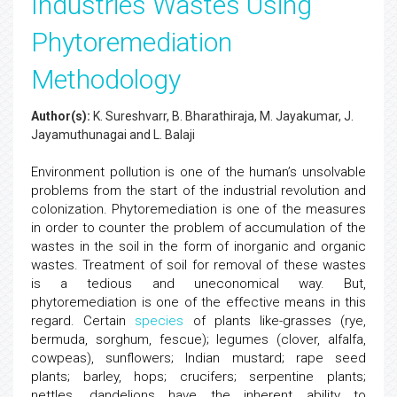
Industries Wastes Using
Phytoremediation
Methodology
Author(s):
K. Sureshvarr, B. Bharathiraja, M. Jayakumar, J.
Jayamuthunagai and L. Balaji
Environment pollution is one of the human’s unsolvable
problems from the start of the industrial revolution and
colonization. Phytoremediation is one of the measures
in order to counter the problem of accumulation of the
wastes in the soil in the form of inorganic and organic
wastes. Treatment of soil for removal of these wastes
is a tedious and uneconomical way. But,
phytoremediation is one of the effective means in this
regard. Certain
species
of plants like-grasses (rye,
bermuda, sorghum, fescue); legumes (clover, alfalfa,
cowpeas), sunflowers; Indian mustard; rape seed
plants; barley, hops; crucifers; serpentine plants;
nettles, dandelions have the inherent ability to