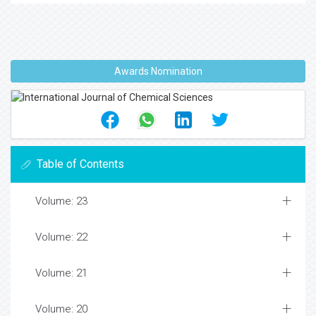
Awards Nomination
Table of Contents
Volume: 23
Volume: 22
Volume: 21
Volume: 20