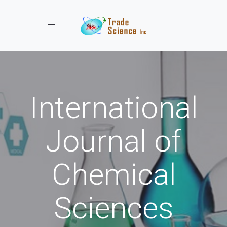
Toggle navigation
International
Journal of
Chemical
Sciences