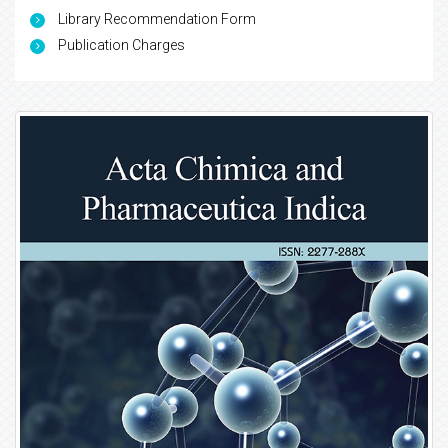
Library Recommendation Form
Publication Charges