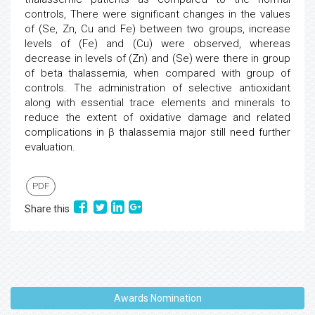
controls, There were significant changes in the values
of (Se, Zn, Cu and Fe) between two groups, increase
levels of (Fe) and (Cu) were observed, whereas
decrease in levels of (Zn) and (Se) were there in group
of beta thalassemia, when compared with group of
controls. The administration of selective antioxidant
along with essential trace elements and minerals to
reduce the extent of oxidative damage and related
complications in β thalassemia major still need further
evaluation.
PDF
Share this
Awards Nomination