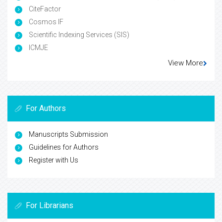
CiteFactor
Cosmos IF
Scientific Indexing Services (SIS)
ICMJE
View More
For Authors
Manuscripts Submission
Guidelines for Authors
Register with Us
For Librarians