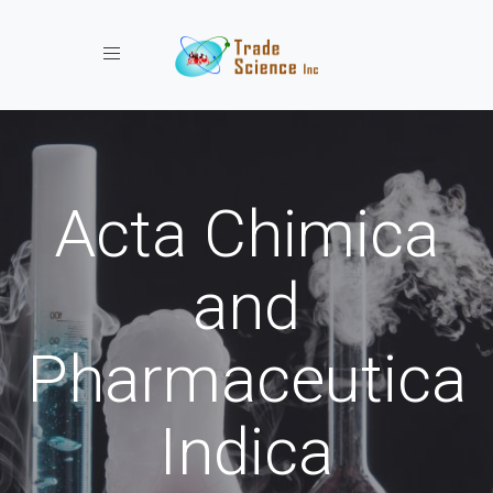
Toggle navigation
Acta Chimica
and
Pharmaceutica
Indica