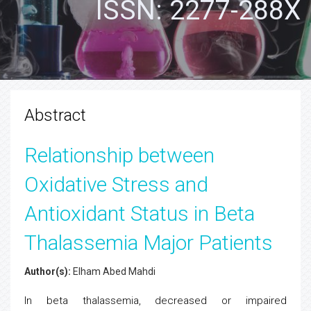
ISSN: 2277-288X
Abstract
Relationship between
Oxidative Stress and
Antioxidant Status in Beta
Thalassemia Major Patients
Author(s):
Elham Abed Mahdi
In beta thalassemia, decreased or impaired