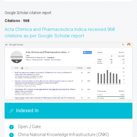
Google Scholar citation report
Citations : 968
Acta Chimica and Pharmaceutica Indica received 968
citations as per Google Scholar report
Indexed In
Open J Gate
China National Knowledge Infrastructure (CNKI)