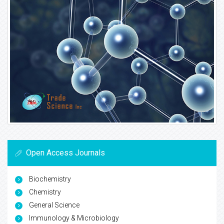
Open Access Journals
Biochemistry
Chemistry
General Science
Immunology & Microbiology