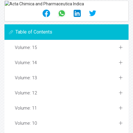
Table of Contents
Volume: 15
Volume: 14
Volume: 13
Volume: 12
Volume: 11
Volume: 10