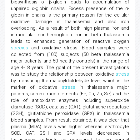
biosynthesis of β-globin leads to accumulation of
unpaired α-globin chains. Excess presence of the α-
globin in chains is the primary reason for the cellular
oxidative damage in thalassemia and also iron
overloading. As a result of both, high plasma iron and
intracellular non-hemoglobin iron in beta thalassemia
leads to enhanced generation of reactive oxygen
species
and oxidative stress. Blood samples were
collected from (100) subjects (50 beta thalassemia
major patients and 50 healthy controls) in the range of
age 4-18 years. The goal of the present investigations
was to study the relationship between oxidative
stress
by measuring the malonyldialdehyde level, which is the
marker of oxidative
stress
in thalassemia major
patients, serum trace elements (Fe, Cu, Zn, Se) and the
role of antioxidant enzymes including superoxide
dismutase (SOD), catalase (CAT), glutathione reductase
(GSH), glutlathione peroxidase (GPX) in thalassemia
blood samples. From result obtained, it was clear that
plasma (MDA) levels was higher whereas erythrocyte
SOD, CAT, GSH and GPX levels decreased in
thalassemic patients as compared to the normal