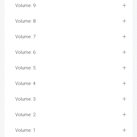
Volume: 9
Volume: 8
Volume: 7
Volume: 6
Volume: 5
Volume: 4
Volume: 3
Volume: 2
Volume: 1