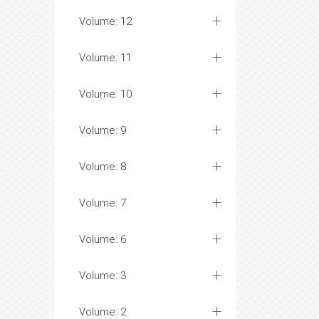
Volume: 12
Volume: 11
Volume: 10
Volume: 9
Volume: 8
Volume: 7
Volume: 6
Volume: 3
Volume: 2