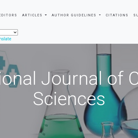
EDITORS
ARTICLES
AUTHOR GUIDELINES
CITATIONS
S
nslate
ional Journal of
Sciences