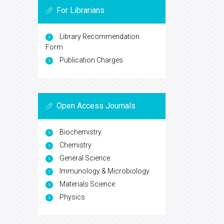
For Librarians
Library Recommendation
Form
Publication Charges
Open Access Journals
Biochemistry
Chemistry
General Science
Immunology & Microbiology
Materials Science
Physics