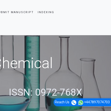
UBMIT MANUSCRIPT
INDEXING
 Chemical
ISSN: 0972-768X
Reach Us
+447897074703