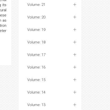
Volume: 21
 its
ural
hese
Volume: 20
h as
tron
Volume: 19
eter
Volume: 18
Volume: 17
Volume: 16
Volume: 15
Volume: 14
Volume: 13