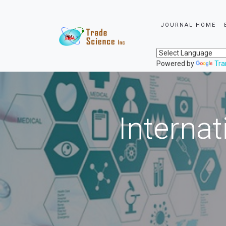
JOURNAL HOME
Powered by
Tra
Internat