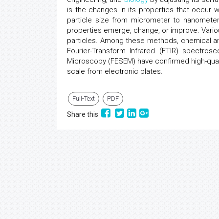
is the changes in its properties that occur wit
particle size from micrometer to nanometer,
properties emerge, change, or improve. Vario
particles. Among these methods, chemical an
Fourier-Transform Infrared (FTIR) spectrosc
Microscopy (FESEM) have confirmed high-quali
scale from electronic plates.
Full-Text
PDF
Share this