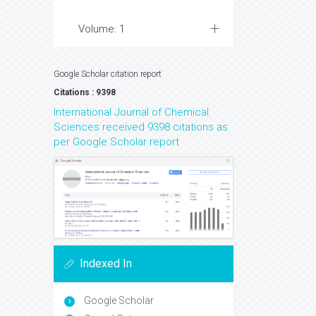
Volume: 1
Google Scholar citation report
Citations : 9398
International Journal of Chemical
Sciences received 9398 citations as
per Google Scholar report
Indexed In
Google Scholar