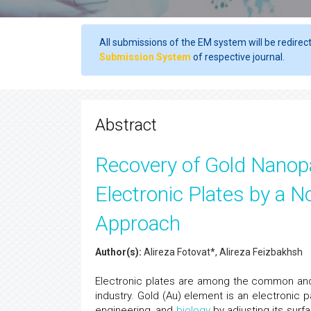
All submissions of the EM system will be redirec
Submission System
of respective journal.
Abstract
Recovery of Gold Nanopa
Electronic Plates by a 
Approach
Author(s):
Alireza Fotovat*, Alireza Feizbakhsh
Electronic plates are among the common and 
industry. Gold (Au) element is an electronic p
engineering, and
biology
by adjusting its surfa