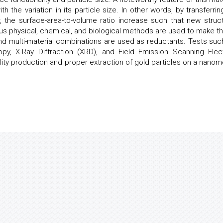
h the variation in its particle size. In other words, by transferring
 the surface-area-to-volume ratio increase such that new struct
us physical, chemical, and biological methods are used to make t
d multi-material combinations are used as reductants. Tests suc
opy, X-Ray Diffraction (XRD), and Field Emission Scanning Elec
ty production and proper extraction of gold particles on a nanom