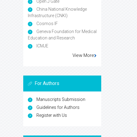
Open J Gate
China National Knowledge
Infrastructure (CNKI)
Cosmos IF
Geneva Foundation for Medical
Education and Research
ICMJE
View More
For Authors
Manuscripts Submission
Guidelines for Authors
Register with Us