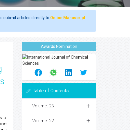
o submit articles directly to
Online Manuscript
Awards Nomination
g
us
Table of Contents
Volume: 23
s of
Volume: 22
ine,
rial