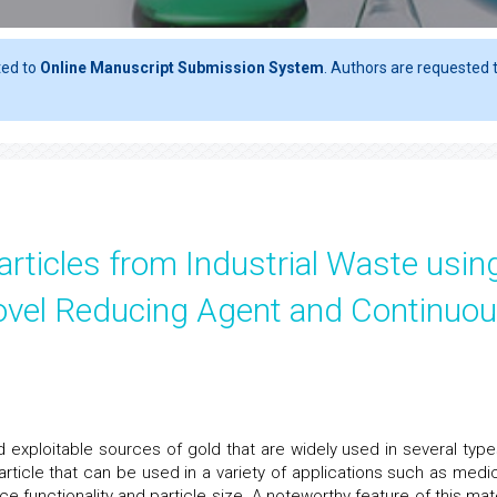
ted to
Online Manuscript Submission System
. Authors are requested t
rticles from Industrial Waste usin
Novel Reducing Agent and Continuo
exploitable sources of gold that are widely used in several type
article that can be used in a variety of applications such as medic
ce functionality and particle size. A noteworthy feature of this mate