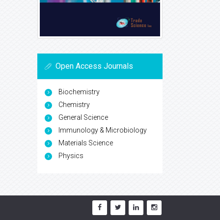
Open Access Journals
Biochemistry
Chemistry
General Science
Immunology & Microbiology
Materials Science
Physics