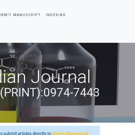
UBMIT MANUSCRIPT
INDEXING
ian Journal
 (PRINT):0974-7443
o submit articles directly to
Online Manuscript