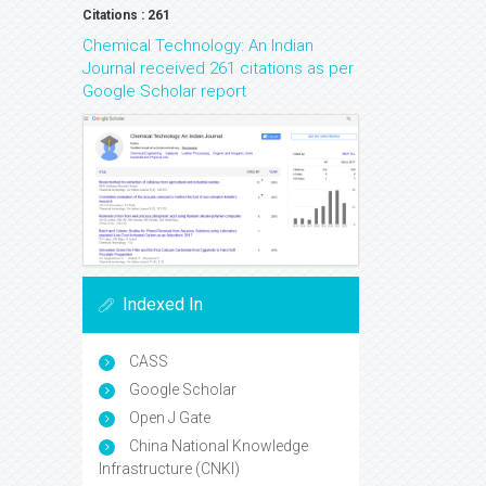
Citations : 261
Chemical Technology: An Indian
Journal received 261 citations as per
Google Scholar report
Indexed In
CASS
Google Scholar
Open J Gate
China National Knowledge
Infrastructure (CNKI)