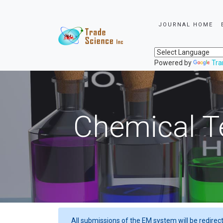
JOURNAL HOME
Powered by
Tra
Chemical T
All submissions of the EM system will be redirec