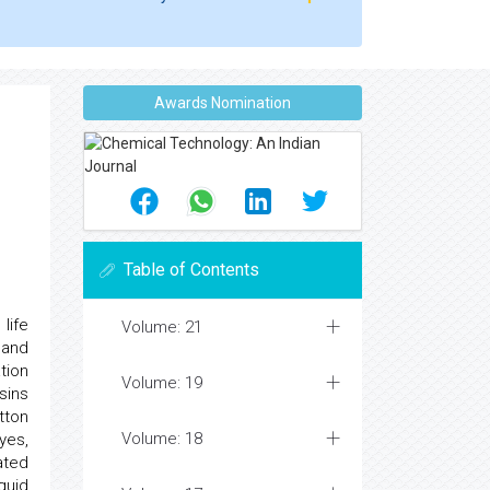
Awards Nomination
Table of Contents
life
Volume: 21
 and
tion
Volume: 19
sins
tton
Volume: 18
yes,
ated
quid