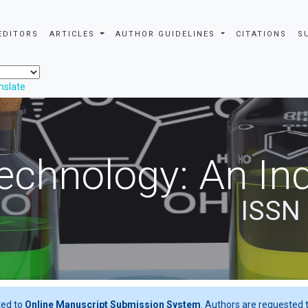
EDITORS
ARTICLES
AUTHOR GUIDELINES
CITATIONS
S
nslate
echnology: An Ind
ISSN
ted to
Online Manuscript Submission System
. Authors are requested t