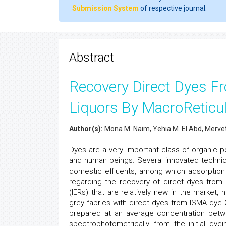
Submission System
of respective journal.
Abstract
Recovery Direct Dyes F
Liquors By MacroReticu
Author(s):
Mona M. Naim, Yehia M. El Abd, Merve
Dyes are a very important class of organic po
and human beings. Several innovated techniq
domestic effluents, among which adsorption 
regarding the recovery of direct dyes from
(IERs) that are relatively new in the market,
grey fabrics with direct dyes from ISMA dye C
prepared at an average concentration betw
spectrophotometrically, from the initial dye