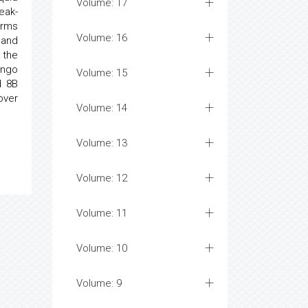
Volume: 17
eak-
erms
Volume: 16
 and
 the
ongo
Volume: 15
d 8B
over
Volume: 14
Volume: 13
Volume: 12
Volume: 11
Volume: 10
Volume: 9