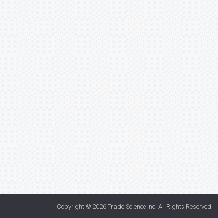
Copyright © 2026
Trade Science Inc
. All Rights Reserved.