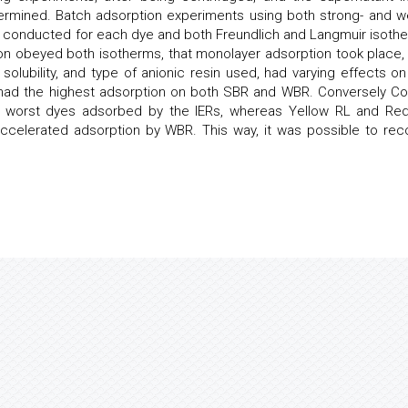
ermined. Batch adsorption experiments using both strong- and w
 conducted for each dye and both Freundlich and Langmuir isoth
ion obeyed both isotherms, that monolayer adsorption took place,
solubility, and type of anionic resin used, had varying effects on
L had the highest adsorption on both SBR and WBR. Conversely C
he worst dyes adsorbed by the IERs, whereas Yellow RL and Re
ccelerated adsorption by WBR. This way, it was possible to rec