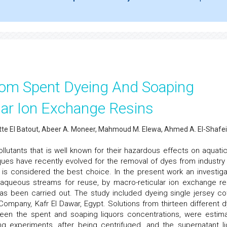
rom Spent Dyeing And Soaping
lar Ion Exchange Resins
tte El Batout, Abeer A. Moneer, Mahmoud M. Elewa, Ahmed A. El-Shafei
llutants that is well known for their hazardous effects on aquatic 
ues have recently evolved for the removal of dyes from industry
is considered the best choice. In the present work an investiga
 aqueous streams for reuse, by macro-reticular ion exchange re
 has been carried out. The study included dyeing single jersey co
ompany, Kafr El Dawar, Egypt. Solutions from thirteen different d
een the spent and soaping liquors concentrations, were estim
ing experiments, after being centrifuged, and the supernatant li