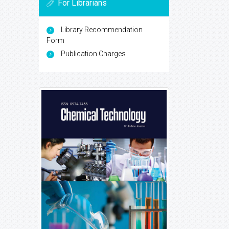
For Librarians
Library Recommendation
Form
Publication Charges