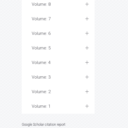
Volume: 8
Volume: 7
Volume: 6
Volume: 5
Volume: 4
Volume: 3
Volume: 2
Volume: 1
Google Scholar citation report