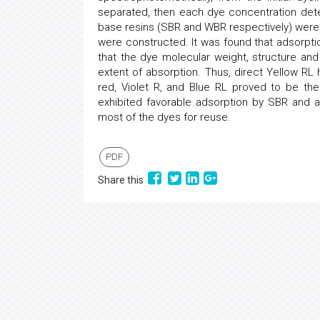
separated, then each dye concentration det
base resins (SBR and WBR respectively) were
were constructed. It was found that adsorpt
that the dye molecular weight, structure and 
extent of absorption. Thus, direct Yellow R
red, Violet R, and Blue RL proved to be t
exhibited favorable adsorption by SBR and a
most of the dyes for reuse.
PDF
Share this