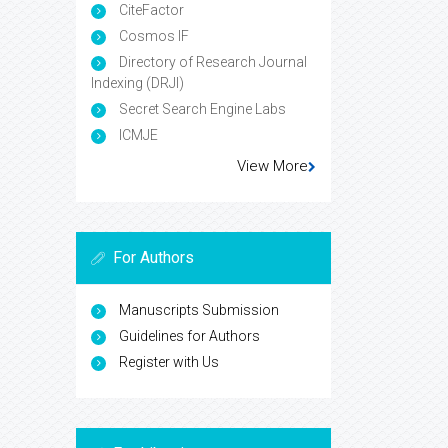
CiteFactor
Cosmos IF
Directory of Research Journal
Indexing (DRJI)
Secret Search Engine Labs
ICMJE
View More
For Authors
Manuscripts Submission
Guidelines for Authors
Register with Us