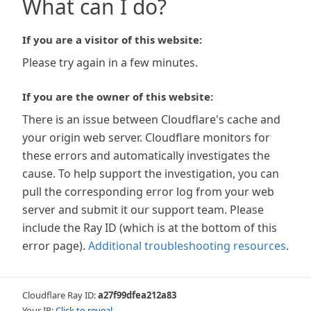
What can I do?
If you are a visitor of this website:
Please try again in a few minutes.
If you are the owner of this website:
There is an issue between Cloudflare's cache and
your origin web server. Cloudflare monitors for
these errors and automatically investigates the
cause. To help support the investigation, you can
pull the corresponding error log from your web
server and submit it our support team. Please
include the Ray ID (which is at the bottom of this
error page).
Additional troubleshooting resources
.
Cloudflare Ray ID:
a27f99dfea212a83
Your IP:
Click to reveal