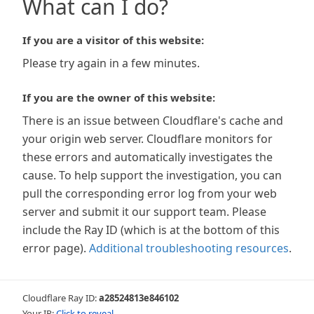
What can I do?
If you are a visitor of this website:
Please try again in a few minutes.
If you are the owner of this website:
There is an issue between Cloudflare's cache and
your origin web server. Cloudflare monitors for
these errors and automatically investigates the
cause. To help support the investigation, you can
pull the corresponding error log from your web
server and submit it our support team. Please
include the Ray ID (which is at the bottom of this
error page).
Additional troubleshooting resources
.
Cloudflare Ray ID:
a28524813e846102
Your IP:
Click to reveal