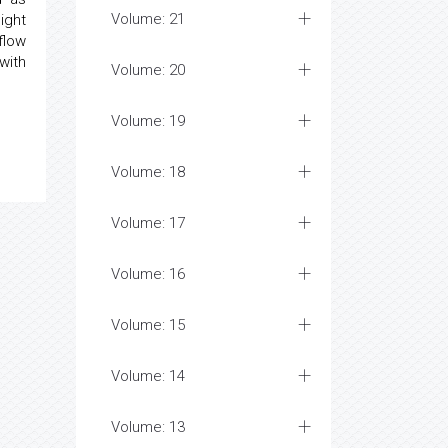
Volume: 21
ight
flow
with
Volume: 20
Volume: 19
Volume: 18
Volume: 17
Volume: 16
Volume: 15
Volume: 14
Volume: 13