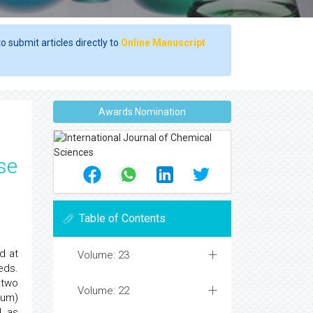
o submit articles directly to
Online Manuscript
Awards Nomination
se
Table of Contents
d at
Volume: 23
eds.
 two
Volume: 22
mum)
d as