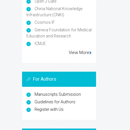
Open J Gate
China National Knowledge
Infrastructure (CNKI)
Cosmos IF
Geneva Foundation for Medical
Education and Research
ICMJE
View More
For Authors
Manuscripts Submission
Guidelines for Authors
Register with Us