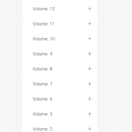
Volume: 12
Volume: 11
Volume: 10
Volume: 9
Volume: 8
Volume: 7
Volume: 6
Volume: 3
Volume: 2