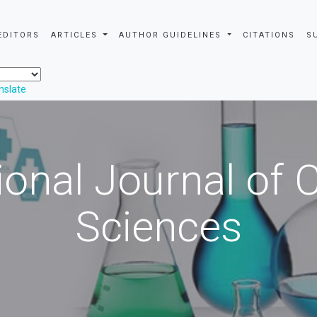
EDITORS
ARTICLES
AUTHOR GUIDELINES
CITATIONS
S
nslate
ional Journal of
Sciences