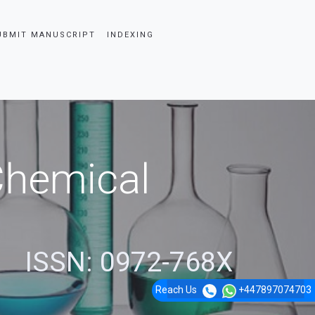
UBMIT MANUSCRIPT
INDEXING
 Chemical
ISSN: 0972-768X
Reach Us
+447897074703