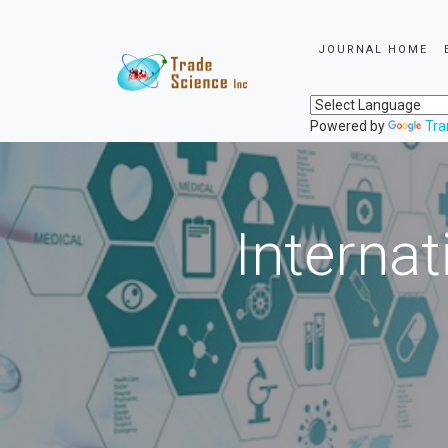
JOURNAL HOME
Powered by
Tra
Internat