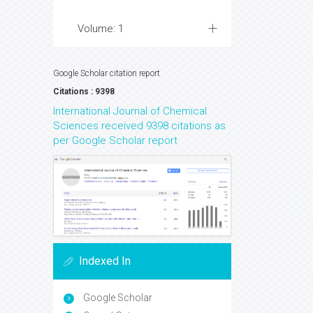
Volume: 1
Google Scholar citation report
Citations : 9398
International Journal of Chemical
Sciences received 9398 citations as
per Google Scholar report
Indexed In
Google Scholar