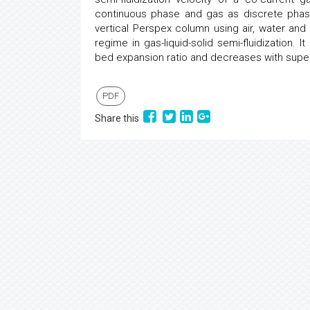
continuous phase and gas as discrete phas
vertical Perspex column using air, water an
regime in gas-liquid-solid semi-fluidization. I
bed expansion ratio and decreases with superf
PDF
Share this