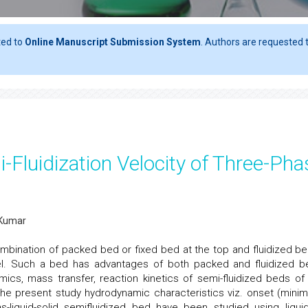
ted to
Online Manuscript Submission System
. Authors are requested t
-Fluidization Velocity of Three-Pha
. Kumar
ombination of packed bed or fixed bed at the top and fluidized be
sel. Such a bed has advantages of both packed and fluidized b
ics, mass transfer, reaction kinetics of semi-fluidized beds of
the present study hydrodynamic characteristics viz. onset (mini
gas-liquid-solid semifluidized bed have been studied using liqui