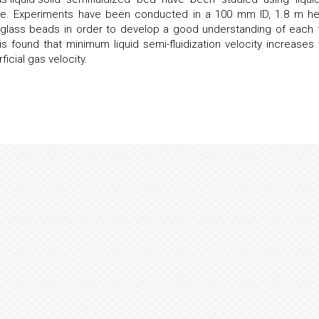
e. Experiments have been conducted in a 100 mm ID, 1.8 m he
d glass beads in order to develop a good understanding of each 
t is found that minimum liquid semi-fluidization velocity increases 
icial gas velocity.