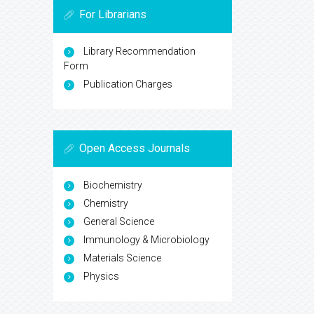
For Librarians
Library Recommendation
Form
Publication Charges
Open Access Journals
Biochemistry
Chemistry
General Science
Immunology & Microbiology
Materials Science
Physics