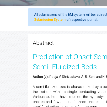
All submissions of the EM system will be redirec
Submission System
of respective journal.
Abstract
Prediction of Onset Semi
Semi- Fluidized Beds
Author(s):
Pooja V. Shrivastava, A. B. Soni and H
A semi-fluidized bed is characterized by a c
the bottom within a single contacting ves
Various authors have studied the hydrodynam
phases and few studies in three phases. In 
semi-fluidization velocity of a co-current 