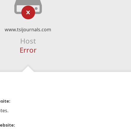
www.tsijournals.com
Host
Error
site:
tes.
ebsite: