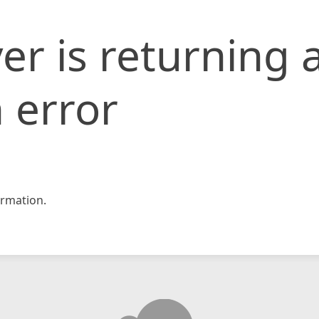
er is returning 
 error
rmation.