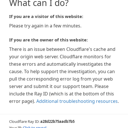
What can I do?
If you are a visitor of this website:
Please try again in a few minutes.
If you are the owner of this website:
There is an issue between Cloudflare's cache and
your origin web server. Cloudflare monitors for
these errors and automatically investigates the
cause. To help support the investigation, you can
pull the corresponding error log from your web
server and submit it our support team. Please
include the Ray ID (which is at the bottom of this
error page).
Additional troubleshooting resources
.
Cloudflare Ray ID:
a28d22b75aadb7b5
Your IP:
Click to reveal