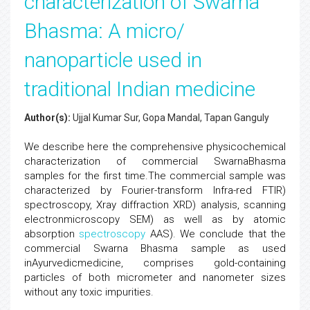
characterization of Swarna
Bhasma: A micro/
nanoparticle used in
traditional Indian medicine
Author(s):
Ujjal Kumar Sur, Gopa Mandal, Tapan Ganguly
We describe here the comprehensive physicochemical
characterization of commercial SwarnaBhasma
samples for the first time.The commercial sample was
characterized by Fourier-transform Infra-red FTIR)
spectroscopy, Xray diffraction XRD) analysis, scanning
electronmicroscopy SEM) as well as by atomic
absorption
spectroscopy
AAS). We conclude that the
commercial Swarna Bhasma sample as used
inAyurvedicmedicine, comprises gold-containing
particles of both micrometer and nanometer sizes
without any toxic impurities.