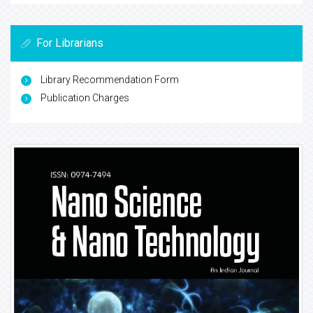
For Librarians
Library Recommendation Form
Publication Charges