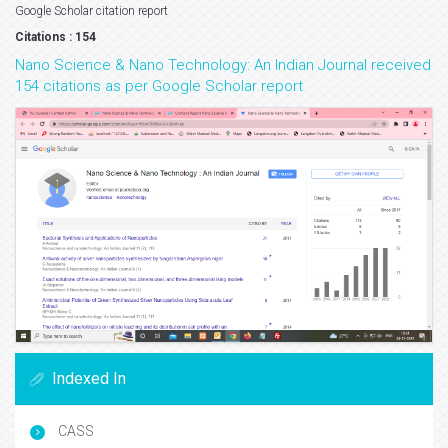
Google Scholar citation report
Citations : 154
Nano Science & Nano Technology: An Indian Journal received
154 citations as per Google Scholar report
Indexed In
CASS