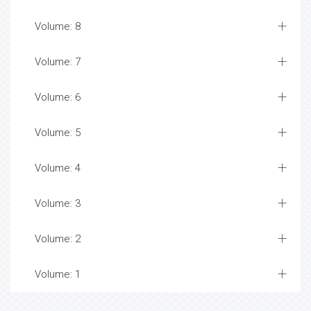
Volume: 8
Volume: 7
Volume: 6
Volume: 5
Volume: 4
Volume: 3
Volume: 2
Volume: 1