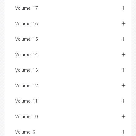
Volume: 17
Volume: 16
Volume: 15
Volume: 14
Volume: 13
Volume: 12
Volume: 11
Volume: 10
Volume: 9