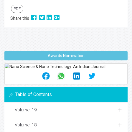
PDF
Share this
Awards Nomination
Table of Contents
Volume: 19
Volume: 18