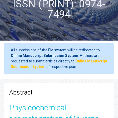
ISSN (PRINT): 0974-
7494
All submissions of the EM system will be redirected to
Online Manuscript Submission System
. Authors are
requested to submit articles directly to
Online Manuscript
Submission System
of respective journal.
Abstract
Physicochemical