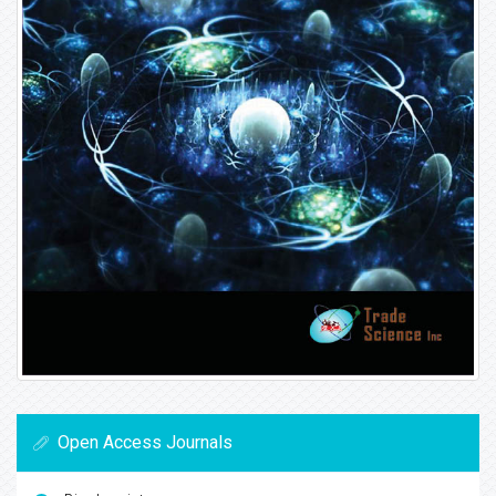
Open Access Journals