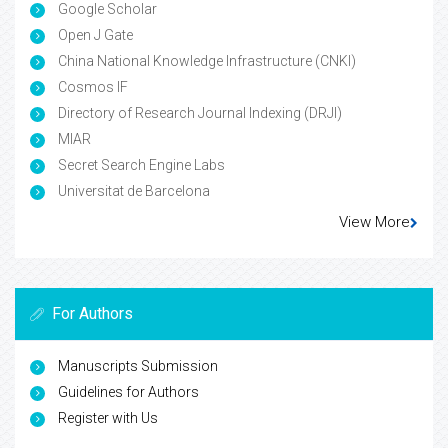
Google Scholar
Open J Gate
China National Knowledge Infrastructure (CNKI)
Cosmos IF
Directory of Research Journal Indexing (DRJI)
MIAR
Secret Search Engine Labs
Universitat de Barcelona
View More
For Authors
Manuscripts Submission
Guidelines for Authors
Register with Us