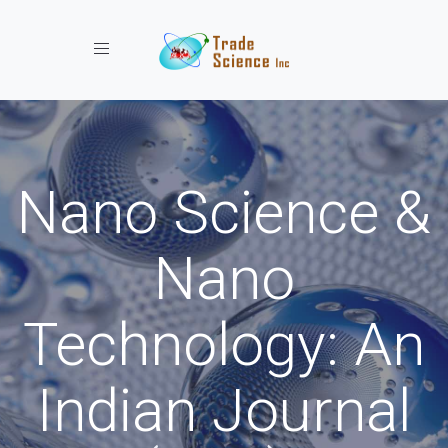
Toggle navigation
Nano Science &
Nano
Technology: An
Indian Journal