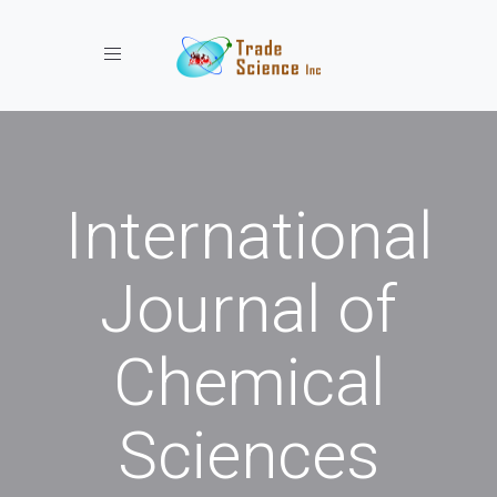
Toggle navigation
International
Journal of
Chemical
Sciences