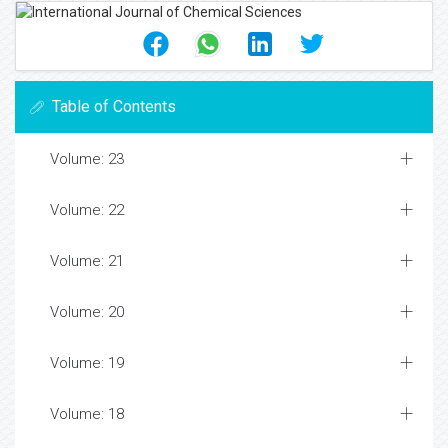
Table of Contents
Volume: 23
Volume: 22
Volume: 21
Volume: 20
Volume: 19
Volume: 18