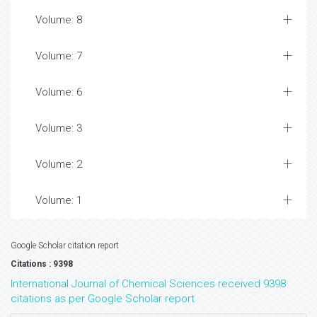
Volume: 8
Volume: 7
Volume: 6
Volume: 3
Volume: 2
Volume: 1
Google Scholar citation report
Citations : 9398
International Journal of Chemical Sciences received 9398
citations as per Google Scholar report