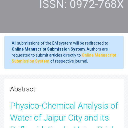
ISSN: 0972-768X
All submissions of the EM system will be redirected to
Online Manuscript Submission System
. Authors are
requested to submit articles directly to
Online Manuscript
Submission System
of respective journal.
Abstract
Physico-Chemical Analysis of
Water of Jaipur City and its