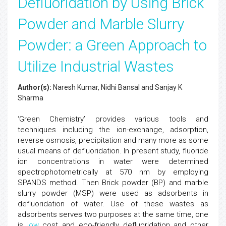
Defluoridation by Using Brick
Powder and Marble Slurry
Powder: a Green Approach to
Utilize Industrial Wastes
Author(s):
Naresh Kumar, Nidhi Bansal and Sanjay K
Sharma
‘Green Chemistry’ provides various tools and
techniques including the ion-exchange, adsorption,
reverse osmosis, precipitation and many more as some
usual means of defluoridation. In present study, fluoride
ion concentrations in water were determined
spectrophotometrically at 570 nm by employing
SPANDS method. Then Brick powder (BP) and marble
slurry powder (MSP) were used as adsorbents in
defluoridation of water. Use of these wastes as
adsorbents serves two purposes at the same time, one
is
low
cost and eco-friendly defluoridation and other