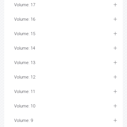
Volume: 17
Volume: 16
Volume: 15
Volume: 14
Volume: 13
Volume: 12
Volume: 11
Volume: 10
Volume: 9