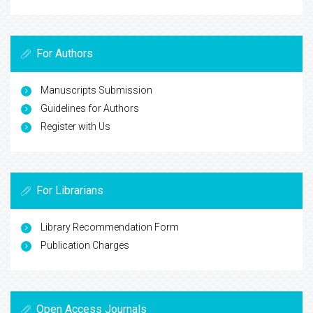
For Authors
Manuscripts Submission
Guidelines for Authors
Register with Us
For Librarians
Library Recommendation Form
Publication Charges
Open Access Journals