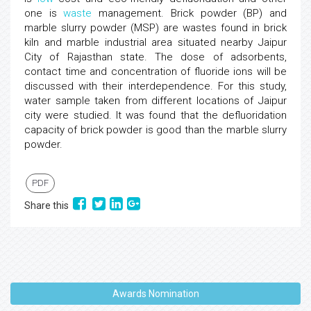
one is
waste
management. Brick powder (BP) and
marble slurry powder (MSP) are wastes found in brick
kiln and marble industrial area situated nearby Jaipur
City of Rajasthan state. The dose of adsorbents,
contact time and concentration of fluoride ions will be
discussed with their interdependence. For this study,
water sample taken from different locations of Jaipur
city were studied. It was found that the defluoridation
capacity of brick powder is good than the marble slurry
powder.
PDF
Share this
Awards Nomination