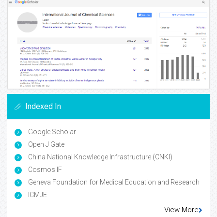
Indexed In
Google Scholar
Open J Gate
China National Knowledge Infrastructure (CNKI)
Cosmos IF
Geneva Foundation for Medical Education and Research
ICMJE
View More