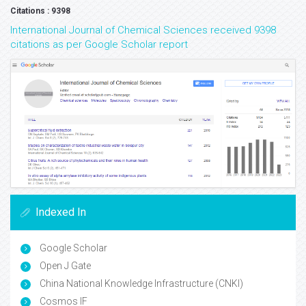
Citations : 9398
International Journal of Chemical Sciences received 9398
citations as per Google Scholar report
Indexed In
Google Scholar
Open J Gate
China National Knowledge Infrastructure (CNKI)
Cosmos IF