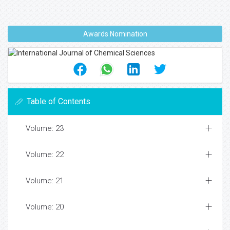
Awards Nomination
Table of Contents
Volume: 23
Volume: 22
Volume: 21
Volume: 20