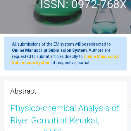
ISSN: 0972-768X
All submissions of the EM system will be redirected to
Online Manuscript Submission System
. Authors are
requested to submit articles directly to
Online Manuscript
Submission System
of respective journal.
Abstract
Physico-chemical Analysis of
River Gomati at Kerakat,