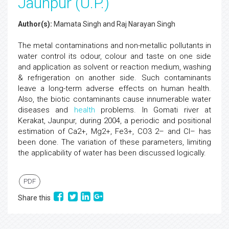
Jaunpur (U.P.)
Author(s):
Mamata Singh and Raj Narayan Singh
The metal contaminations and non-metallic pollutants in
water control its odour, colour and taste on one side
and application as solvent or reaction medium, washing
& refrigeration on another side. Such contaminants
leave a long-term adverse effects on human health.
Also, the biotic contaminants cause innumerable water
diseases and
health
problems. In Gomati river at
Kerakat, Jaunpur, during 2004, a periodic and positional
estimation of Ca2+, Mg2+, Fe3+, CO3 2– and Cl– has
been done. The variation of these parameters, limiting
the applicability of water has been discussed logically.
PDF
Share this