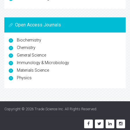
Open Access Journals
Biochemistry
Chemistry
General Science
Immunology & Microbiology
Materials Science
Physics
Copyright © 2026
Trade Science Inc
. All Rights Reserved.