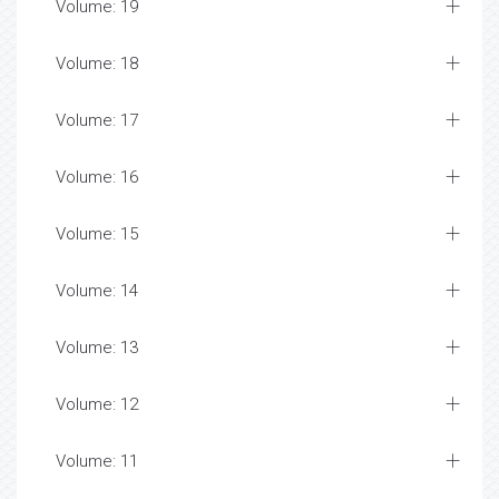
Volume: 19
Volume: 18
Volume: 17
Volume: 16
Volume: 15
Volume: 14
Volume: 13
Volume: 12
Volume: 11