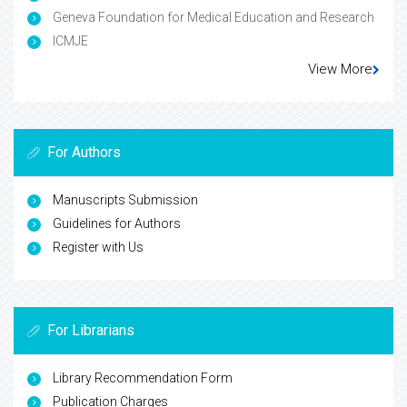
Geneva Foundation for Medical Education and Research
ICMJE
View More
For Authors
Manuscripts Submission
Guidelines for Authors
Register with Us
For Librarians
Library Recommendation Form
Publication Charges