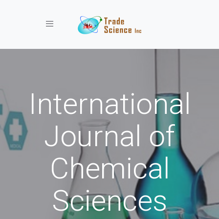
Toggle navigation
International
Journal of
Chemical
Sciences