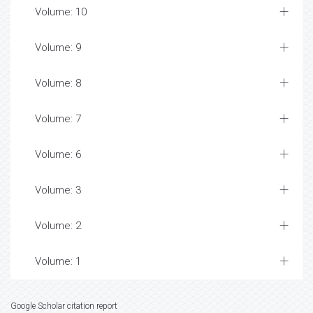
Volume: 10
Volume: 9
Volume: 8
Volume: 7
Volume: 6
Volume: 3
Volume: 2
Volume: 1
Google Scholar citation report