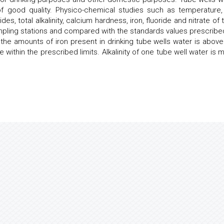
of good quality. Physico-chemical studies such as temperature,
des, total alkalinity, calcium hardness, iron, fluoride and nitrate of
ampling stations and compared with the standards values prescribe
he amounts of iron present in drinking tube wells water is above
within the prescribed limits. Alkalinity of one tube well water is 