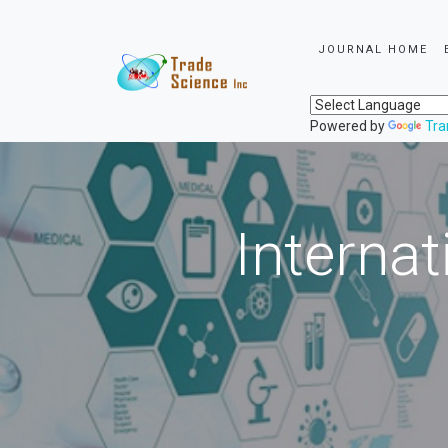
JOURNAL HOME
Powered by
Tra
Internat