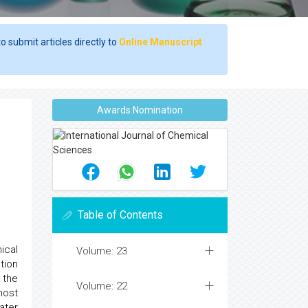
o submit articles directly to
Online Manuscript
Awards Nomination
Table of Contents
ical
Volume: 23
tion
 the
Volume: 22
most
ater