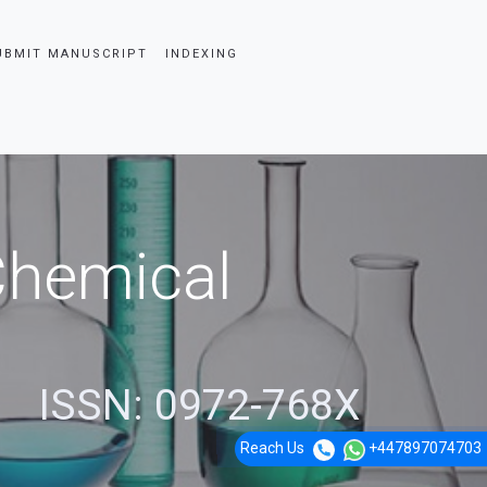
UBMIT MANUSCRIPT
INDEXING
 Chemical
ISSN: 0972-768X
Reach Us
+447897074703