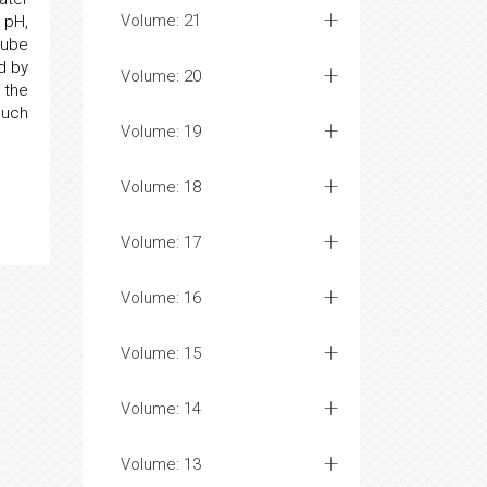
Volume: 21
 pH,
 tube
d by
Volume: 20
 the
much
Volume: 19
Volume: 18
Volume: 17
Volume: 16
Volume: 15
Volume: 14
Volume: 13