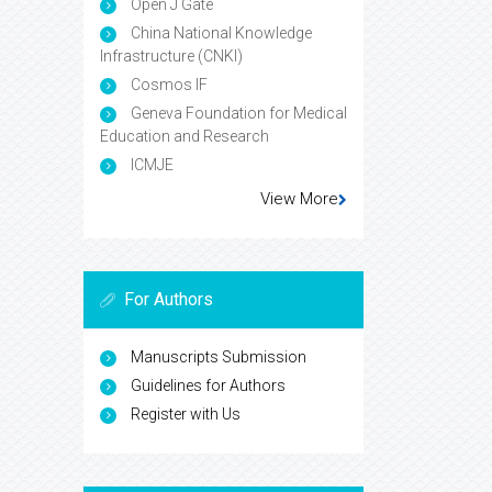
Open J Gate
China National Knowledge
Infrastructure (CNKI)
Cosmos IF
Geneva Foundation for Medical
Education and Research
ICMJE
View More
For Authors
Manuscripts Submission
Guidelines for Authors
Register with Us