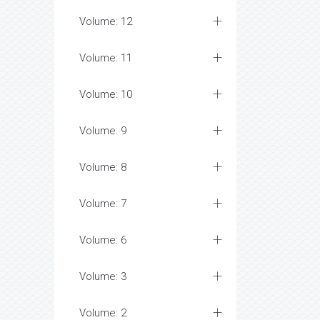
Volume: 12
Volume: 11
Volume: 10
Volume: 9
Volume: 8
Volume: 7
Volume: 6
Volume: 3
Volume: 2