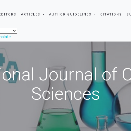
EDITORS
ARTICLES
AUTHOR GUIDELINES
CITATIONS
S
nslate
ional Journal of
Sciences