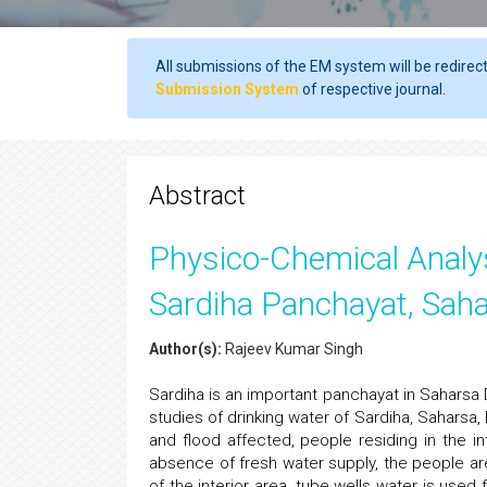
All submissions of the EM system will be redirec
Submission System
of respective journal.
Abstract
Physico-Chemical Analys
Sardiha Panchayat, Saha
Author(s):
Rajeev Kumar Singh
Sardiha is an important panchayat in Saharsa 
studies of drinking water of Sardiha, Saharsa,
and flood affected, people residing in the in
absence of fresh water supply, the people are
of the interior area, tube wells water is use