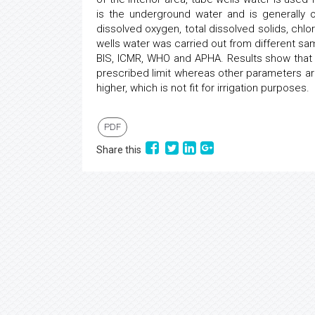
is the underground water and is generally 
dissolved oxygen, total dissolved solids, chlori
wells water was carried out from different s
BIS, ICMR, WHO and APHA. Results show that t
prescribed limit whereas other parameters are 
higher, which is not fit for irrigation purposes.
PDF
Share this