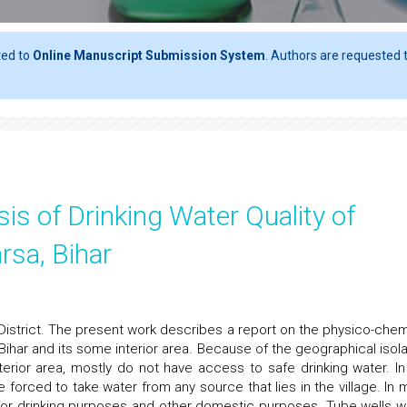
ted to
Online Manuscript Submission System
. Authors are requested t
is of Drinking Water Quality of
rsa, Bihar
District. The present work describes a report on the physico-chem
 Bihar and its some interior area. Because of the geographical isola
terior area, mostly do not have access to safe drinking water. In
 forced to take water from any source that lies in the village. In 
d for drinking purposes and other domestic purposes. Tube wells w