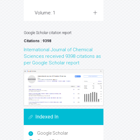
Volume: 1
Google Scholar citation report
Citations : 9398
International Journal of Chemical
Sciences received 9398 citations as
per Google Scholar report
Indexed In
Google Scholar