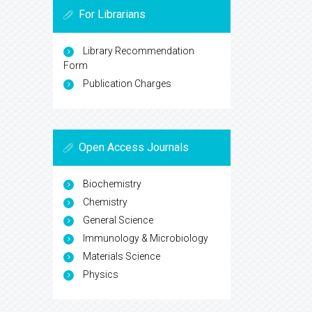
For Librarians
Library Recommendation
Form
Publication Charges
Open Access Journals
Biochemistry
Chemistry
General Science
Immunology & Microbiology
Materials Science
Physics