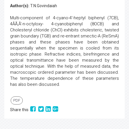
Author(s):
T.N.Govindaiah
Multi-component of 4-cyano-4'-heptyl biphenyl (7CB),
4ÂÃ‚Â’-n-octyloxy- 4-cyanobiphenyl (8OCB) and
Cholesteryl chloride (ChCl) exhibits cholesteric, twisted
grain boundary (TGB) and re-entrant smectic-A (ReSmA)
phases and these phases have been obtained
sequentially when the specimen is cooled from its
isotropic phase. Refractive indices, birefringence and
optical transmittance have been measured by the
optical technique. With the help of measured data, the
macroscopic ordered parameter has been discussed.
The temperature dependence of these parameters
has also been discussed.
PDF
Share this