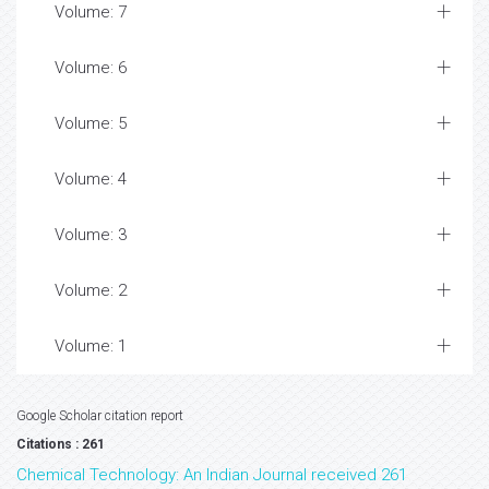
Volume: 7
Volume: 6
Volume: 5
Volume: 4
Volume: 3
Volume: 2
Volume: 1
Google Scholar citation report
Citations : 261
Chemical Technology: An Indian Journal received 261