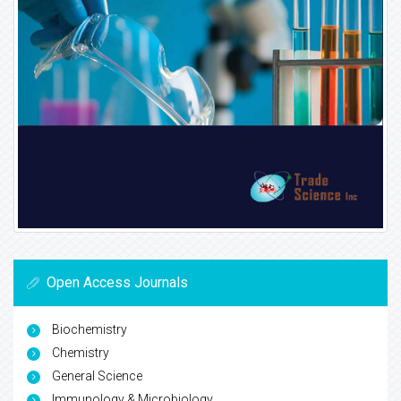
Open Access Journals
Biochemistry
Chemistry
General Science
Immunology & Microbiology