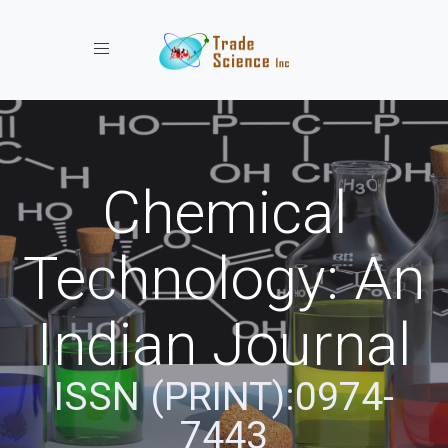
Toggle navigation
Chemical
Technology: An
Indian Journal
ISSN (PRINT):0974-
7443