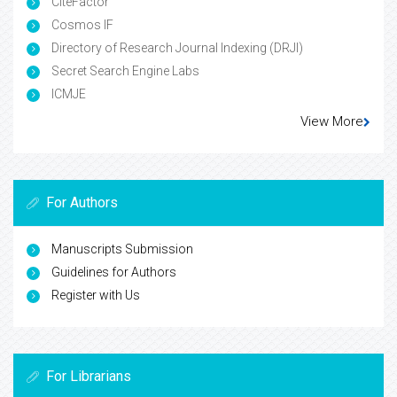
CiteFactor
Cosmos IF
Directory of Research Journal Indexing (DRJI)
Secret Search Engine Labs
ICMJE
View More
For Authors
Manuscripts Submission
Guidelines for Authors
Register with Us
For Librarians