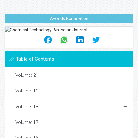
Awards Nomination
Table of Contents
Volume: 21
Volume: 19
Volume: 18
Volume: 17