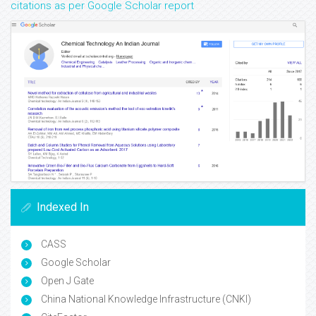
citations as per Google Scholar report
Indexed In
CASS
Google Scholar
Open J Gate
China National Knowledge Infrastructure (CNKI)