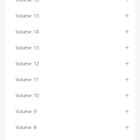
Volume: 16
Volume: 15
Volume: 14
Volume: 13
Volume: 12
Volume: 11
Volume: 10
Volume: 9
Volume: 8