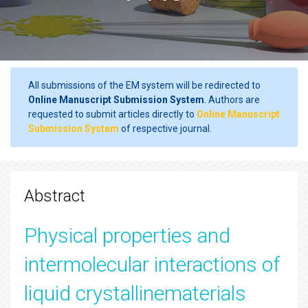
All submissions of the EM system will be redirected to
Online Manuscript Submission System
. Authors are
requested to submit articles directly to
Online Manuscript
Submission System
of respective journal.
Abstract
Physical properties and
intermolecular interactions of
liquid crystallinematerials