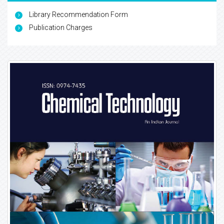
Library Recommendation Form
Publication Charges