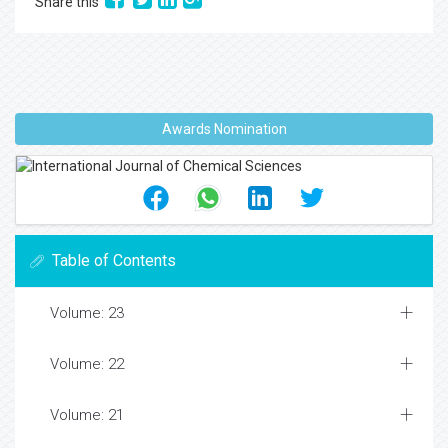
Share this
Awards Nomination
Table of Contents
Volume: 23
Volume: 22
Volume: 21