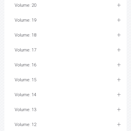
Volume: 20
Volume: 19
Volume: 18
Volume: 17
Volume: 16
Volume: 15
Volume: 14
Volume: 13
Volume: 12