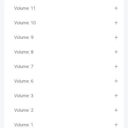
Volume: 11
Volume: 10
Volume: 9
Volume: 8
Volume: 7
Volume: 6
Volume: 3
Volume: 2
Volume: 1