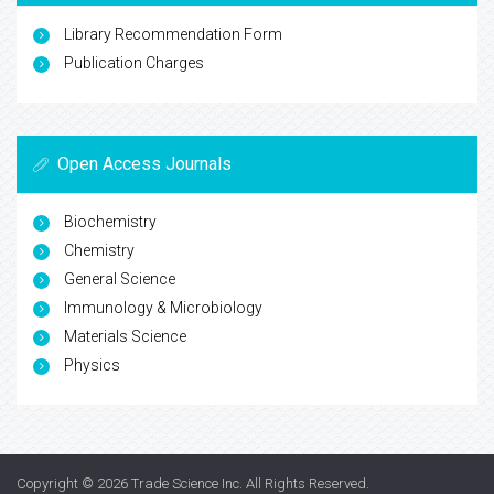
Library Recommendation Form
Publication Charges
Open Access Journals
Biochemistry
Chemistry
General Science
Immunology & Microbiology
Materials Science
Physics
Copyright © 2026
Trade Science Inc
. All Rights Reserved.