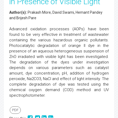
in Presence of Visible Light
Author(s):
Prakash More, David Swami, Hemant Pandey
and Brijesh Pare
Advanced oxidation processes (AOPs) have been
found to be very effective in treatment of wastewater
containing the various hazardous organic pollutants.
Photocatalytic degradation of orange II dye in the
presence of an aqueous heterogeneous suspension of
ZnO irradiated with visible light has been investigated.
The degradation of the dyes under investigation
depends on various parameters such as catalyst
amount, dye concentration, pH, addition of hydrogen
peroxide, Na2CO3, NaCl and effect of light intensity. The
complete degradation of dye was tested using the
chemical oxygen demand (COD) method and UV
spectrophotometer.
PDF