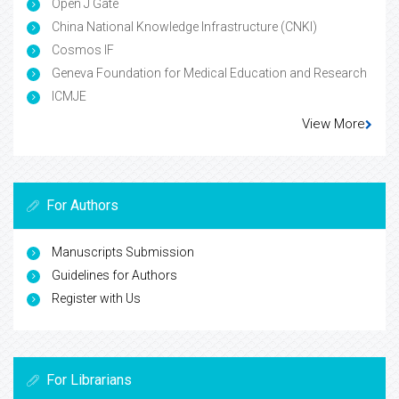
Open J Gate
China National Knowledge Infrastructure (CNKI)
Cosmos IF
Geneva Foundation for Medical Education and Research
ICMJE
View More
For Authors
Manuscripts Submission
Guidelines for Authors
Register with Us
For Librarians