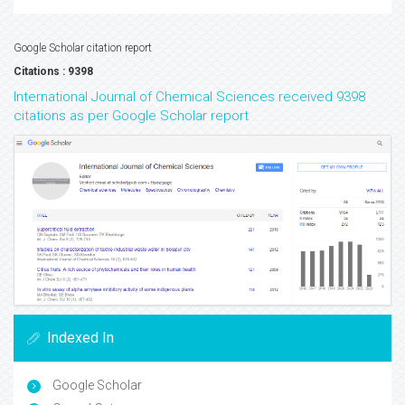
Google Scholar citation report
Citations : 9398
International Journal of Chemical Sciences received 9398
citations as per Google Scholar report
Indexed In
Google Scholar