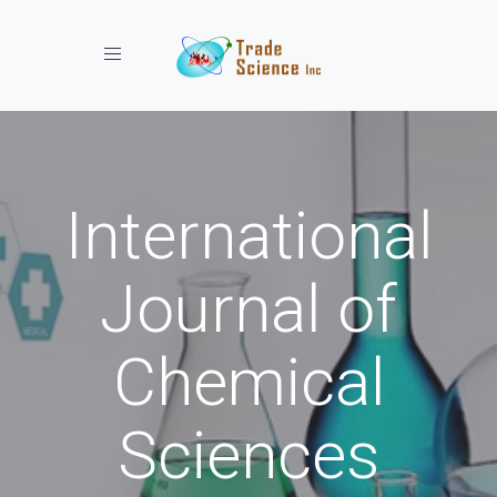
Toggle navigation
International
Journal of
Chemical
Sciences