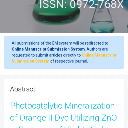
ISSN: 0972-768X
All submissions of the EM system will be redirected to
Online Manuscript Submission System
. Authors are
requested to submit articles directly to
Online Manuscript
Submission System
of respective journal.
Abstract
Photocatalytic Mineralization
of Orange II Dye Utilizing ZnO