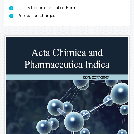
Library Recommendation Form
Publication Charges