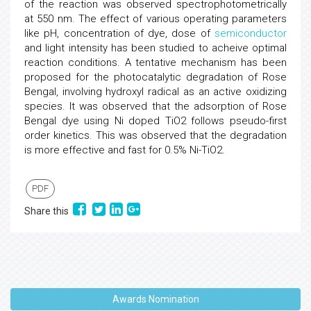
of the reaction was observed spectrophotometrically
at 550 nm. The effect of various operating parameters
like pH, concentration of dye, dose of
semiconductor
and light intensity has been studied to acheive optimal
reaction conditions. A tentative mechanism has been
proposed for the photocatalytic degradation of Rose
Bengal, involving hydroxyl radical as an active oxidizing
species. It was observed that the adsorption of Rose
Bengal dye using Ni doped TiO2 follows pseudo-first
order kinetics. This was observed that the degradation
is more effective and fast for 0.5% Ni-TiO2.
PDF
Share this
Awards Nomination