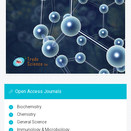
Open Access Journals
Biochemistry
Chemistry
General Science
Immunology & Microbiology