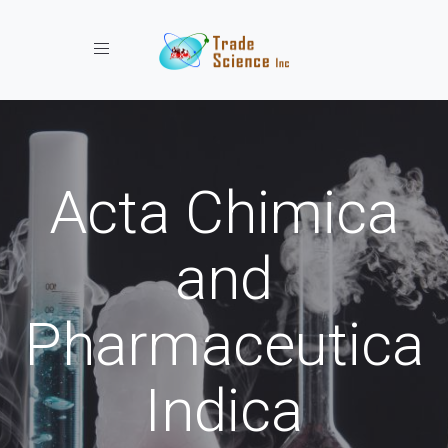
Toggle navigation
Acta Chimica
and
Pharmaceutica
Indica