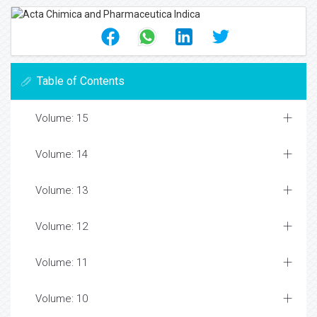
Table of Contents
Volume: 15
Volume: 14
Volume: 13
Volume: 12
Volume: 11
Volume: 10