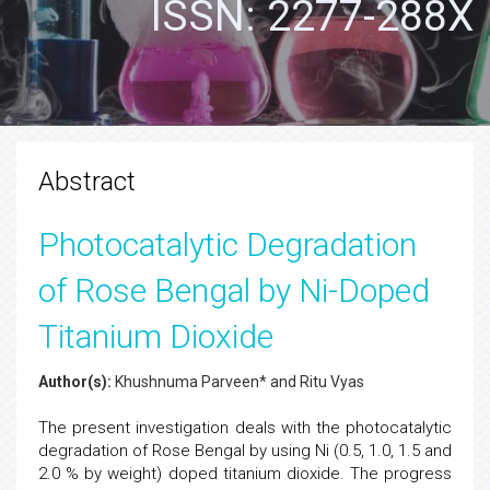
ISSN: 2277-288X
Abstract
Photocatalytic Degradation
of Rose Bengal by Ni-Doped
Titanium Dioxide
Author(s):
Khushnuma Parveen* and Ritu Vyas
The present investigation deals with the photocatalytic
degradation of Rose Bengal by using Ni (0.5, 1.0, 1.5 and
2.0 % by weight) doped titanium dioxide. The progress