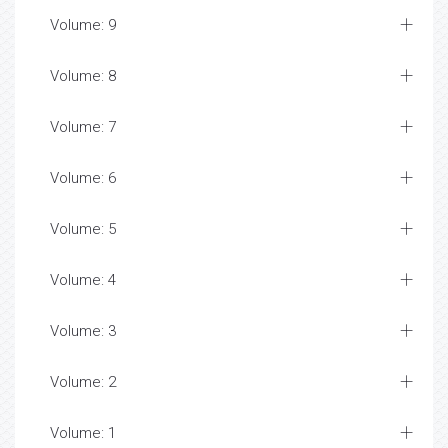
Volume: 9
Volume: 8
Volume: 7
Volume: 6
Volume: 5
Volume: 4
Volume: 3
Volume: 2
Volume: 1