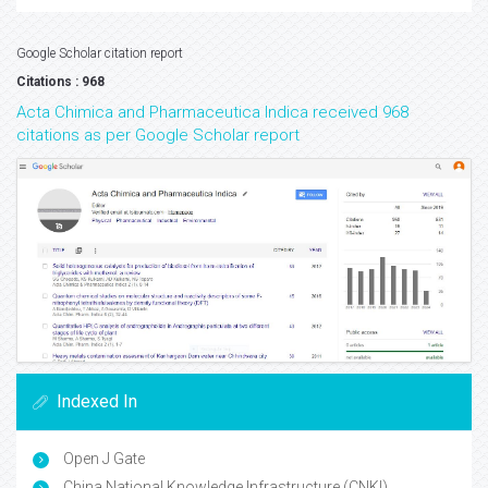
Google Scholar citation report
Citations : 968
Acta Chimica and Pharmaceutica Indica received 968
citations as per Google Scholar report
Indexed In
Open J Gate
China National Knowledge Infrastructure (CNKI)