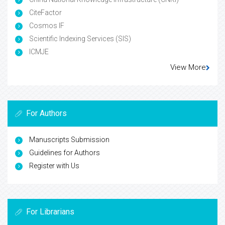
CiteFactor
Cosmos IF
Scientific Indexing Services (SIS)
ICMJE
View More
For Authors
Manuscripts Submission
Guidelines for Authors
Register with Us
For Librarians