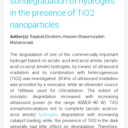
sondegradation of hydrogels
in the presence of TiO2
nanoparticles
Author(s):
Rajabali Ebrahimi, Hossein Ghasemzadeh
Mohammadi
The degradation of one of the commercially important
hydrogel based on acrylic acid and acryl amide, (acrylic
acid-co-acryl amide) hydrogels, by means of ultrasound
irradiation and its combination with heterogeneous
(TiO2) was investigated. 24 kHz of ultrasound irradiation
was provided by a sonicator, while an ultraviolet source
of 16Wwas used for UVirradiation. The extent of
sonolytic degradation increased with increasing
ultrasound power (in the range 30ÂÃ‚Â–80 W). TiO2
sonophotocatalysis led to complete (acrylic acid-co-
acryl amide)
hydrogels
degradation with increasing
catalyst loading, while, the presence of TiO2 in the dark
generally had little effect on degradation. Therefore,