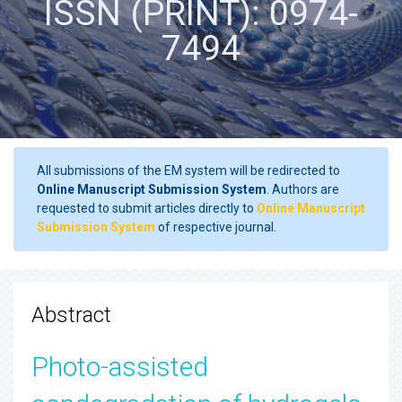
ISSN (PRINT): 0974-
7494
All submissions of the EM system will be redirected to
Online Manuscript Submission System
. Authors are
requested to submit articles directly to
Online Manuscript
Submission System
of respective journal.
Abstract
Photo-assisted