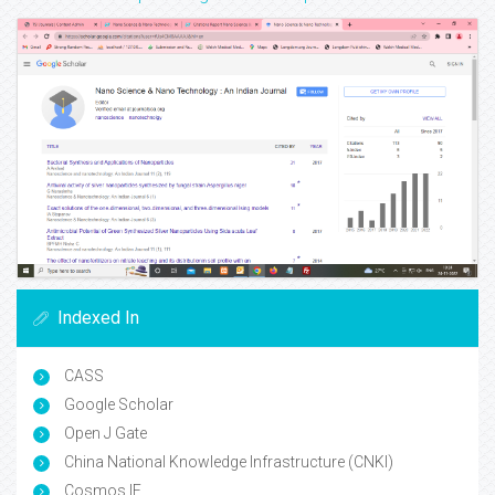
Indexed In
CASS
Google Scholar
Open J Gate
China National Knowledge Infrastructure (CNKI)
Cosmos IF