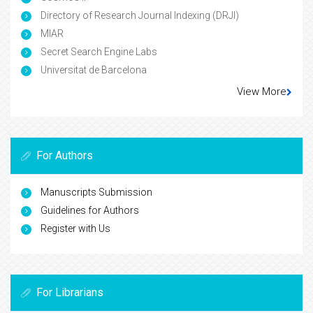
Directory of Research Journal Indexing (DRJI)
MIAR
Secret Search Engine Labs
Universitat de Barcelona
View More
For Authors
Manuscripts Submission
Guidelines for Authors
Register with Us
For Librarians