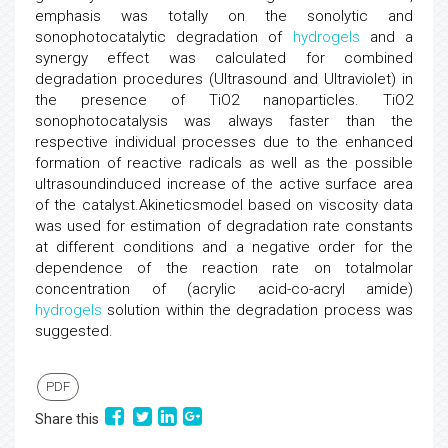
emphasis was totally on the sonolytic and
sonophotocatalytic degradation of
hydrogels
and a
synergy effect was calculated for combined
degradation procedures (Ultrasound and Ultraviolet) in
the presence of TiO2 nanoparticles. TiO2
sonophotocatalysis was always faster than the
respective individual processes due to the enhanced
formation of reactive radicals as well as the possible
ultrasoundinduced increase of the active surface area
of the catalyst.Akineticsmodel based on viscosity data
was used for estimation of degradation rate constants
at different conditions and a negative order for the
dependence of the reaction rate on totalmolar
concentration of (acrylic acid-co-acryl amide)
hydrogels
solution within the degradation process was
suggested.
PDF
Share this