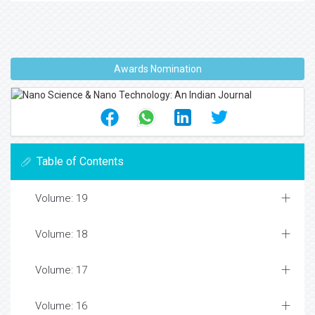
Awards Nomination
Table of Contents
Volume: 19
Volume: 18
Volume: 17
Volume: 16