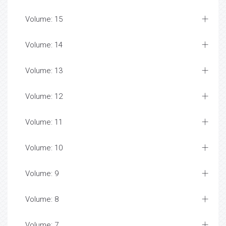
Volume: 15
Volume: 14
Volume: 13
Volume: 12
Volume: 11
Volume: 10
Volume: 9
Volume: 8
Volume: 7