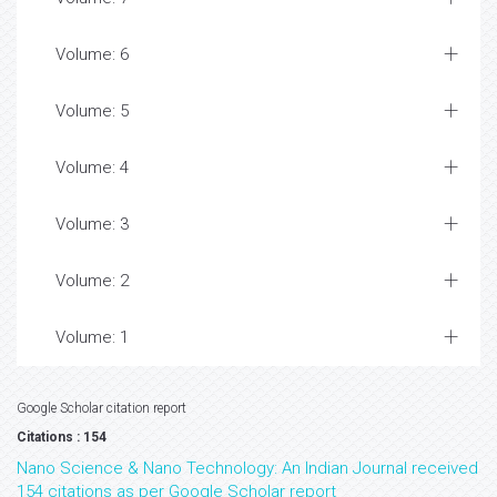
Volume: 6
Volume: 5
Volume: 4
Volume: 3
Volume: 2
Volume: 1
Google Scholar citation report
Citations : 154
Nano Science & Nano Technology: An Indian Journal received
154 citations as per Google Scholar report