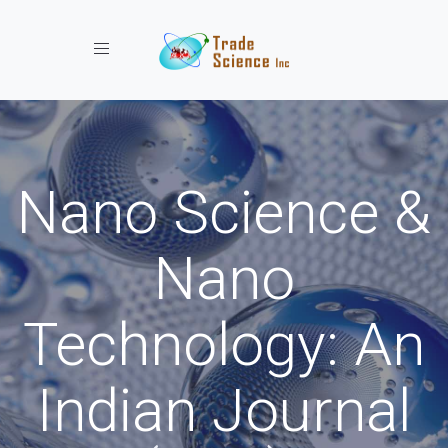
Toggle navigation
Nano Science &
Nano
Technology: An
Indian Journal