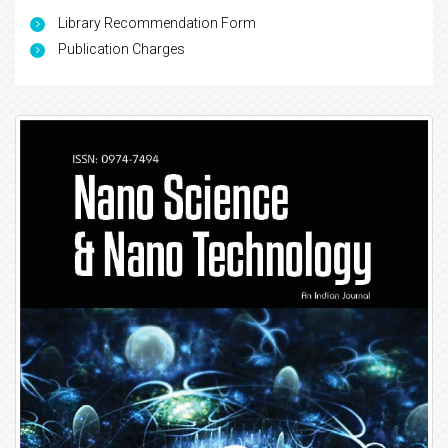
Library Recommendation Form
Publication Charges