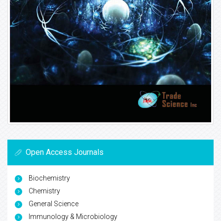
Open Access Journals
Biochemistry
Chemistry
General Science
Immunology & Microbiology