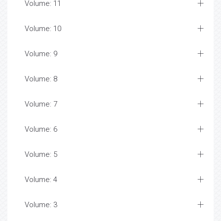
Volume: 11
Volume: 10
Volume: 9
Volume: 8
Volume: 7
Volume: 6
Volume: 5
Volume: 4
Volume: 3