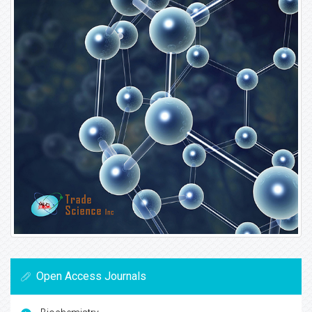
Open Access Journals