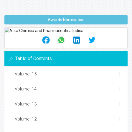
Awards Nomination
Table of Contents
Volume: 15
Volume: 14
Volume: 13
Volume: 12