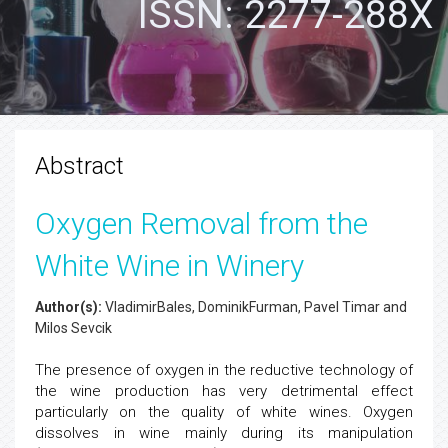
ISSN: 2277-288X
Abstract
Oxygen Removal from the
White Wine in Winery
Author(s):
VladimirBales, DominikFurman, Pavel Timar and
Milos Sevcik
The presence of oxygen in the reductive technology of
the wine production has very detrimental effect
particularly on the quality of white wines. Oxygen
dissolves in wine mainly during its manipulation