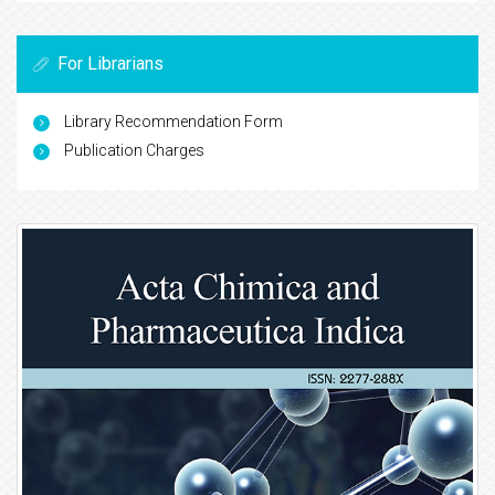
For Librarians
Library Recommendation Form
Publication Charges