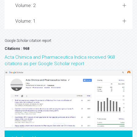
Volume: 2
Volume: 1
Google Scholar citation report
Citations : 968
Acta Chimica and Pharmaceutica Indica received 968
citations as per Google Scholar report