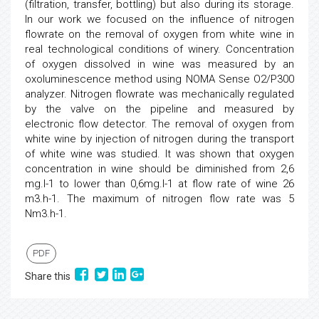
(filtration, transfer, bottling) but also during its storage.
In our work we focused on the influence of nitrogen
flowrate on the removal of oxygen from white wine in
real technological conditions of winery. Concentration
of oxygen dissolved in wine was measured by an
oxoluminescence method using NOMA Sense O2/P300
analyzer. Nitrogen flowrate was mechanically regulated
by the valve on the pipeline and measured by
electronic flow detector. The removal of oxygen from
white wine by injection of nitrogen during the transport
of white wine was studied. It was shown that oxygen
concentration in wine should be diminished from 2,6
mg.l-1 to lower than 0,6mg.l-1 at flow rate of wine 26
m3.h-1. The maximum of nitrogen flow rate was 5
Nm3.h-1.
PDF
Share this