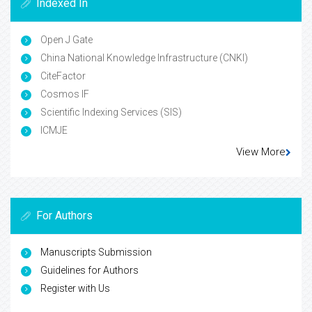
Indexed In
Open J Gate
China National Knowledge Infrastructure (CNKI)
CiteFactor
Cosmos IF
Scientific Indexing Services (SIS)
ICMJE
View More
For Authors
Manuscripts Submission
Guidelines for Authors
Register with Us