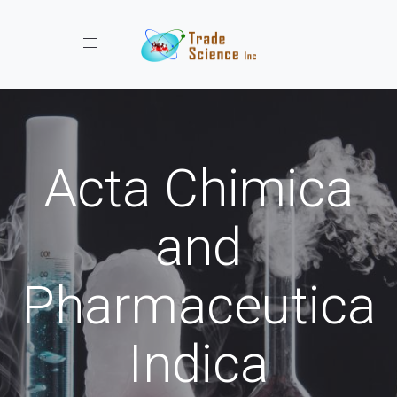
Toggle navigation
Acta Chimica
and
Pharmaceutica
Indica