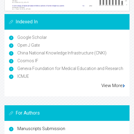
Indexed In
Google Scholar
Open J Gate
China National Knowledge Infrastructure (CNKI)
Cosmos IF
Geneva Foundation for Medical Education and Research
ICMJE
View More
For Authors
Manuscripts Submission