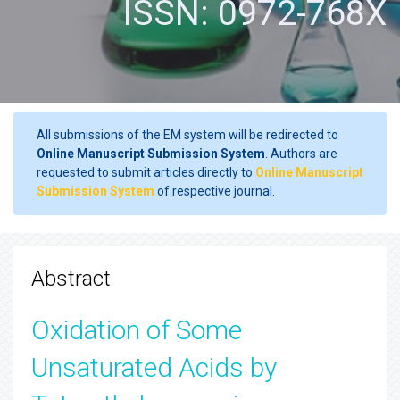
ISSN: 0972-768X
All submissions of the EM system will be redirected to
Online Manuscript Submission System
. Authors are
requested to submit articles directly to
Online Manuscript
Submission System
of respective journal.
Abstract
Oxidation of Some
Unsaturated Acids by