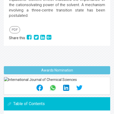
the cationsolvating power of the solvent. A mechanism
involving a three-centre transition state has been
postulated.
PDF
Share this
Awards Nomination
Table of Contents