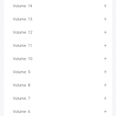
Volume: 14
Volume: 13
Volume: 12
Volume: 11
Volume: 10
Volume: 9
Volume: 8
Volume: 7
Volume: 6