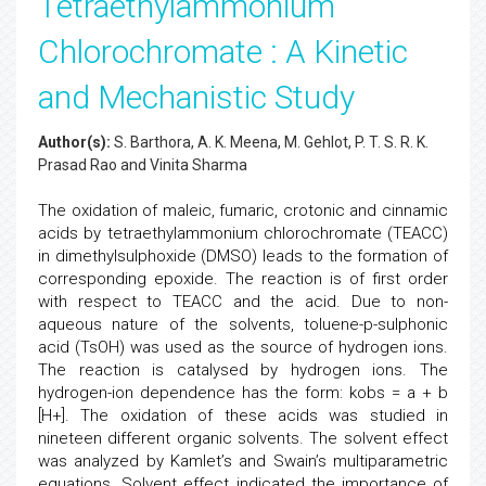
Tetraethylammonium
Chlorochromate : A Kinetic
and Mechanistic Study
Author(s):
S. Barthora, A. K. Meena, M. Gehlot, P. T. S. R. K.
Prasad Rao and Vinita Sharma
The oxidation of maleic, fumaric, crotonic and cinnamic
acids by tetraethylammonium chlorochromate (TEACC)
in dimethylsulphoxide (DMSO) leads to the formation of
corresponding epoxide. The reaction is of first order
with respect to TEACC and the acid. Due to non-
aqueous nature of the solvents, toluene-p-sulphonic
acid (TsOH) was used as the source of hydrogen ions.
The reaction is catalysed by hydrogen ions. The
hydrogen-ion dependence has the form: kobs = a + b
[H+]. The oxidation of these acids was studied in
nineteen different organic solvents. The solvent effect
was analyzed by Kamlet’s and Swain’s multiparametric
equations. Solvent effect indicated the importance of