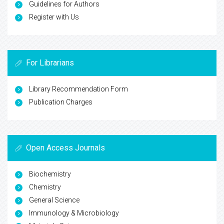
Guidelines for Authors
Register with Us
For Librarians
Library Recommendation Form
Publication Charges
Open Access Journals
Biochemistry
Chemistry
General Science
Immunology & Microbiology