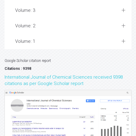
Volume: 3
Volume: 2
Volume: 1
Google Scholar citation report
Citations : 9398
International Journal of Chemical Sciences received 9398
citations as per Google Scholar report