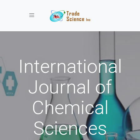
Toggle navigation
International
Journal of
Chemical
Sciences