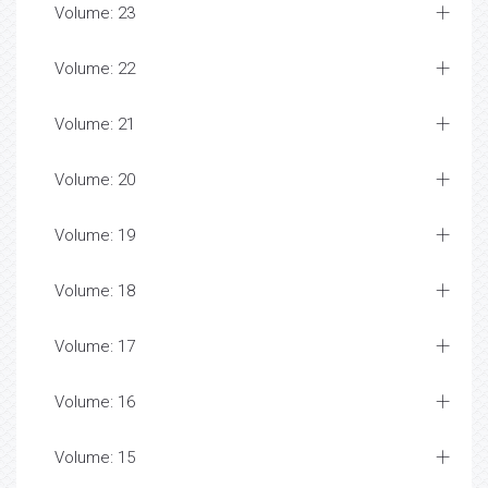
Volume: 23
Volume: 22
Volume: 21
Volume: 20
Volume: 19
Volume: 18
Volume: 17
Volume: 16
Volume: 15