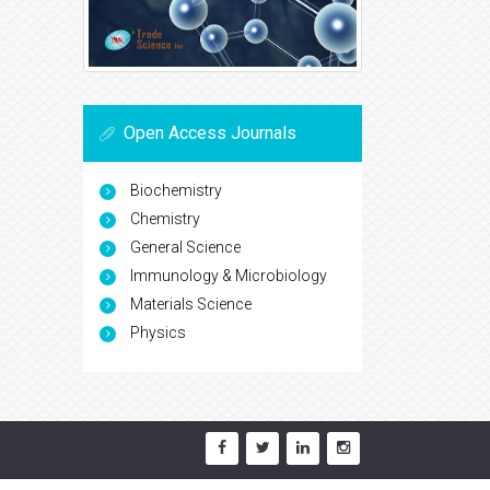
Open Access Journals
Biochemistry
Chemistry
General Science
Immunology & Microbiology
Materials Science
Physics