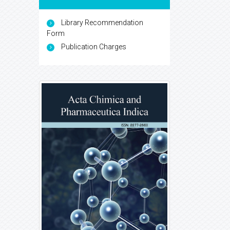
Library Recommendation
Form
Publication Charges