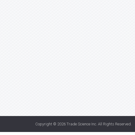
Copyright © 2026
Trade Science Inc
. All Rights Reserved.