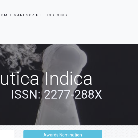
UBMIT MANUSCRIPT
INDEXING
tica Indica
ISSN: 2277-288X
Awards Nomination