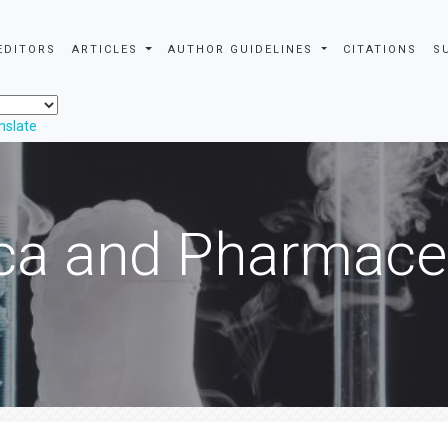
EDITORS
ARTICLES
AUTHOR GUIDELINES
CITATIONS
S
nslate
ca and Pharmaceu