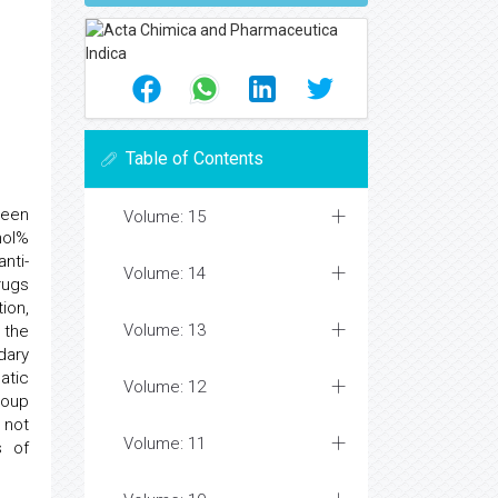
Table of Contents
been
Volume: 15
mol%
nti-
Volume: 14
rugs
ion,
Volume: 13
 the
dary
atic
Volume: 12
roup
 not
Volume: 11
s of