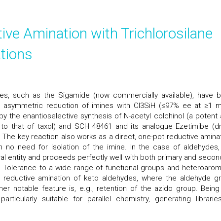
ve Amination with Trichlorosilane
ations
s, such as the Sigamide (now commercially available), have 
r asymmetric reduction of imines with Cl3SiH (≤97% ee at ≥1 
 by the enantioselective synthesis of N-acetyl colchinol (a potent a
 to that of taxol) and SCH 48461 and its analogue Ezetimibe (d
. The key reaction also works as a direct, one-pot reductive aminat
h no need for isolation of the imine. In the case of aldehydes,
ral entity and proceeds perfectly well with both primary and secon
 Tolerance to a wide range of functional groups and heteroarom
e reductive amination of keto aldehydes, where the aldehyde g
her notable feature is, e.g., retention of the azido group. Being
ticularly suitable for parallel chemistry, generating librarie