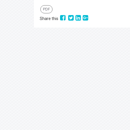
PDF
Share this