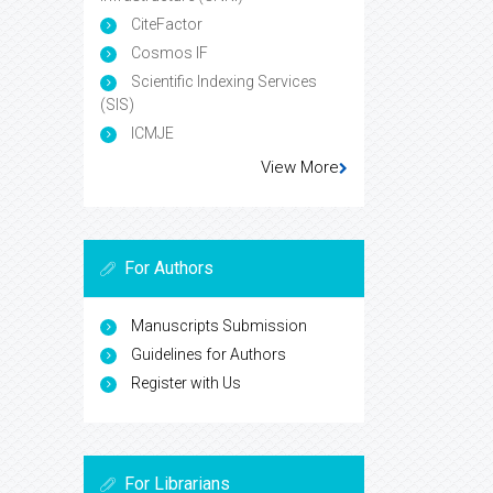
CiteFactor
Cosmos IF
Scientific Indexing Services
(SIS)
ICMJE
View More
For Authors
Manuscripts Submission
Guidelines for Authors
Register with Us
For Librarians