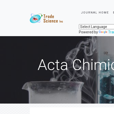
JOURNAL HOME
Powered by
Tra
Acta Chimi