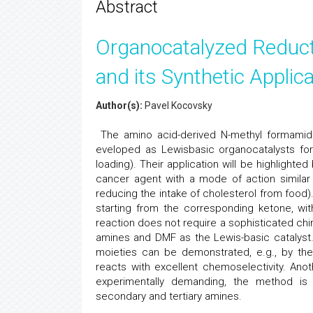
Abstract
Organocatalyzed Reducti
and its Synthetic Applic
Author(s):
Pavel Kocovsky
The amino acid-derived N-methyl formamide
eveloped as Lewisbasic organocatalysts fo
loading). Their application will be highlighted
cancer agent with a mode of action similar
reducing the intake of cholesterol from food)
starting from the corresponding ketone, wit
reaction does not require a sophisticated chi
amines and DMF as the Lewis-basic catalyst.
moieties can be demonstrated, e.g., by th
reacts with excellent chemoselectivity. Anot
experimentally demanding, the method is par
secondary and tertiary amines.