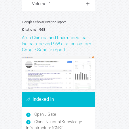
Volume: 1
Google Scholar citation report
Citations : 968
Acta Chimica and Pharmaceutica
Indica received 968 citations as per
Google Scholar report
Indexed In
Open J Gate
China National Knowledge
Infrastructure (CNKI)