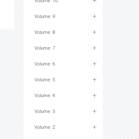
Volume: 10
Volume: 9
Volume: 8
Volume: 7
Volume: 6
Volume: 5
Volume: 4
Volume: 3
Volume: 2