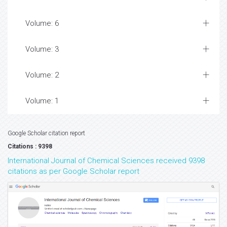
Volume: 6
Volume: 3
Volume: 2
Volume: 1
Google Scholar citation report
Citations : 9398
International Journal of Chemical Sciences received 9398
citations as per Google Scholar report