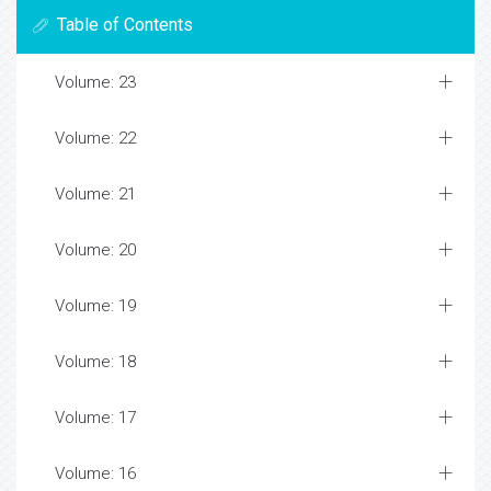
Table of Contents
Volume: 23
Volume: 22
Volume: 21
Volume: 20
Volume: 19
Volume: 18
Volume: 17
Volume: 16