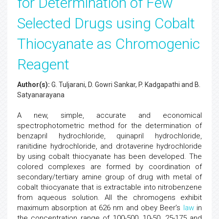
for Determination of Few
Selected Drugs using Cobalt
Thiocyanate as Chromogenic
Reagent
Author(s):
G. Tuljarani, D. Gowri Sankar, P. Kadgapathi and B.
Satyanarayana
A new, simple, accurate and economical
spectrophotometric method for the determination of
benzapril hydrochloride, quinapril hydrochloride,
ranitidine hydrochloride, and drotaverine hydrochloride
by using cobalt thiocyanate has been developed. The
colored complexes are formed by coordination of
secondary/tertiary amine group of drug with metal of
cobalt thiocyanate that is extractable into nitrobenzene
from aqueous solution. All the chromogens exhibit
maximum absorption at 626 nm and obey Beer’s
law
in
the concentration range of 100-500, 10-50, 25-175 and