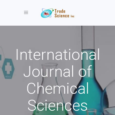
Toggle navigation
International
Journal of
Chemical
Sciences