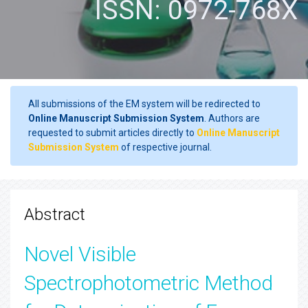
ISSN: 0972-768X
All submissions of the EM system will be redirected to
Online Manuscript Submission System
. Authors are
requested to submit articles directly to
Online Manuscript
Submission System
of respective journal.
Abstract
Novel Visible
Spectrophotometric Method