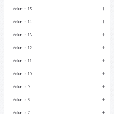
Volume: 15
Volume: 14
Volume: 13
Volume: 12
Volume: 11
Volume: 10
Volume: 9
Volume: 8
Volume: 7