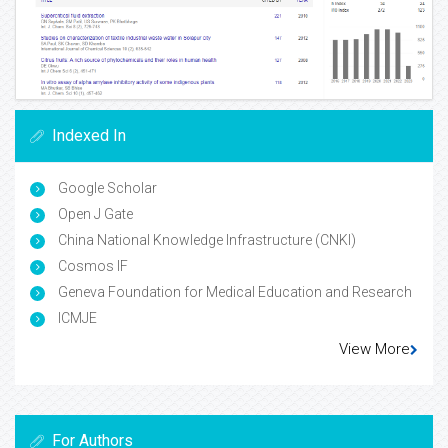
Indexed In
Google Scholar
Open J Gate
China National Knowledge Infrastructure (CNKI)
Cosmos IF
Geneva Foundation for Medical Education and Research
ICMJE
View More
For Authors