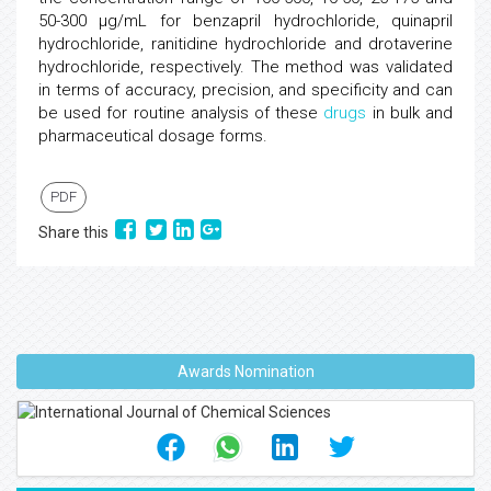
50-300 µg/mL for benzapril hydrochloride, quinapril
hydrochloride, ranitidine hydrochloride and drotaverine
hydrochloride, respectively. The method was validated
in terms of accuracy, precision, and specificity and can
be used for routine analysis of these
drugs
in bulk and
pharmaceutical dosage forms.
PDF
Share this
Awards Nomination