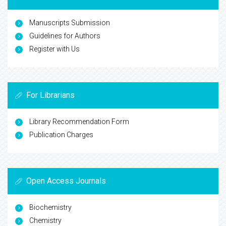
Manuscripts Submission
Guidelines for Authors
Register with Us
For Librarians
Library Recommendation Form
Publication Charges
Open Access Journals
Biochemistry
Chemistry